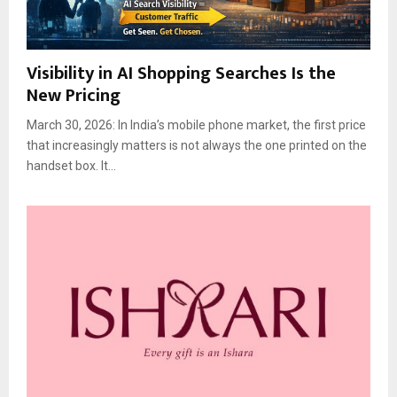
Visibility in AI Shopping Searches Is the
New Pricing
March 30, 2026: In India’s mobile phone market, the first price
that increasingly matters is not always the one printed on the
handset box. It...