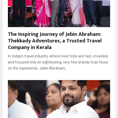
The Inspiring Journey of Jebin Abraham:
Thekkady Adventures, a Trusted Travel
Company in Kerala
In today’s travel industry, where most trips are fast, crowded,
and focused only on sightseeing, very few brands truly focus
on the experience. Jebin Abraham,...