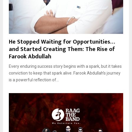
He Stopped Waiting for Opportunities…
and Started Creating Them: The Rise of
Farook Abdullah
Every enduring success story begins with a spark, but it takes
conviction to keep that spark alive. Farook Abdullah’s journey
is a powerful reflection of...