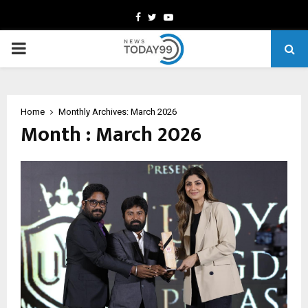
Facebook
Twitter
Youtube
PRIMARY
MENU
Home
Monthly Archives: March 2026
Month : March 2026