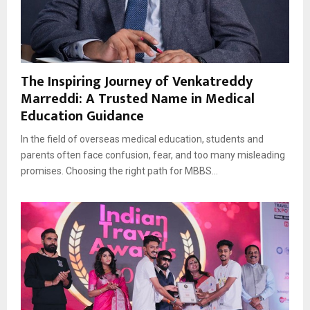
The Inspiring Journey of Venkatreddy
Marreddi: A Trusted Name in Medical
Education Guidance
In the field of overseas medical education, students and
parents often face confusion, fear, and too many misleading
promises. Choosing the right path for MBBS...