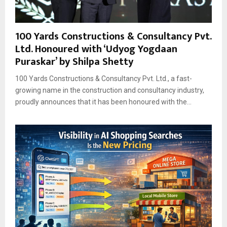
100 Yards Constructions & Consultancy Pvt.
Ltd. Honoured with ‘Udyog Yogdaan
Puraskar’ by Shilpa Shetty
100 Yards Constructions & Consultancy Pvt. Ltd., a fast-
growing name in the construction and consultancy industry,
proudly announces that it has been honoured with the...