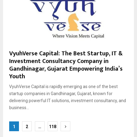
VyuhVerse Capital: The Best Startup, IT &
Investment Consultancy Company in
Gandhinagar, Gujarat Empowering India’s
Youth
VyuhVerse Capital is rapidly emerging as one of the best
startup companies in Gandhinagar, Gujarat, known for
delivering powerful IT solutions, investment consultancy, and
business...
Posts
1
2
…
118