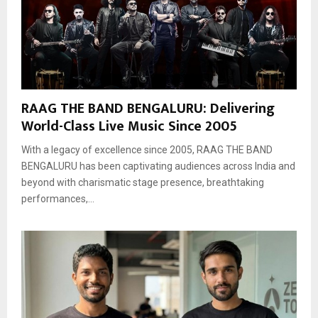
RAAG THE BAND BENGALURU: Delivering
World-Class Live Music Since 2005
With a legacy of excellence since 2005, RAAG THE BAND
BENGALURU has been captivating audiences across India and
beyond with charismatic stage presence, breathtaking
performances,...