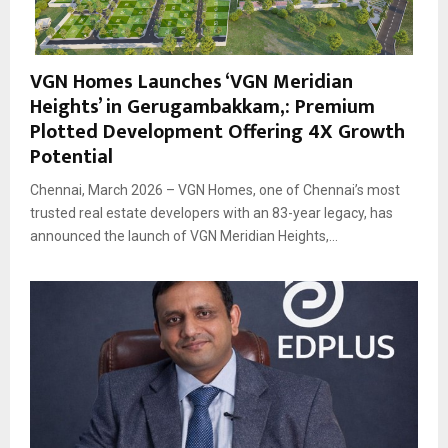
VGN Homes Launches ‘VGN Meridian
Heights’ in Gerugambakkam,: Premium
Plotted Development Offering 4X Growth
Potential
Chennai, March 2026 – VGN Homes, one of Chennai’s most
trusted real estate developers with an 83-year legacy, has
announced the launch of VGN Meridian Heights,...