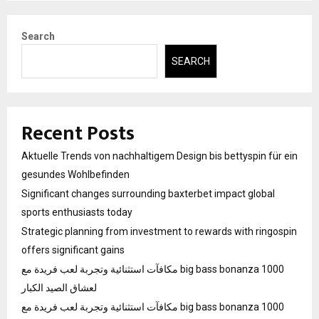
pagination
Search
SEARCH
Recent Posts
Aktuelle Trends von nachhaltigem Design bis bettyspin für ein
gesundes Wohlbefinden
Significant changes surrounding baxterbet impact global
sports enthusiasts today
Strategic planning from investment to rewards with ringospin
offers significant gains
مكافآت استثنائية وتجربة لعب فريدة مع big bass bonanza 1000
لعشاق الصيد الكبار
مكافآت استثنائية وتجربة لعب فريدة مع big bass bonanza 1000