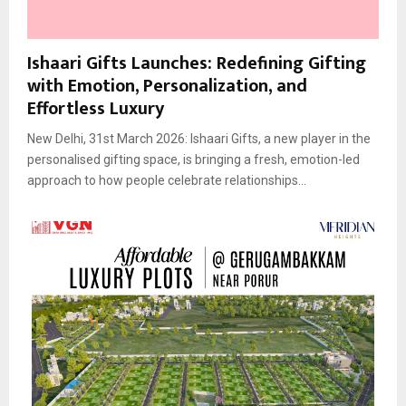
Ishaari Gifts Launches: Redefining Gifting
with Emotion, Personalization, and
Effortless Luxury
New Delhi, 31st March 2026: Ishaari Gifts, a new player in the
personalised gifting space, is bringing a fresh, emotion-led
approach to how people celebrate relationships...