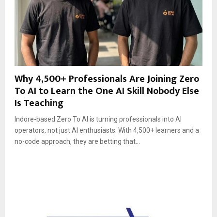
Why 4,500+ Professionals Are Joining Zero
To AI to Learn the One AI Skill Nobody Else
Is Teaching
Indore-based Zero To AI is turning professionals into AI
operators, not just AI enthusiasts. With 4,500+ learners and a
no-code approach, they are betting that...