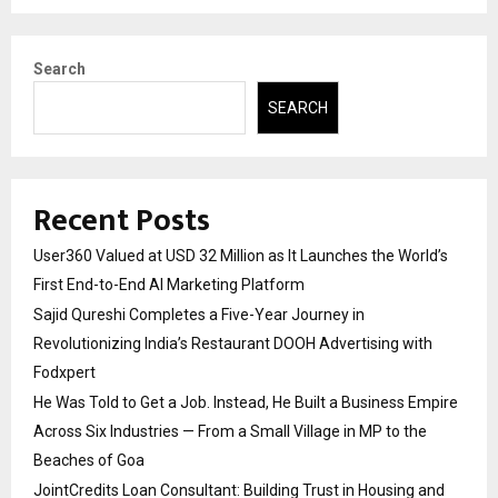
Search
SEARCH
Recent Posts
User360 Valued at USD 32 Million as It Launches the World’s
First End-to-End AI Marketing Platform
Sajid Qureshi Completes a Five-Year Journey in
Revolutionizing India’s Restaurant DOOH Advertising with
Fodxpert
He Was Told to Get a Job. Instead, He Built a Business Empire
Across Six Industries — From a Small Village in MP to the
Beaches of Goa
JointCredits Loan Consultant: Building Trust in Housing and