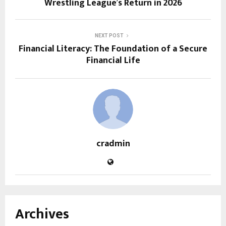
Wrestling League’s Return in 2026
NEXT POST
Financial Literacy: The Foundation of a Secure
Financial Life
cradmin
Archives