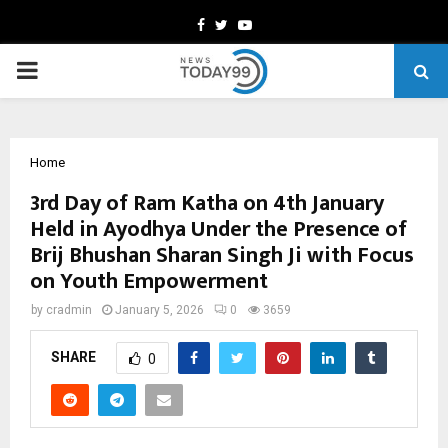
Facebook
Twitter
Youtube
PRIMARY
MENU
Home
3rd Day of Ram Katha on 4th January
Held in Ayodhya Under the Presence of
Brij Bhushan Sharan Singh Ji with Focus
on Youth Empowerment
by
cradmin
January 5, 2026
0
3659
SHARE
0