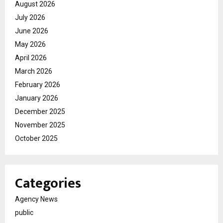
August 2026
July 2026
June 2026
May 2026
April 2026
March 2026
February 2026
January 2026
December 2025
November 2025
October 2025
Categories
Agency News
public