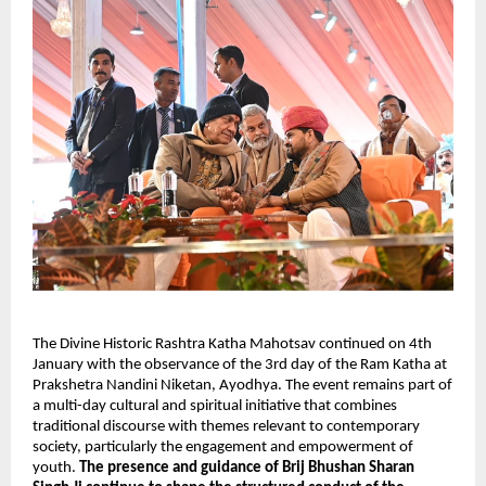
The Divine Historic Rashtra Katha Mahotsav continued on 4th 
January with the observance of the 3rd day of the Ram Katha at 
Prakshetra Nandini Niketan, Ayodhya. The event remains part of 
a multi-day cultural and spiritual initiative that combines 
traditional discourse with themes relevant to contemporary 
society, particularly the engagement and empowerment of 
youth. 
The presence and guidance of Brij Bhushan Sharan 