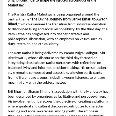
Singh Ji continue to shape the structured conduct of the 
Mahotsav.
The Rashtra Katha Mahotsav is being organized around the 
central theme “
The Divine Journey from Banke Bihari to Awadh 
Bihari,
” which examines the transition from individual devotion 
to disciplined living and social responsibility. By the third day, the 
Ram Katha has progressed into deeper narrative and 
philosophical discussion, with an emphasis on values such as 
duty, restraint, and ethical clarity.
The Ram Katha is being delivered by Param Pujya Sadhguru Shri 
Riteshwar Ji, whose discourse on the third day focused on 
integrating classical Ram Katha narratives with reflections on 
balanced living and informed decision-making. His presentation 
style remains composed and accessible, allowing participants 
from different age groups, including young listeners, to engage 
meaningfully with the subject matter.
Brij Bhushan Sharan Singh Ji’s association with the Mahotsav has 
been described by organizers as facilitative and purpose-driven. 
His involvement underscores the objective of creating a platform 
where spiritual and cultural discourse contributes to character 
building and social awareness among youth. The emphasis 