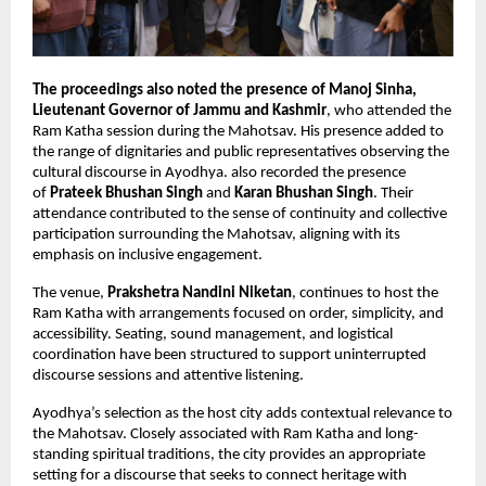
The proceedings also noted the presence of Manoj Sinha, 
Lieutenant Governor of Jammu and Kashmir
, who attended the 
Ram Katha session during the Mahotsav. His presence added to 
the range of dignitaries and public representatives observing the 
cultural discourse in Ayodhya. also recorded the presence 
of 
Prateek Bhushan Singh
 and 
Karan Bhushan Singh
. Their 
attendance contributed to the sense of continuity and collective 
participation surrounding the Mahotsav, aligning with its 
emphasis on inclusive engagement.
The venue,
 Prakshetra Nandini Niketan
, continues to host the 
Ram Katha with arrangements focused on order, simplicity, and 
accessibility. Seating, sound management, and logistical 
coordination have been structured to support uninterrupted 
discourse sessions and attentive listening.
Ayodhya’s selection as the host city adds contextual relevance to 
the Mahotsav. Closely associated with Ram Katha and long-
standing spiritual traditions, the city provides an appropriate 
setting for a discourse that seeks to connect heritage with 