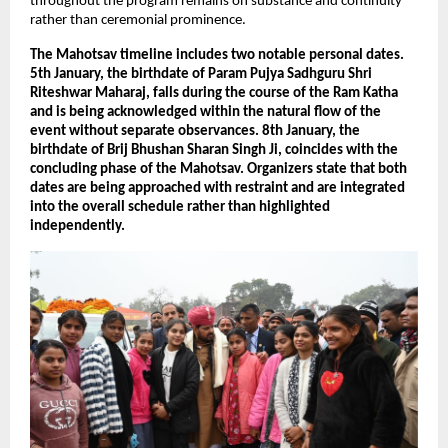
throughout the program remains on substance and continuity 
rather than ceremonial prominence.
The Mahotsav timeline includes two notable personal dates. 
5th January, the birthdate of Param Pujya Sadhguru Shri 
Riteshwar Maharaj, falls during the course of the Ram Katha 
and is being acknowledged within the natural flow of the 
event without separate observances. 8th January, the 
birthdate of Brij Bhushan Sharan Singh Ji, coincides with the 
concluding phase of the Mahotsav. Organizers state that both 
dates are being approached with restraint and are integrated 
into the overall schedule rather than highlighted 
independently.