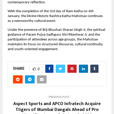
contemporary reflection.
With the completion of the 3rd day of Ram Katha on 4th 
January, the Divine Historic Rashtra Katha Mahotsav continues 
as a newsworthy cultural event. 
Under the presence of Brij Bhushan Sharan Singh Ji, the spiritual 
guidance of Param Pujya Sadhguru Shri Riteshwar Ji, and the 
participation of attendees across age groups, the Mahotsav 
maintains its focus on structured discourse, cultural continuity, 
and youth-oriented engagement.
SHARE
0
PREVIOUS POST
Aspect Sports and APCO Infratech Acquire
Tiigers of Mumbai Dangals Ahead of Pro