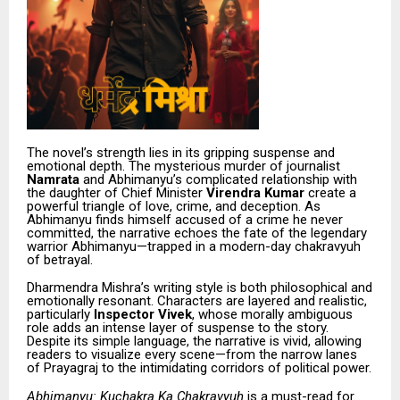
The novel’s strength lies in its gripping suspense and
emotional depth. The mysterious murder of journalist
Namrata
and Abhimanyu’s complicated relationship with
the daughter of Chief Minister
Virendra Kumar
create a
powerful triangle of love, crime, and deception. As
Abhimanyu finds himself accused of a crime he never
committed, the narrative echoes the fate of the legendary
warrior Abhimanyu—trapped in a modern-day chakravyuh
of betrayal.
Dharmendra Mishra’s writing style is both philosophical and
emotionally resonant. Characters are layered and realistic,
particularly
Inspector Vivek
, whose morally ambiguous
role adds an intense layer of suspense to the story.
Despite its simple language, the narrative is vivid, allowing
readers to visualize every scene—from the narrow lanes
of Prayagraj to the intimidating corridors of political power.
Abhimanyu: Kuchakra Ka Chakravyuh
is a must-read for