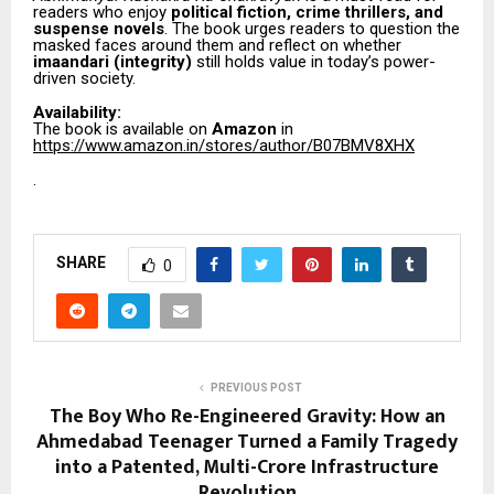
readers who enjoy
political fiction, crime thrillers, and
suspense novels
. The book urges readers to question the
masked faces around them and reflect on whether
imaandari (integrity)
still holds value in today’s power-
driven society.
Availability:
The book is available on
Amazon
in
https://www.amazon.in/stores/author/B07BMV8XHX
.
SHARE
0
PREVIOUS POST
The Boy Who Re-Engineered Gravity: How an
Ahmedabad Teenager Turned a Family Tragedy
into a Patented, Multi-Crore Infrastructure
Revolution