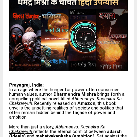
Prayagraj, India:
In an age where the hunger for power often consumes
human values, author
Dharmendra Mishra
brings forth a
compelling political novel titled
Abhimanyu: Kuchakra Ka
Chakravyuh
. Recently released on
Amazon
, this book
unveils the unsettling realities of society and politics that
often remain hidden behind the façade of power and
ambition.
More than just a story,
Abhimanyu: Kuchakra Ka
Chakravyuh
reflects the eternal conflict between
adarsh
(ideals)
and
mahatvakanksha (ambition)
. Set against the