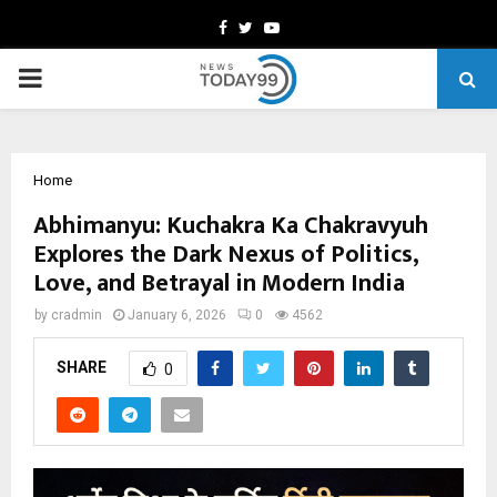
Facebook
Twitter
Youtube
PRIMARY
MENU
Home
Abhimanyu: Kuchakra Ka Chakravyuh
Explores the Dark Nexus of Politics,
Love, and Betrayal in Modern India
by
cradmin
January 6, 2026
0
4562
SHARE
0