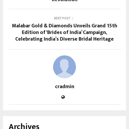
NEXT POST
Malabar Gold & Diamonds Unveils Grand 15th
Edition of ‘Brides of India’ Campaign,
Celebrating India’s Diverse Bridal Heritage
cradmin
Archives