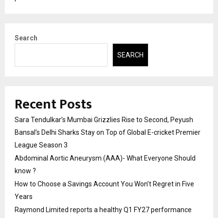
Search
SEARCH
Recent Posts
Sara Tendulkar’s Mumbai Grizzlies Rise to Second, Peyush
Bansal’s Delhi Sharks Stay on Top of Global E-cricket Premier
League Season 3
Abdominal Aortic Aneurysm (AAA)- What Everyone Should
know ?
How to Choose a Savings Account You Won’t Regret in Five
Years
Raymond Limited reports a healthy Q1 FY27 performance