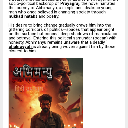
socio-political backdrop of
Prayagraj
, the novel narrates
the journey of Abhimanyu, a simple and idealistic young
man who once believed in changing society through
nukkad nataks
and poetry.
His desire to bring change gradually draws him into the
glittering corridors of politics—spaces that appear bright
on the surface but conceal deep shadows of manipulation
and betrayal. Entering this political samundar (ocean) with
honesty, Abhimanyu remains unaware that a deadly
chakravyuh
is already being woven against him by those
closest to him.