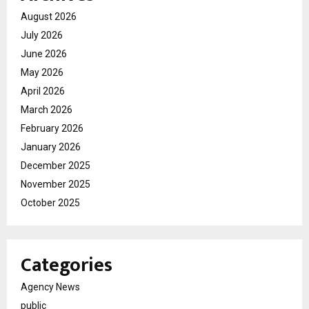
August 2026
July 2026
June 2026
May 2026
April 2026
March 2026
February 2026
January 2026
December 2025
November 2025
October 2025
Categories
Agency News
public