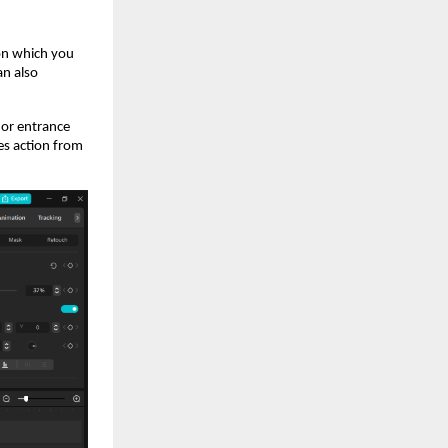
 on which you
an also
 or entrance
es action from