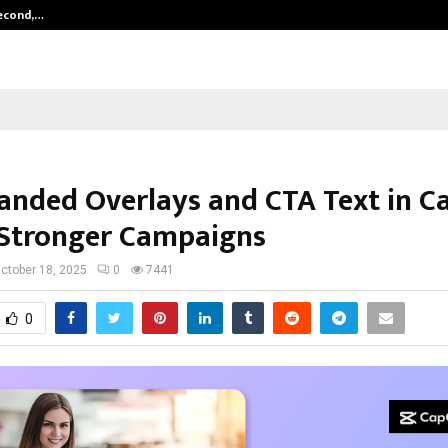
Second,…
Abdominal Aortic Aneurysm (AAA)-
anded Overlays and CTA Text in C
 Stronger Campaigns
ctober 18, 2025
0
7441
0