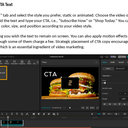
CTA Text
t” tab and select the style you prefer, static or animated. Choose the video
dd the text and type your CTA, i.e., “Subscribe Now” or “Shop Today.” You c
color, size, and position according to your video style.
 you wish the text to remain on screen. You can also apply motion effects
ough some of them charge a fee. Strategic placement of CTA copy encourag
hich is an essential ingredient of video marketing.