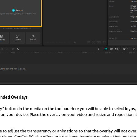
anded Overlays
ry” button in the media on the toolbar. Here you will be able to select logos,
 on your device. Place the overlay on your video and resize and reposition i
le to adjust the transparency or animations so that the overlay will not over