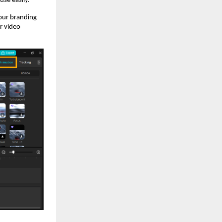
se easily.
your branding
r video