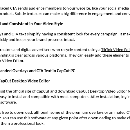
 placed CTA sends audience members to your website, like your social media 
roduct. Subtle text cues can make a big difference in engagement and conv
l and Consistent in Your Video Style
s and CTA text simplify having a consistent look for every campaign. It ma
ickly and keeps your brand presence intact.
creators and digital advertisers who recycle content using a
TikTok Video Edi
nding is clear across various platforms. They can easily add these elements u
 Video Editor.
randed Overlays and CTA Text in CapCut PC
 CapCut Desktop Video Editor
visit the official site of CapCut and download CapCut Desktop Video Editor f
easy to install and compatible with most computers. After installation, log in
 software.
s free to download, although some of the premium overlays or animated CTA 
 You can use this software at any given point after downloading to make c
 them a professional look.