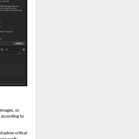
 images, or
t according to
shadow critical