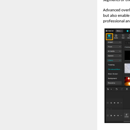
segments of the
Advanced overla
but also enable
professional an