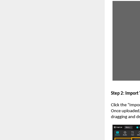
Step 2: Import
Click the “Impor
Once uploaded, 
dragging and dr