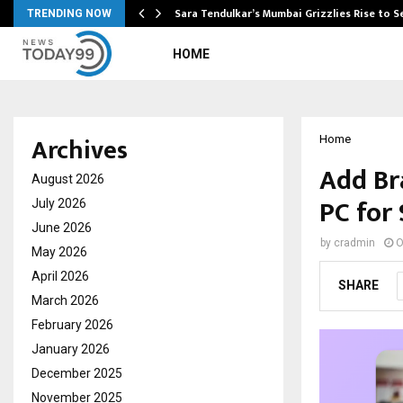
Sara Tendulkar’s Mumbai Grizzlies Rise to 
TRENDING NOW
HOME
Archives
Home
Add Br
August 2026
PC for
July 2026
June 2026
by
cradmin
O
May 2026
April 2026
SHARE
March 2026
February 2026
January 2026
December 2025
November 2025