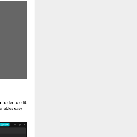
 folder to edit.
 enables easy