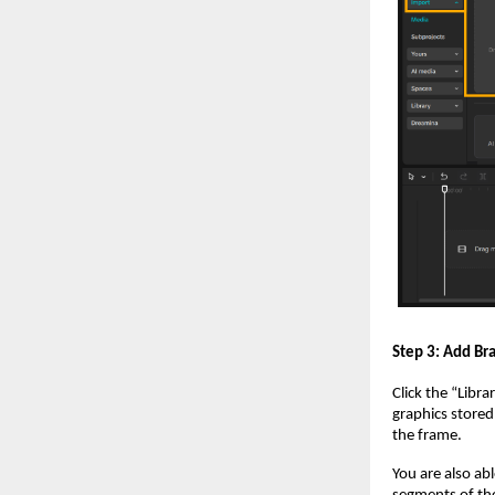
Step 3: Add Br
Click the “Libra
graphics stored
the frame.
You are also ab