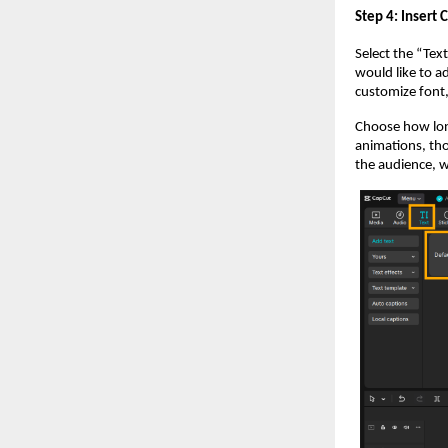
Step 4: Insert 
Select the “Tex
would like to a
customize font, 
Choose how long
animations, th
the audience, w