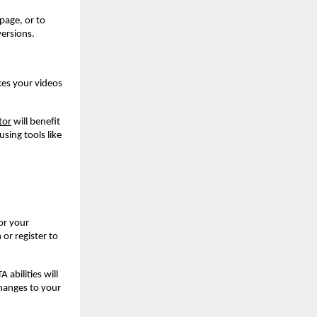
page, or to
ersions.
kes your videos
tor
will benefit
sing tools like
or your
 or register to
abilities will
hanges to your