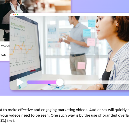
ent to make effective and engaging marketing videos. Audiences will quickly 
 your videos need to be seen. One such way is by the use of branded overl
CTA) text.