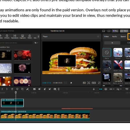
 video. CapCut PC also offers pre-designed template overlays that you can u
y animations are only found in the paid version. Overlays not only place 
 you to edit video clips and maintain your brand in view, thus rendering you
d readable.