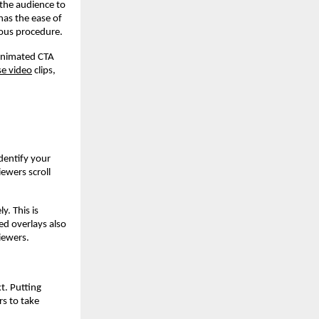
 the audience to
has the ease of
ious procedure.
animated CTA
e video
clips,
dentify your
iewers scroll
y. This is
ed overlays also
viewers.
t. Putting
s to take