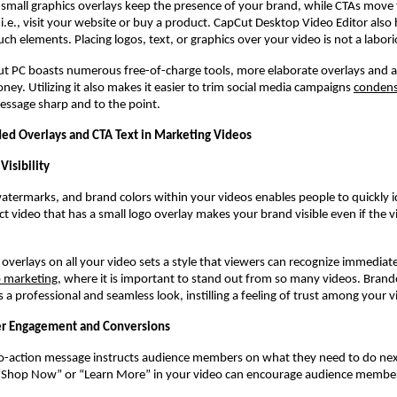
r small graphics overlays keep the presence of your brand, while CTAs move
, i.e., visit your website or buy a product. CapCut Desktop Video Editor also 
uch elements. Placing logos, text, or graphics over your video is not a labor
t PC boasts numerous free-of-charge tools, more elaborate overlays and 
ney. Utilizing it also makes it easier to trim social media campaigns
condens
essage sharp and to the point.
d Overlays and CTA Text in Marketing Videos
Visibility
watermarks, and brand colors within your videos enables people to quickly i
t video that has a small logo overlay makes your brand visible even if the v
overlays on all your video sets a style that viewers can recognize immediatel
o marketing
, where it is important to stand out from so many videos. Brand
s a professional and seamless look, instilling a feeling of trust among your 
r Engagement and Conversions
-to-action message instructs audience members on what they need to do nex
“Shop Now” or “Learn More” in your video can encourage audience member