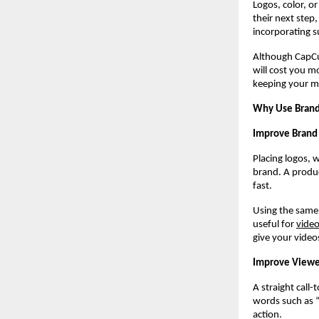
Logos, color, o
their next step
incorporating s
Although CapCu
will cost you mo
keeping your m
Why Use Brande
Improve Brand 
Placing logos, 
brand. A produc
fast.
Using the same 
useful for
vide
give your video
Improve Viewe
A straight call
words such as 
action.