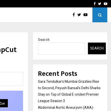
 What Everyone Should…
How to Choose a Savings
Facebook
Twitte
Yo
Search
apCut
SEARCH
Recent Posts
Sara Tendulkar’s Mumbai Grizzlies Rise
to Second, Peyush Bansal’s Delhi Sharks
Stay on Top of Global E-cricket Premier
League Season 3
Abdominal Aortic Aneurysm (AAA)-