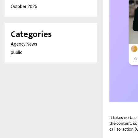
October 2025
Categories
Agency News
public
It takes no tal
the content, so
call-to-action (