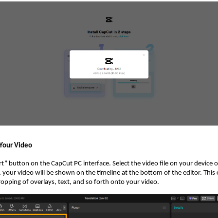
 Your Video
t” button on the CapCut PC interface. Select the video file on your device or
your video will be shown on the timeline at the bottom of the editor. This
opping of overlays, text, and so forth onto your video.