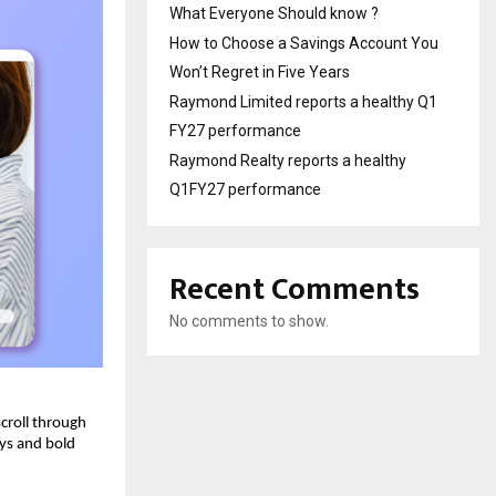
What Everyone Should know ?
How to Choose a Savings Account You
Won’t Regret in Five Years
Raymond Limited reports a healthy Q1
FY27 performance
Raymond Realty reports a healthy
Q1FY27 performance
Recent Comments
No comments to show.
scroll through
ays and bold