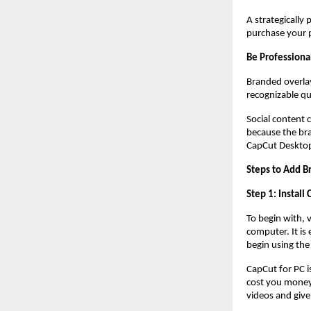
A strategically
purchase your p
Be Professiona
Branded overlay
recognizable qu
Social content 
because the bra
CapCut Desktop
Steps to Add B
Step 1: Install
To begin with, 
computer. It is 
begin using the
CapCut for PC i
cost you money.
videos and give