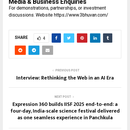
Media & Business Enquiries
For demonstrations, partnerships, or investment
discussions: Website
https://www.3bhuvan.com/
SHARE
4
PREVIOUS POST
Interview: Rethinking the Web in an AI Era
NEXT POST
Expression 360 builds IISF 2025 end-to-end: a
four-day, India-scale science festival delivered
as one seamless experience in Panchkula