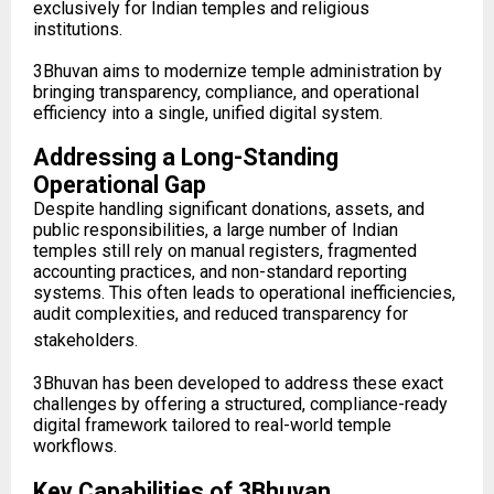
exclusively for Indian temples and religious
institutions.
3Bhuvan aims to modernize temple administration by
bringing transparency, compliance, and operational
efficiency into a single, unified digital system.
Addressing a Long-Standing
Operational Gap
Despite handling significant donations, assets, and
public responsibilities, a large number of Indian
temples still rely on manual registers, fragmented
accounting practices, and non-standard reporting
systems. This often leads to operational inefficiencies,
audit complexities, and reduced transparency for
stakeholders.
3Bhuvan has been developed to address these exact
challenges by offering a structured, compliance-ready
digital framework tailored to real-world temple
workflows.
Key Capabilities of 3Bhuvan