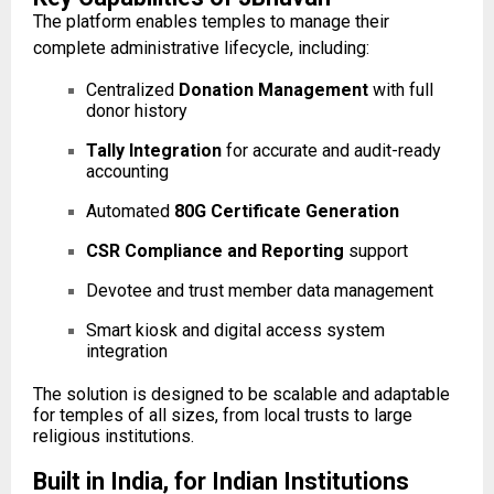
The platform enables temples to manage their
complete administrative lifecycle, including:
Centralized
Donation Management
with full
donor history
Tally Integration
for accurate and audit-ready
accounting
Automated
80G Certificate Generation
CSR Compliance and Reporting
support
Devotee and trust member data management
Smart kiosk and digital access system
integration
The solution is designed to be scalable and adaptable
for temples of all sizes, from local trusts to large
religious institutions.
Built in India, for Indian Institutions