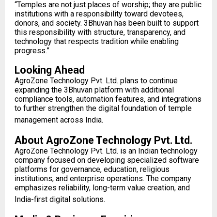
“Temples are not just places of worship; they are public
institutions with a responsibility toward devotees,
donors, and society. 3Bhuvan has been built to support
this responsibility with structure, transparency, and
technology that respects tradition while enabling
progress.”
Looking Ahead
AgroZone Technology Pvt. Ltd. plans to continue
expanding the 3Bhuvan platform with additional
compliance tools, automation features, and integrations
to further strengthen the digital foundation of temple
management across India.
About AgroZone Technology Pvt. Ltd.
AgroZone Technology Pvt. Ltd. is an Indian technology
company focused on developing specialized software
platforms for governance, education, religious
institutions, and enterprise operations. The company
emphasizes reliability, long-term value creation, and
India-first digital solutions.