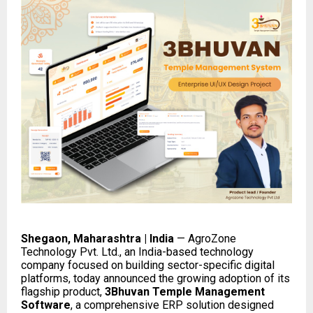
Shegaon, Maharashtra | India
— AgroZone
Technology Pvt. Ltd., an India-based technology
company focused on building sector-specific digital
platforms, today announced the growing adoption of its
flagship product,
3Bhuvan Temple Management
Software
, a comprehensive ERP solution designed