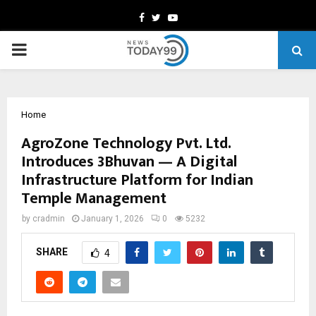
Facebook
Twitter
Youtube
PRIMARY
MENU
Home
AgroZone Technology Pvt. Ltd.
Introduces 3Bhuvan — A Digital
Infrastructure Platform for Indian
Temple Management
by
cradmin
January 1, 2026
0
5232
SHARE
4