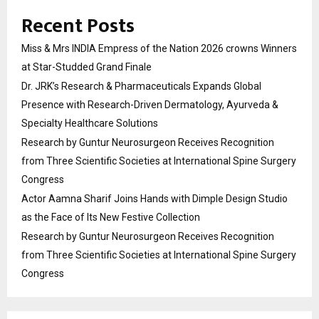
Recent Posts
Miss & Mrs INDIA Empress of the Nation 2026 crowns Winners
at Star-Studded Grand Finale
Dr. JRK’s Research & Pharmaceuticals Expands Global
Presence with Research-Driven Dermatology, Ayurveda &
Specialty Healthcare Solutions
Research by Guntur Neurosurgeon Receives Recognition
from Three Scientific Societies at International Spine Surgery
Congress
Actor Aamna Sharif Joins Hands with Dimple Design Studio
as the Face of Its New Festive Collection
Research by Guntur Neurosurgeon Receives Recognition
from Three Scientific Societies at International Spine Surgery
Congress