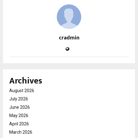
cradmin
Archives
August 2026
July 2026
June 2026
May 2026
April 2026
March 2026