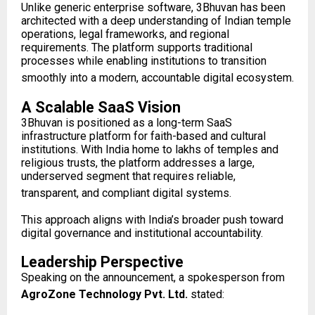
Unlike generic enterprise software, 3Bhuvan has been
architected with a deep understanding of Indian temple
operations, legal frameworks, and regional
requirements. The platform supports traditional
processes while enabling institutions to transition
smoothly into a modern, accountable digital ecosystem.
A Scalable SaaS Vision
3Bhuvan is positioned as a long-term SaaS
infrastructure platform for faith-based and cultural
institutions. With India home to lakhs of temples and
religious trusts, the platform addresses a large,
underserved segment that requires reliable,
transparent, and compliant digital systems.
This approach aligns with India’s broader push toward
digital governance and institutional accountability.
Leadership Perspective
Speaking on the announcement, a spokesperson from
AgroZone Technology Pvt. Ltd.
stated: