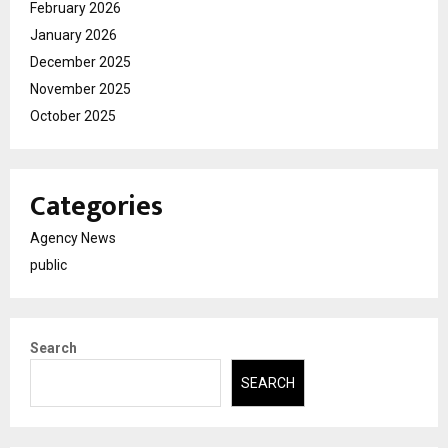
February 2026
January 2026
December 2025
November 2025
October 2025
Categories
Agency News
public
Search
SEARCH