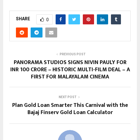
SHARE
0
PREVIOUS POST
PANORAMA STUDIOS SIGNS NIVIN PAULY FOR
INR 100 CRORE – HISTORIC MULTI-FILM DEAL – A
FIRST FOR MALAYALAM CINEMA
NEXT POST
Plan Gold Loan Smarter This Carnival with the
Bajaj Finserv Gold Loan Calculator