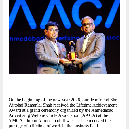
On the beginning of the new year 2026, our dear friend Shri
Ajitbhai Ramanlal Shah received the Lifetime Achievement
Award at a grand ceremony organized by the Ahmedabad
Advertising Welfare Circle Association (AACA) at the
YMCA Club in Ahmedabad. It was as if he received the
prestige of a lifetime of work in the business field.