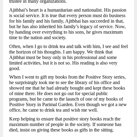
trustee in many organizations.
Ajitbhai’s heart is a humanitarian and nationalist. His passion
is social service. It is true that every person must do business
for his family and his family, Ajitbhai has succeeded in that,
but he has also inherited his family’s legacy of service. Now,
by handing over everything to his sons, he gives maximum
time to the nation and society.
Often, when I go to drink tea and talk with him, I see and feel
the horizon of his thoughts. I am happy. We think that
Ajitbhai must be busy only in his professional and some
limited activities, but it is not so. His reading is also very
good.
When I went to gift my books from the Positive Story series,
he surprisingly took me to see the library of his office and
showed me that he had already bought and kept these books
of mine there. He does not go out for special public
programs, but he came to the launch of one of my books of
Positive Story in Parimal Garden. Even though we got a new
office, he came to drink tea and wish me well.
Keep helping to ensure that positive story books reach the
maximum number of people in the society. If someone has
died, insist on giving these books as gifts in the sitting.