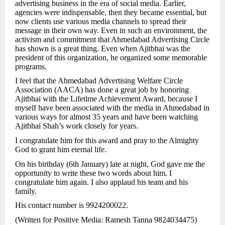
advertising business in the era of social media. Earlier,
agencies were indispensable, then they became essential, but
now clients use various media channels to spread their
message in their own way. Even in such an environment, the
activism and commitment that Ahmedabad Advertising Circle
has shown is a great thing. Even when Ajitbhai was the
president of this organization, he organized some memorable
programs.
I feel that the Ahmedabad Advertising Welfare Circle
Association (AACA) has done a great job by honoring
Ajitbhai with the Lifetime Achievement Award, because I
myself have been associated with the media in Ahmedabad in
various ways for almost 35 years and have been watching
Ajitbhai Shah’s work closely for years.
I congratulate him for this award and pray to the Almighty
God to grant him eternal life.
On his birthday (6th January) late at night, God gave me the
opportunity to write these two words about him. I
congratulate him again. I also applaud his team and his
family.
His contact number is 9924200022.
(Written for Positive Media: Ramesh Tanna 9824034475)