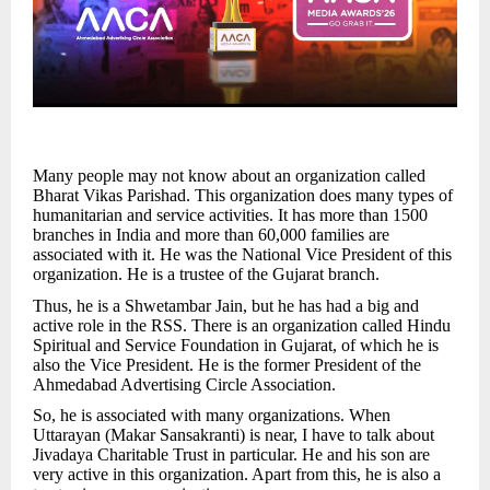
Many people may not know about an organization called
Bharat Vikas Parishad. This organization does many types of
humanitarian and service activities. It has more than 1500
branches in India and more than 60,000 families are
associated with it. He was the National Vice President of this
organization. He is a trustee of the Gujarat branch.
Thus, he is a Shwetambar Jain, but he has had a big and
active role in the RSS. There is an organization called Hindu
Spiritual and Service Foundation in Gujarat, of which he is
also the Vice President. He is the former President of the
Ahmedabad Advertising Circle Association.
So, he is associated with many organizations. When
Uttarayan (Makar Sansakranti) is near, I have to talk about
Jivadaya Charitable Trust in particular. He and his son are
very active in this organization. Apart from this, he is also a