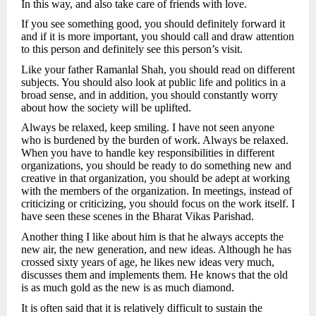
In this way, and also take care of friends with love.
If you see something good, you should definitely forward it
and if it is more important, you should call and draw attention
to this person and definitely see this person’s visit.
Like your father Ramanlal Shah, you should read on different
subjects. You should also look at public life and politics in a
broad sense, and in addition, you should constantly worry
about how the society will be uplifted.
Always be relaxed, keep smiling. I have not seen anyone
who is burdened by the burden of work. Always be relaxed.
When you have to handle key responsibilities in different
organizations, you should be ready to do something new and
creative in that organization, you should be adept at working
with the members of the organization. In meetings, instead of
criticizing or criticizing, you should focus on the work itself. I
have seen these scenes in the Bharat Vikas Parishad.
Another thing I like about him is that he always accepts the
new air, the new generation, and new ideas. Although he has
crossed sixty years of age, he likes new ideas very much,
discusses them and implements them. He knows that the old
is as much gold as the new is as much diamond.
It is often said that it is relatively difficult to sustain the