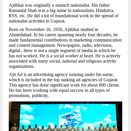
Ajitbhai was originally a staunch nationalist. His father
Ramanlal Shah was a big name in nationalism, Hindutva,
RSS, etc. He did a lot of foundational work in the spread of
nationalist activities in Gujarat.
Born on November 16, 1956, Ajitbhai studied in
Ahmedabad. In his career spanning nearly four decades, he
made fundamental contributions in marketing communication
and content management. Newspapers, radio, television,
digital.. there is not a single segment of media in which he
has not worked. He is a social worker at heart. He is actively
associated with many social, national and religious activity
organizations.
Ajit Ad is an advertising agency running under his name,
which is included in the top ranking ad agencies of Gujarat.
This agency has done significant work for about 800 clients.
He has been working with equal success in all types of
promotions, publicity.