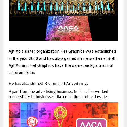
Ajit Ad’s sister organization Het Graphics was established
in the year 2000 and has also gained immense fame. Both
Ajit Ad and Het Graphics have the same background, but
different roles.
He has also studied B.Com and Advertising.
Apart from the advertising business, he has also worked
successfully in businesses like education and real estate.