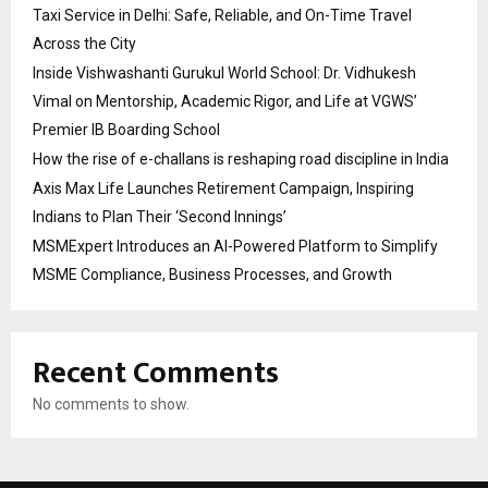
Taxi Service in Delhi: Safe, Reliable, and On-Time Travel
Across the City
Inside Vishwashanti Gurukul World School: Dr. Vidhukesh
Vimal on Mentorship, Academic Rigor, and Life at VGWS’
Premier IB Boarding School
How the rise of e-challans is reshaping road discipline in India
Axis Max Life Launches Retirement Campaign, Inspiring
Indians to Plan Their ‘Second Innings’
MSMExpert Introduces an AI-Powered Platform to Simplify
MSME Compliance, Business Processes, and Growth
Recent Comments
No comments to show.