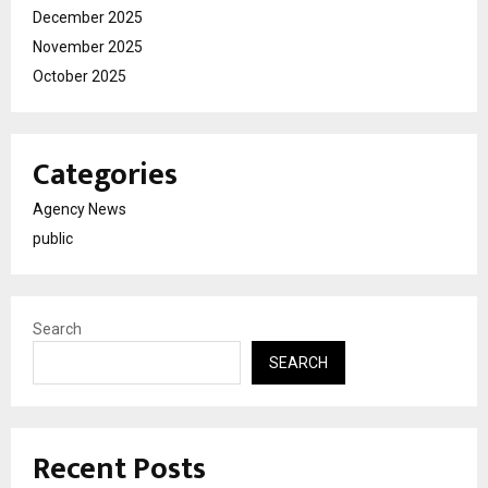
December 2025
November 2025
October 2025
Categories
Agency News
public
Search
SEARCH
Recent Posts