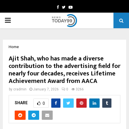
Facebook
Twitter
Youtube
PRIMARY
MENU
Home
Ajit Shah, who has made a diverse
contribution to the advertising field for
nearly four decades, receives Lifetime
Achievement Award from AACA
by
cradmin
January 7, 2026
0
3266
SHARE
0