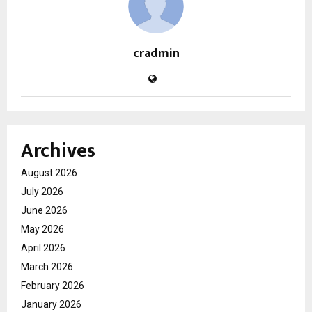
cradmin
Archives
August 2026
July 2026
June 2026
May 2026
April 2026
March 2026
February 2026
January 2026