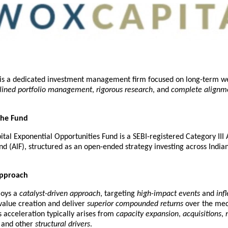
 is a dedicated investment management firm focused on long-term we
plined portfolio management
, 
rigorous research
, and 
complete alignme
the Fund
tal Exponential Opportunities Fund is a SEBI-registered Category III A
d (AIF), structured as an open-ended strategy investing across Indian 
Approach
oys a 
catalyst-driven approach
, targeting 
high-impact events
 and 
inf
value creation and deliver 
superior compounded returns
 over the med
 acceleration typically arises from 
capacity expansion
, 
acquisitions
, 
, and other 
structural drivers
.