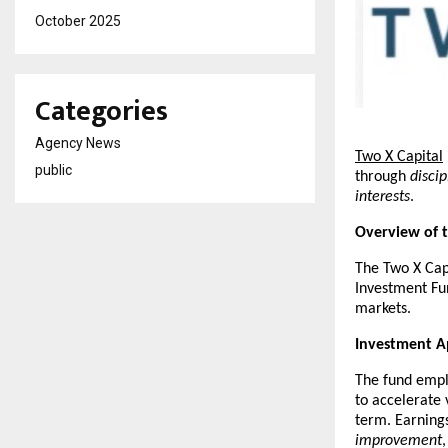
October 2025
Categories
Agency News
Two X Capital
public
through 
disci
interests
.
Overview of 
The Two X Capi
Investment Fun
markets.
Investment 
The fund empl
to accelerate 
term. Earnings
improvement