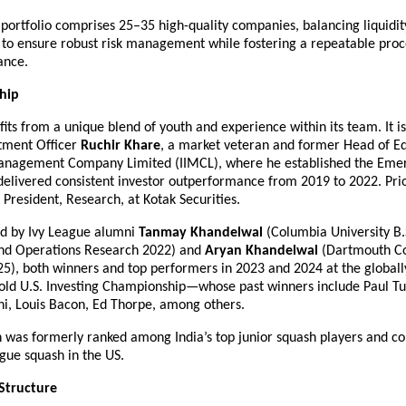
portfolio comprises 25–35 high-quality companies, balancing liquidit
n to ensure robust risk management while fostering a repeatable proc
ance.
hip
its from a unique blend of youth and experience within its team. It i
tment Officer 
Ruchir Khare
, a market veteran and former Head of Equi
nagement Company Limited (IIMCL), where he established the Emera
elivered consistent investor outperformance from 2019 to 2022. Prior 
 President, Research, at Kotak Securities.
ed by Ivy League alumni 
Tanmay Khandelwal
 (Columbia University B.S
nd Operations Research 2022) and 
Aryan Khandelwal
 (Dartmouth Co
5), both winners and top performers in 2023 and 2024 at the globally
old U.S. Investing Championship—whose past winners include Paul Tud
i, Louis Bacon, Ed Thorpe, among others.
n was formerly ranked among India’s top junior squash players and co
ague squash in the US.
Structure