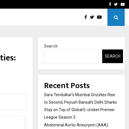
 What Everyone Should…
How to Choose a Savings
Facebook
Twitte
Yo
Search
ties:
SEARCH
Recent Posts
Sara Tendulkar’s Mumbai Grizzlies Rise
to Second, Peyush Bansal’s Delhi Sharks
Stay on Top of Global E-cricket Premier
League Season 3
Abdominal Aortic Aneurysm (AAA)-