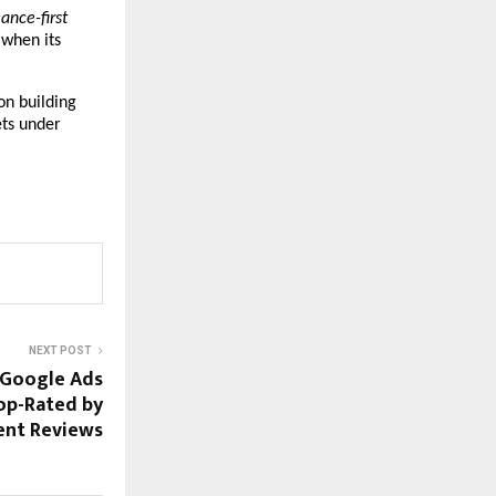
nce-first 
when its 
on building 
ts under 
NEXT POST
 Google Ads
Top-Rated by
ient Reviews