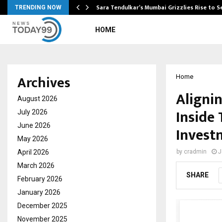
Sara Tendulkar’s Mumbai Grizzlies Rise to 
TRENDING NOW
HOME
Archives
Home
Alignin
August 2026
Inside
July 2026
June 2026
Invest
May 2026
April 2026
by
cradmin
J
March 2026
SHARE
February 2026
January 2026
December 2025
November 2025