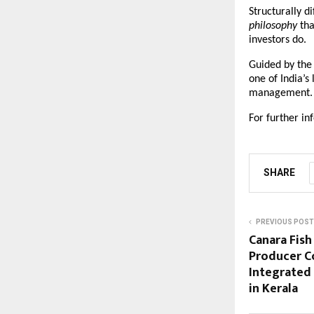
Structurally di
philosophy
 tha
investors do.
Guided by the b
one of India’s
management.
For further in
SHARE
PREVIOUS POST
Canara Fish
Producer C
Integrated
in Kerala