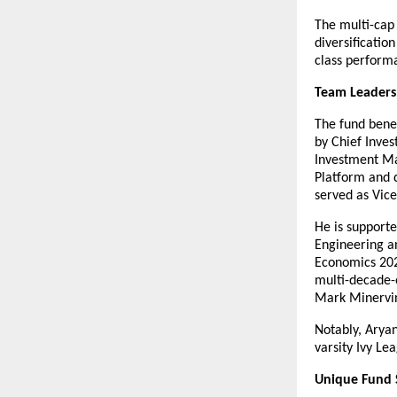
The multi-cap 
diversificatio
class perform
Team Leaders
The fund benef
by Chief Inves
Investment Ma
Platform and d
served as Vice
He is support
Engineering a
Economics 202
multi-decade-
Mark Minervin
Notably, Arya
varsity Ivy Le
Unique Fund 