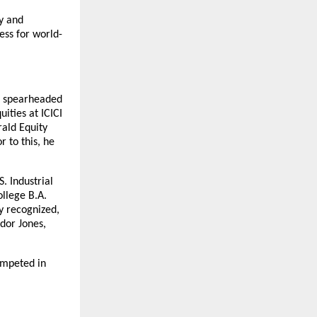
y and 
ess for world-
s spearheaded 
ties at ICICI 
ld Equity 
to this, he 
. Industrial 
llege B.A. 
 recognized, 
or Jones, 
mpeted in 