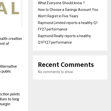
What Everyone Should know ?
How to Choose a Savings Account You
Won’t Regret in Five Years
Raymond Limited reports a healthy Q1
FY27 performance
Raymond Realty reports a healthy
alth creation 
Q1FY27 performance
nt of 
Recent Comments
lternative 
public 
No comments to show.
lection points
ium to long 
margin 