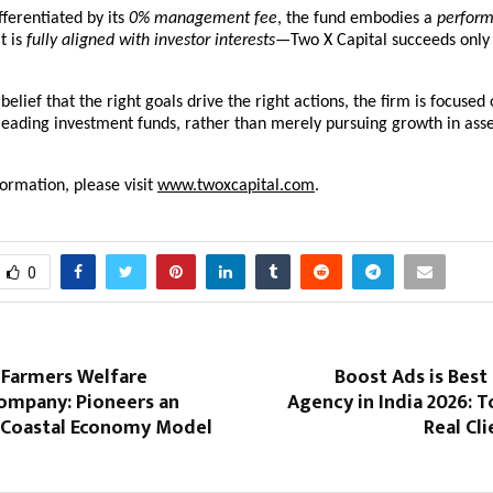
fferentiated by its 
0% management fee
, the fund embodies a 
performa
t is 
fully aligned with investor interests
—Two X Capital succeeds only 
elief that the right goals drive the right actions, the firm is focused 
 leading investment funds, rather than merely pursuing growth in asse
formation, please visit
www.twoxcapital.com
.
0
 Farmers Welfare
Boost Ads is Best
ompany: Pioneers an
Agency in India 2026: 
 Coastal Economy Model
Real Cl