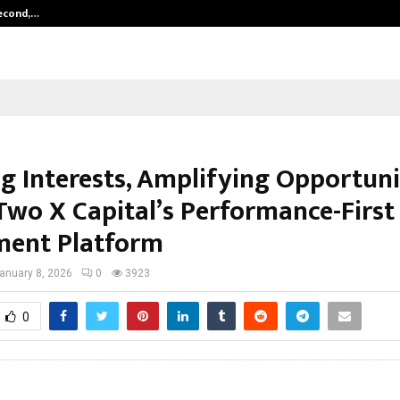
Second,…
Abdominal Aortic Aneurysm (AAA)-
g Interests, Amplifying Opportuni
 Two X Capital’s Performance-First
ment Platform
anuary 8, 2026
0
3923
0