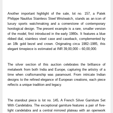
Another important highlight of the sale, lot no. 157, a Patek
Philippe Nautilus Stainless Steel Wristwatch, stands as an icon of
luxury sports watchmaking and a cornerstone of contemporary
horological design. The present example is a rare, smaller version
of the model, first introduced in the early 1980s. It features a blue
ribbed dial, stainless steel case and caseback, complemented by
an 18k gold bezel and crown. Originating circa 1982–1985, this
elegant timepiece is estimated at INR 39,00,000 – 60,00,000.
The silver section of this auction celebrates the brilliance of
metalwork from both India and Europe, capturing the artistry of a
time when craftsmanship was paramount. From intricate Indian
designs to the refined elegance of European creations, each piece
reflects a unique tradition and legacy.
The standout piece is lot no. 145, A French Silver Garniture Set
With Candelabra. The exceptional garniture features a pair of five-
light candelabra and a central mirrored plateau with an openwork