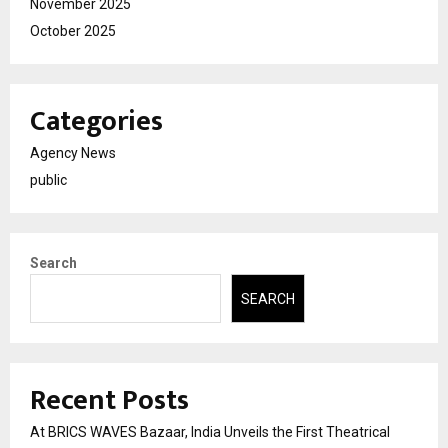
November 2025
October 2025
Categories
Agency News
public
Search
SEARCH
Recent Posts
At BRICS WAVES Bazaar, India Unveils the First Theatrical