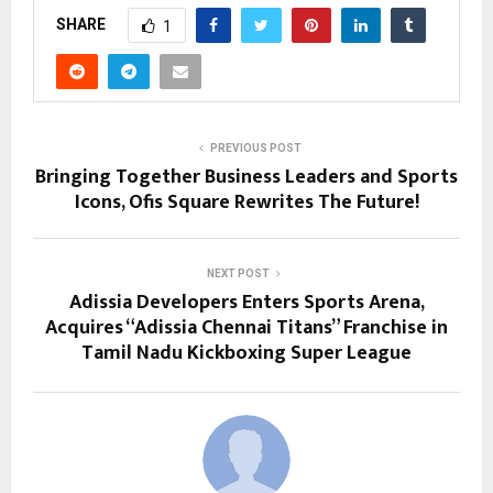
SHARE
1
PREVIOUS POST
Bringing Together Business Leaders and Sports
Icons, Ofis Square Rewrites The Future!
NEXT POST
Adissia Developers Enters Sports Arena,
Acquires “Adissia Chennai Titans” Franchise in
Tamil Nadu Kickboxing Super League