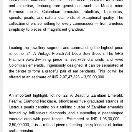
and expertise, featuring rare gemstones such as Mogok mine
Burmese rubies, Colombian emeralds, rubellites, Tanzanites,
spinels, pearls, and natural diamonds of exceptional quality. The
collection offers something for every connoisseur — from timeless
simplicity to pieces of magnificent grandeur.”
Leading the jewellery segment and commanding the highest price
is lot no. 24, A Vintage French Art Deco Bow Brooch. The GRS
Platinum Award-winning piece is set with diamonds and vivid
Colombian emeralds. Ingeniously designed, it can be separated at
the centre to form a graceful pair of ear pendants. This lot will be
offered at an estimate of INR 2,97,47,826 – 3,50,00,000
An important highlight, lot no. 22, A Beautiful Zambian Emerald,
Pearl & Diamond Necklace, showcases five graduated strands of
lustrous pearls centring on a striking cluster of Zambian emeralds
framed by brilliant-cut diamonds and suspending a pear-shaped
emerald drop with pearl fringes. Estimated at INR 1,95,30,000 –
2,50,00,000, it is a refined piece reflecting the splendour of Indian
craftsmanship.