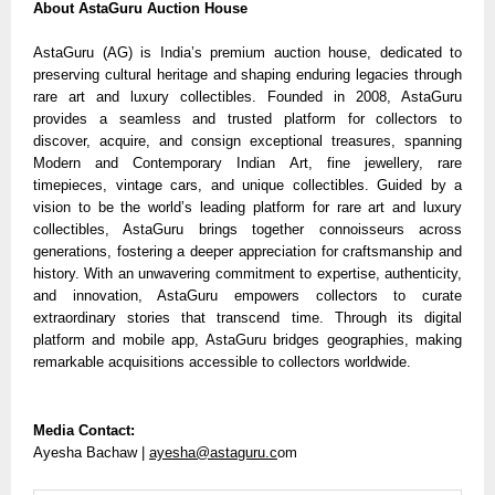
About AstaGuru Auction House
AstaGuru (AG) is India’s premium auction house, dedicated to
preserving cultural heritage and shaping enduring legacies through
rare art and luxury collectibles. Founded in 2008, AstaGuru
provides a seamless and trusted platform for collectors to
discover, acquire, and consign exceptional treasures, spanning
Modern and Contemporary Indian Art, fine jewellery, rare
timepieces, vintage cars, and unique collectibles. Guided by a
vision to be the world’s leading platform for rare art and luxury
collectibles, AstaGuru brings together connoisseurs across
generations, fostering a deeper appreciation for craftsmanship and
history. With an unwavering commitment to expertise, authenticity,
and innovation, AstaGuru empowers collectors to curate
extraordinary stories that transcend time. Through its digital
platform and mobile app, AstaGuru bridges geographies, making
remarkable acquisitions accessible to collectors worldwide.
Media Contact:
Ayesha Bachaw |
ayesha@astaguru.c
om