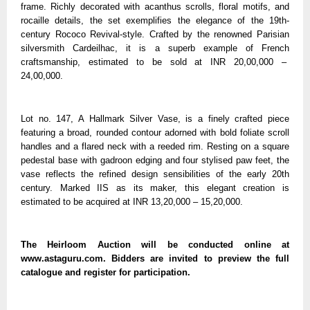
frame. Richly decorated with acanthus scrolls, floral motifs, and
rocaille details, the set exemplifies the elegance of the 19th-
century Rococo Revival-style. Crafted by the renowned Parisian
silversmith Cardeilhac, it is a superb example of French
craftsmanship, estimated to be sold at INR 20,00,000 –
24,00,000.
Lot no. 147, A Hallmark Silver Vase, is a finely crafted piece
featuring a broad, rounded contour adorned with bold foliate scroll
handles and a flared neck with a reeded rim. Resting on a square
pedestal base with gadroon edging and four stylised paw feet, the
vase reflects the refined design sensibilities of the early 20th
century. Marked IIS as its maker, this elegant creation is
estimated to be acquired at INR 13,20,000 – 15,20,000.
The Heirloom Auction will be conducted online at
www.astaguru.com. Bidders are invited to preview the full
catalogue and register for participation.