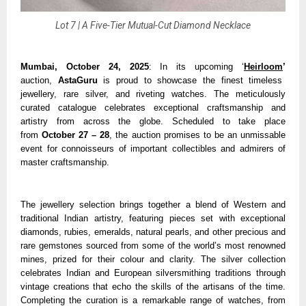
Lot 7 | A Five-Tier Mutual-Cut Diamond Necklace
Mumbai, October 24, 2025
: In its upcoming ‘
Heirloom
’
auction,
AstaGuru
is proud to showcase the finest timeless
jewellery, rare silver, and riveting watches. The meticulously
curated catalogue celebrates exceptional craftsmanship and
artistry from across the globe. Scheduled to take place
from
October 27 – 28
, the auction promises to be an unmissable
event for connoisseurs of important collectibles and admirers of
master craftsmanship.
The jewellery selection brings together a blend of Western and
traditional Indian artistry, featuring pieces set with exceptional
diamonds, rubies, emeralds, natural pearls, and other precious and
rare gemstones sourced from some of the world’s most renowned
mines, prized for their colour and clarity. The silver collection
celebrates Indian and European silversmithing traditions through
vintage creations that echo the skills of the artisans of the time.
Completing the curation is a remarkable range of watches, from