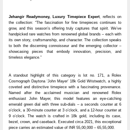
Jehangir Readymoney, Luxury Timepiece Expert
, reflects on
the collection: “The fascination for fine timepieces continues to
grow, and this season’s offering truly captures that spirit. We’ve
handpicked rare watches from renowned global brands – each with
its own story, craftsmanship, and character. The collection speaks
to both the discerning connoisseur and the emerging collector –
showcasing pieces that embody innovation, precision, and
timeless elegance.”
A standout highlight of this category is lot no. 171, a Rolex
Cosmograph Daytona ‘John Mayer’ 18k Gold Wristwatch, a highly
coveted and distinctive timepiece with a fascinating provenance.
Named after the acclaimed musician and renowned Rolex
enthusiast John Mayer, this model features an eye-catching
emerald green dial with three sub-dials – a seconds counter at 6
o’clock, a 30-minute counter at 3 o’clock, and a 12-hour counter at
9 o’clock. The watch is crafted in 18k gold, including its case,
bezel, crown, and caseback. Executed circa 2021, this exceptional
piece carries an estimated value of INR 55,00,000 – 65,55,000.