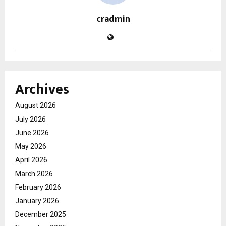
cradmin
Archives
August 2026
July 2026
June 2026
May 2026
April 2026
March 2026
February 2026
January 2026
December 2025