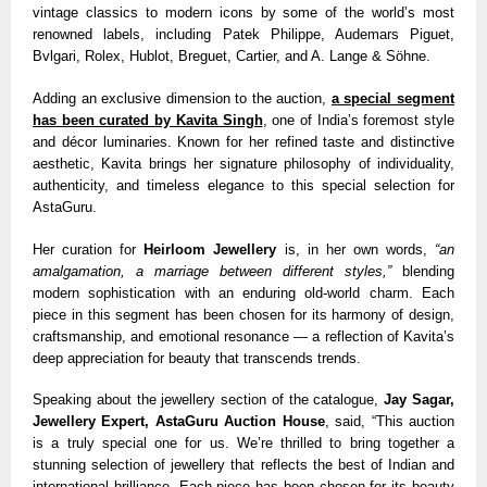
vintage classics to modern icons by some of the world’s most
renowned labels, including Patek Philippe, Audemars Piguet,
Bvlgari, Rolex, Hublot, Breguet, Cartier, and A. Lange & Söhne.
Adding an exclusive dimension to the auction,
a special segment
has been curated by Kavita Singh
, one of India’s foremost style
and décor luminaries. Known for her refined taste and distinctive
aesthetic, Kavita brings her signature philosophy of individuality,
authenticity, and timeless elegance to this special selection for
AstaGuru.
Her curation for
Heirloom Jewellery
is, in her own words,
“an
amalgamation, a marriage between different styles,”
blending
modern sophistication with an enduring old-world charm. Each
piece in this segment has been chosen for its harmony of design,
craftsmanship, and emotional resonance — a reflection of Kavita’s
deep appreciation for beauty that transcends trends.
Speaking about the jewellery section of the catalogue,
Jay Sagar,
Jewellery Expert, AstaGuru Auction House
, said, “This auction
is a truly special one for us. We’re thrilled to bring together a
stunning selection of jewellery that reflects the best of Indian and
international brilliance. Each piece has been chosen for its beauty