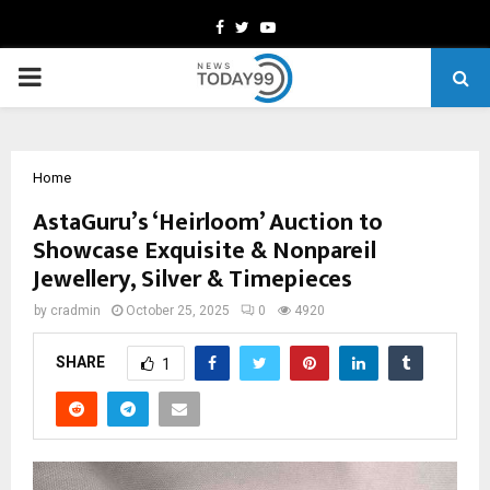
Facebook
Twitter
Youtube
PRIMARY
MENU
Home
AstaGuru’s ‘Heirloom’ Auction to
Showcase Exquisite & Nonpareil
Jewellery, Silver & Timepieces
by
cradmin
October 25, 2025
0
4920
SHARE
1