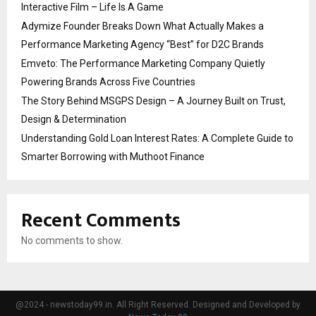
Interactive Film – Life Is A Game
Adymize Founder Breaks Down What Actually Makes a
Performance Marketing Agency “Best” for D2C Brands
Emveto: The Performance Marketing Company Quietly
Powering Brands Across Five Countries
The Story Behind MSGPS Design – A Journey Built on Trust,
Design & Determination
Understanding Gold Loan Interest Rates: A Complete Guide to
Smarter Borrowing with Muthoot Finance
Recent Comments
No comments to show.
@2024 - newstoday99.in. All Right Reserved. Designed and Developed by