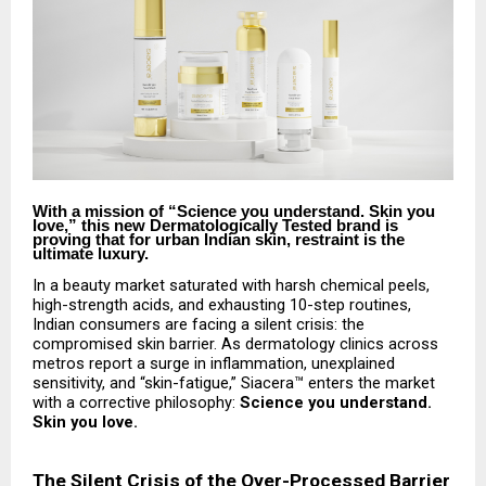
With a mission of “Science you understand. Skin you
love,” this new Dermatologically Tested brand is
proving that for urban Indian skin, restraint is the
ultimate luxury.
In a beauty market saturated with harsh chemical peels,
high-strength acids, and exhausting 10-step routines,
Indian consumers are facing a silent crisis: the
compromised skin barrier. As dermatology clinics across
metros report a surge in inflammation, unexplained
sensitivity, and “skin-fatigue,” Siacera™ enters the market
with a corrective philosophy:
Science you understand.
Skin you love.
The Silent Crisis of the Over-Processed Barrier