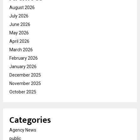
August 2026
July 2026
June 2026
May 2026
April 2026
March 2026
February 2026
January 2026
December 2025
November 2025
October 2025
Categories
Agency News
public