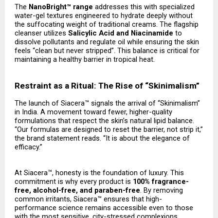
The
NanoBright™ range
addresses this with specialized
water-gel textures engineered to hydrate deeply without
the suffocating weight of traditional creams. The flagship
cleanser utilizes
Salicylic Acid and Niacinamide
to
dissolve pollutants and regulate oil while ensuring the skin
feels “clean but never stripped”. This balance is critical for
maintaining a healthy barrier in tropical heat.
Restraint as a Ritual: The Rise of “Skinimalism”
The launch of Siacera™ signals the arrival of “Skinimalism”
in India. A movement toward fewer, higher-quality
formulations that respect the skin’s natural lipid balance.
“Our formulas are designed to reset the barrier, not strip it,”
the brand statement reads. “It is about the elegance of
efficacy.”
At Siacera™, honesty is the foundation of luxury. This
commitment is why every product is
100% fragrance-
free, alcohol-free, and paraben-free
. By removing
common irritants, Siacera™ ensures that high-
performance science remains accessible even to those
with the most sensitive, city-stressed complexions.