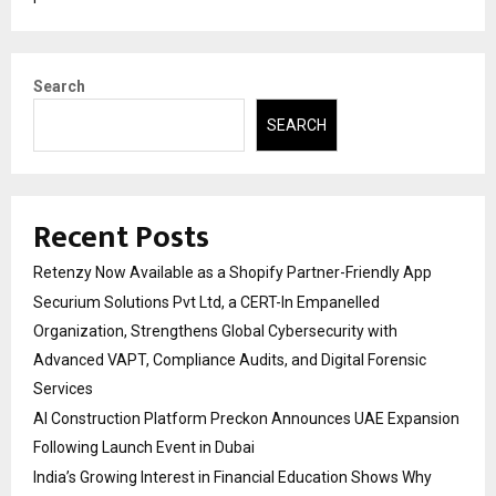
Search
SEARCH
Recent Posts
Retenzy Now Available as a Shopify Partner-Friendly App
Securium Solutions Pvt Ltd, a CERT-In Empanelled
Organization, Strengthens Global Cybersecurity with
Advanced VAPT, Compliance Audits, and Digital Forensic
Services
AI Construction Platform Preckon Announces UAE Expansion
Following Launch Event in Dubai
India’s Growing Interest in Financial Education Shows Why