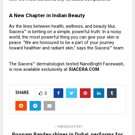
A New Chapter in Indian Beauty
As the lines between health, wellness, and beauty blur,
Siacera™ is betting on a simple, powerful truth: In a noisy
world, the most powerful thing you can give your skin is
peace. “We are honoured to be a part of your journey
toward healthier and radiant skin,” says the Siacera™ team.
The Siacera™ dermatologist-tested NanoBright Facewash,
is now available exclusively at
SIACERA.COM
.
SHARE
0
PREVIOUS POST
Poonam Pandey shines in Dubai, performs for