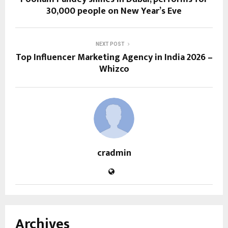
30,000 people on New Year’s Eve
NEXT POST
Top Influencer Marketing Agency in India 2026 –
Whizco
cradmin
Archives