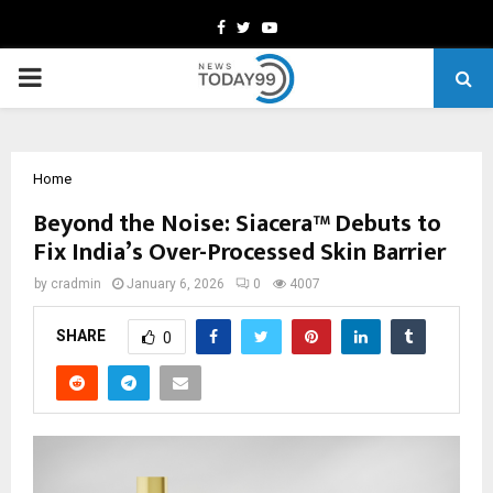
Facebook
Twitter
Youtube
PRIMARY
MENU
Home
Beyond the Noise: Siacera™ Debuts to
Fix India’s Over-Processed Skin Barrier
by
cradmin
January 6, 2026
0
4007
SHARE
0