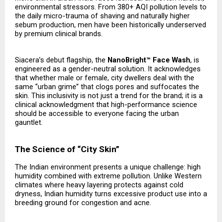
environmental stressors. From 380+ AQI pollution levels to
the daily micro-trauma of shaving and naturally higher
sebum production, men have been historically underserved
by premium clinical brands.
Siacera’s debut flagship, the
NanoBright™ Face Wash
, is
engineered as a gender-neutral solution. It acknowledges
that whether male or female, city dwellers deal with the
same “urban grime” that clogs pores and suffocates the
skin. This inclusivity is not just a trend for the brand; it is a
clinical acknowledgment that high-performance science
should be accessible to everyone facing the urban
gauntlet.
The Science of “City Skin”
The Indian environment presents a unique challenge: high
humidity combined with extreme pollution. Unlike Western
climates where heavy layering protects against cold
dryness, Indian humidity turns excessive product use into a
breeding ground for congestion and acne.