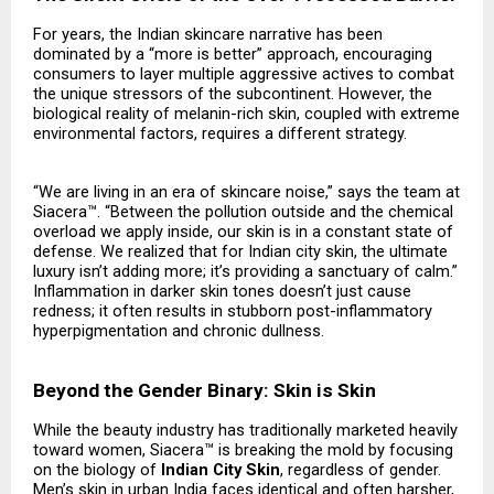
For years, the Indian skincare narrative has been
dominated by a “more is better” approach, encouraging
consumers to layer multiple aggressive actives to combat
the unique stressors of the subcontinent. However, the
biological reality of melanin-rich skin, coupled with extreme
environmental factors, requires a different strategy.
“We are living in an era of skincare noise,” says the team at
Siacera™. “Between the pollution outside and the chemical
overload we apply inside, our skin is in a constant state of
defense. We realized that for Indian city skin, the ultimate
luxury isn’t adding more; it’s providing a sanctuary of calm.”
Inflammation in darker skin tones doesn’t just cause
redness; it often results in stubborn post-inflammatory
hyperpigmentation and chronic dullness.
Beyond the Gender Binary: Skin is Skin
While the beauty industry has traditionally marketed heavily
toward women, Siacera™ is breaking the mold by focusing
on the biology of
Indian City Skin
, regardless of gender.
Men’s skin in urban India faces identical and often harsher,