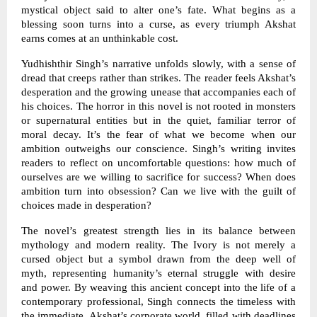
mystical object said to alter one’s fate. What begins as a
blessing soon turns into a curse, as every triumph Akshat
earns comes at an unthinkable cost.
Yudhishthir Singh’s narrative unfolds slowly, with a sense of
dread that creeps rather than strikes. The reader feels Akshat’s
desperation and the growing unease that accompanies each of
his choices. The horror in this novel is not rooted in monsters
or supernatural entities but in the quiet, familiar terror of
moral decay. It’s the fear of what we become when our
ambition outweighs our conscience. Singh’s writing invites
readers to reflect on uncomfortable questions: how much of
ourselves are we willing to sacrifice for success? When does
ambition turn into obsession? Can we live with the guilt of
choices made in desperation?
The novel’s greatest strength lies in its balance between
mythology and modern reality. The Ivory is not merely a
cursed object but a symbol drawn from the deep well of
myth, representing humanity’s eternal struggle with desire
and power. By weaving this ancient concept into the life of a
contemporary professional, Singh connects the timeless with
the immediate. Akshat’s corporate world, filled with deadlines