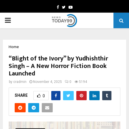
Facebook
Twitter
Youtube
PRIMARY
MENU
Home
“Blight of the Ivory” by Yudhishthir
Singh – A New Horror Fiction Book
Launched
by
cradmin
November 4, 2025
0
5194
SHARE
0