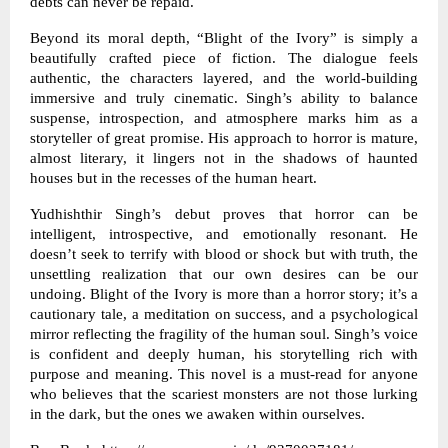
debts can never be repaid.
Beyond its moral depth, “Blight of the Ivory” is simply a
beautifully crafted piece of fiction. The dialogue feels
authentic, the characters layered, and the world-building
immersive and truly cinematic. Singh’s ability to balance
suspense, introspection, and atmosphere marks him as a
storyteller of great promise. His approach to horror is mature,
almost literary, it lingers not in the shadows of haunted
houses but in the recesses of the human heart.
Yudhishthir Singh’s debut proves that horror can be
intelligent, introspective, and emotionally resonant. He
doesn’t seek to terrify with blood or shock but with truth, the
unsettling realization that our own desires can be our
undoing. Blight of the Ivory is more than a horror story; it’s a
cautionary tale, a meditation on success, and a psychological
mirror reflecting the fragility of the human soul. Singh’s voice
is confident and deeply human, his storytelling rich with
purpose and meaning. This novel is a must-read for anyone
who believes that the scariest monsters are not those lurking
in the dark, but the ones we awaken within ourselves.