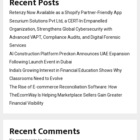
Recent Posts
Retenzy Now Available as a Shopify Partner-Friendly App
Securium Solutions Pvt Ltd, a CERT-In Empanelled
Organization, Strengthens Global Cybersecurity with
Advanced VAPT, Compliance Audits, and Digital Forensic
Services
AI Construction Platform Preckon Announces UAE Expansion
Following Launch Event in Dubai
India’s Growing Interest in Financial Education Shows Why
Classrooms Need to Evolve
The Rise of E-commerce Reconciliation Software: How
TheEcomWay Is Helping Marketplace Sellers Gain Greater
Financial Visibility
Recent Comments