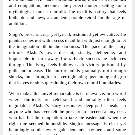
and competition, becomes the perfect modern setting for a
mythological curse to unfold. The result is a story that feels
both old and new, an ancient parable retold for the age of
ambition.
Singh’s prose is crisp yet lyrical, restrained yet evocative. He
paints scenes not with excess detail but with just enough to let
the imagination fill in the darkness. The pace of the story
mirrors Akshat’s own descent, steady, deliberate, and
impossible to turn away from. Each success he achieves
through The Ivory feels hollow, each victory poisoned by
guilt and unease. The horror builds gradually, not through
shocks, but through an ever-tightening psychological grip
that leaves readers questioning their own moral boundaries.
What makes this novel remarkable is its relevance. In a world
where shortcuts are celebrated and morality often feels
negotiable, Akshat’s story resonates deeply. It speaks to
anyone who has ever felt the pressure to succeed at any cost,
who has felt the temptation to take the easier path when the
right one seemed impossible. Singh’s message is clear yet
hauntingly subtle: every gain demands payment, and some