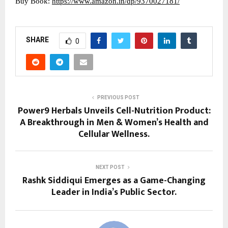
Buy Book:
https://www.amazon.in/dp/9370027181/
SHARE
0
PREVIOUS POST
Power9 Herbals Unveils Cell-Nutrition Product:
A Breakthrough in Men & Women’s Health and
Cellular Wellness.
NEXT POST
Rashk Siddiqui Emerges as a Game-Changing
Leader in India’s Public Sector.