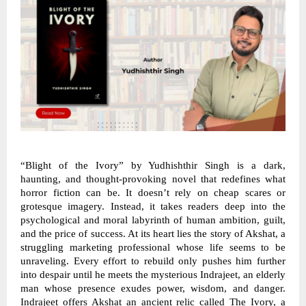
“Blight of the Ivory” by Yudhishthir Singh is a dark,
haunting, and thought-provoking novel that redefines what
horror fiction can be. It doesn’t rely on cheap scares or
grotesque imagery. Instead, it takes readers deep into the
psychological and moral labyrinth of human ambition, guilt,
and the price of success. At its heart lies the story of Akshat, a
struggling marketing professional whose life seems to be
unraveling. Every effort to rebuild only pushes him further
into despair until he meets the mysterious Indrajeet, an elderly
man whose presence exudes power, wisdom, and danger.
Indrajeet offers Akshat an ancient relic called The Ivory, a