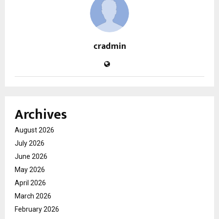
cradmin
Archives
August 2026
July 2026
June 2026
May 2026
April 2026
March 2026
February 2026