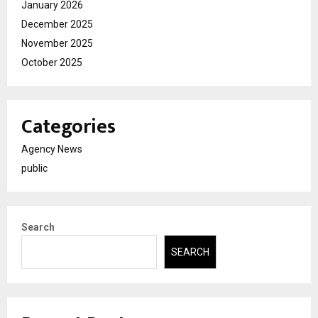
January 2026
December 2025
November 2025
October 2025
Categories
Agency News
public
Search
SEARCH