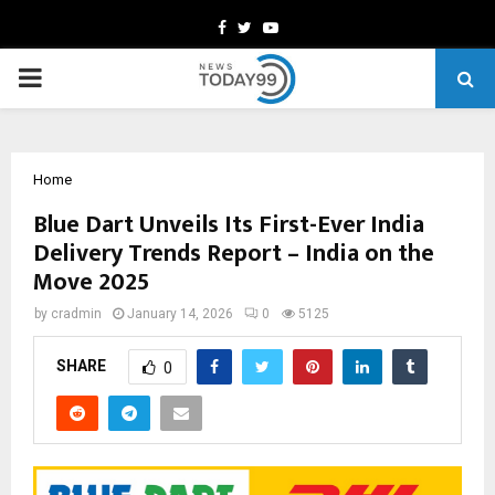
Facebook
Twitter
Youtube
PRIMARY
MENU
Home
Blue Dart Unveils Its First-Ever India
Delivery Trends Report – India on the
Move 2025
by
cradmin
January 14, 2026
0
5125
SHARE
0