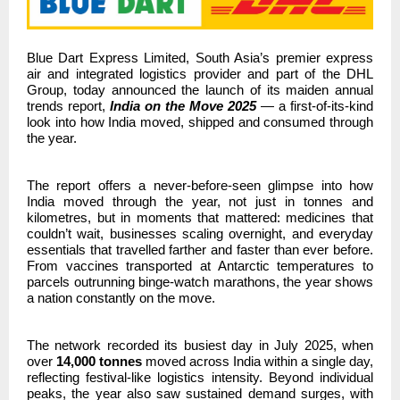
Blue Dart Express Limited, South Asia’s premier express
air and integrated logistics provider and part of the DHL
Group,
today announced the launch of its maiden annual
trends report,
India on the Move 2025
— a first-of-its-kind
look into how India moved, shipped and consumed through
the year.
The report offers a never-before-seen glimpse into how
India moved through the year,
not just in tonnes and
kilometres, but in moments that mattered: medicines that
couldn’t wait, businesses scaling overnight, and everyday
essentials that travelled farther and faster than ever before.
From vaccines transported at Antarctic temperatures to
parcels outrunning binge-watch marathons, the year shows
a nation constantly on the move.
The network recorded its busiest day in July 2025, when
over
14,000 tonnes
moved across India within a single day,
reflecting festival-like logistics intensity. Beyond individual
peaks, the year also saw sustained demand surges, with