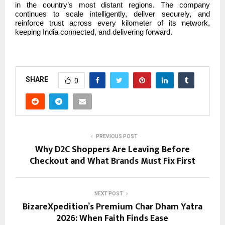
in the country’s most distant regions. The company
continues to scale intelligently, deliver securely, and
reinforce trust across every kilometer of its network,
keeping India connected, and delivering forward.
SHARE
0
PREVIOUS POST
Why D2C Shoppers Are Leaving Before
Checkout and What Brands Must Fix First
NEXT POST
BizareXpedition’s Premium Char Dham Yatra
2026: When Faith Finds Ease