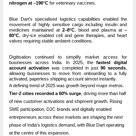
nitrogen at –196°C
for veterinary vaccines.
Blue Dart’s specialised logistics capabilities enabled the
movement of highly sensitive cargo including insulin and
medicines maintained at
2–8°C
, blood and plasma at
–
80°C
, dry-ice enabled cell and gene therapies, and heart
valves requiring stable ambient conditions.
Digitisation continued to simplify market access for
businesses across India. In 2025, the
fastest digital
account activation
was completed in just
90 seconds
,
allowing businesses to move from onboarding to a fully
activated, paperless shipping account almost instantly.
A defining trend of 2025 was growth beyond major metros.
Tier-2 cities recorded a 60% surge
, driving more than half
of new customer activations and shipment growth. Rising
SME participation, D2C brands and digitally enabled
entrepreneurs across these markets are shaping the next
phase of India’s logistics demand, with Blue Dart operating
at the centre of this expansion.