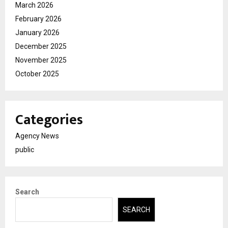
March 2026
February 2026
January 2026
December 2025
November 2025
October 2025
Categories
Agency News
public
Search
SEARCH