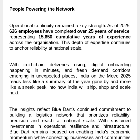
People Powering the Network
Operational continuity remained a key strength. As of 2025,
626 employees
have completed
over 25 years of service
,
representing
15,650 cumulative years of experience
across the organisation. This depth of expertise continues
to anchor reliability at national scale.
With cold-chain deliveries rising, digital onboarding
happening in minutes, and fresh demand corridors
emerging in unexpected places, India on the Move 2025
reads less like a summary of the year gone by and more
like a sneak peek into how India will ship, shop and scale
next.
The insights reflect Blue Dart’s continued commitment to
building a logistics network that prioritizes reliability,
precision and reach at national scale. With sustained
investments in operational resilience and infrastructure,
Blue Dart remains focused on enabling India’s economic
momentum while connecting businesses and communities