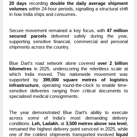
20 days
recording
double the daily average shipment
volumes
within 24-hour periods, signalling a structural shift
in how India ships and consumes.
Secure movement remained a key focus, with
47 million
secured parcels
delivered safely during the year,
supporting sensitive financial, commercial and personal
shipments across the country.
Blue Dart’s road network alone covered
over 2 billion
kilometres
in 2025, underscoring the relentless scale at
which India moved. This nationwide movement was
supported by
399,000 square metres of logistics
infrastructure
, operating round-the-clock to enable time-
sensitive deliveries ranging from critical documents to
specialised medical consignments.
The year demonstrated Blue Dart’s ability to execute
across some of India’s most demanding delivery
conditions.
Leh, Ladakh
, at
3,500 metres above sea level
,
remained the highest delivery point serviced in 2025, while
one of the coldest shipments transported involved
liquid