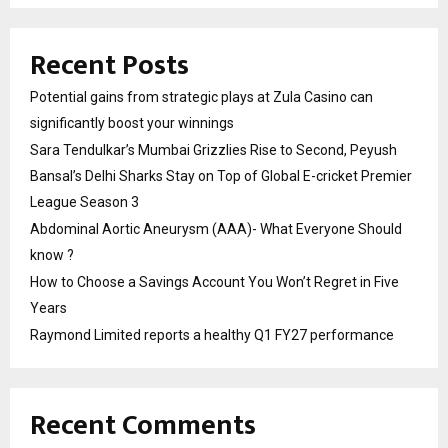
Recent Posts
Potential gains from strategic plays at Zula Casino can
significantly boost your winnings
Sara Tendulkar’s Mumbai Grizzlies Rise to Second, Peyush
Bansal’s Delhi Sharks Stay on Top of Global E-cricket Premier
League Season 3
Abdominal Aortic Aneurysm (AAA)- What Everyone Should
know ?
How to Choose a Savings Account You Won’t Regret in Five
Years
Raymond Limited reports a healthy Q1 FY27 performance
Recent Comments