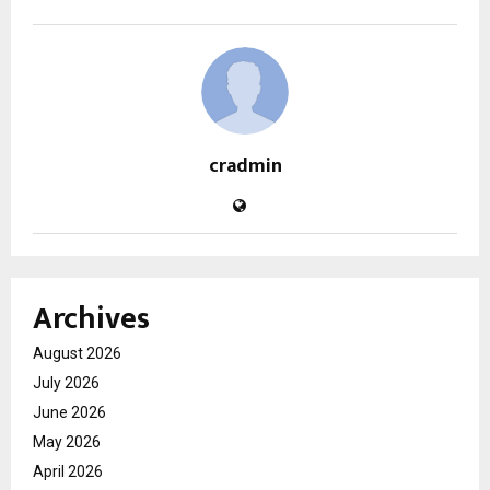
cradmin
Archives
August 2026
July 2026
June 2026
May 2026
April 2026