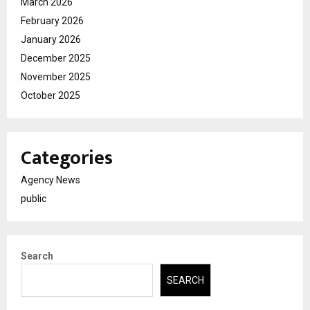
March 2026
February 2026
January 2026
December 2025
November 2025
October 2025
Categories
Agency News
public
Search
SEARCH