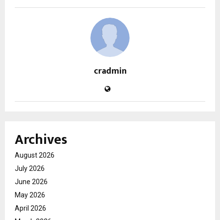
cradmin
Archives
August 2026
July 2026
June 2026
May 2026
April 2026