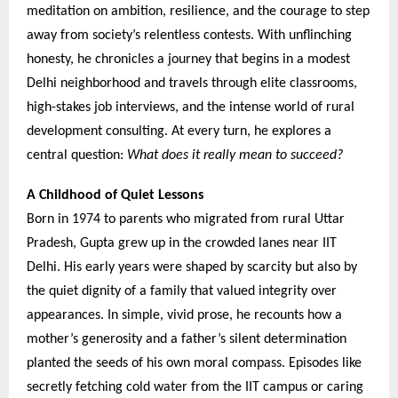
meditation on ambition, resilience, and the courage to step
away from society’s relentless contests. With unflinching
honesty, he chronicles a journey that begins in a modest
Delhi neighborhood and travels through elite classrooms,
high-stakes job interviews, and the intense world of rural
development consulting. At every turn, he explores a
central question:
What does it really mean to succeed?
A Childhood of Quiet Lessons
Born in 1974 to parents who migrated from rural Uttar
Pradesh, Gupta grew up in the crowded lanes near IIT
Delhi. His early years were shaped by scarcity but also by
the quiet dignity of a family that valued integrity over
appearances. In simple, vivid prose, he recounts how a
mother’s generosity and a father’s silent determination
planted the seeds of his own moral compass. Episodes like
secretly fetching cold water from the IIT campus or caring