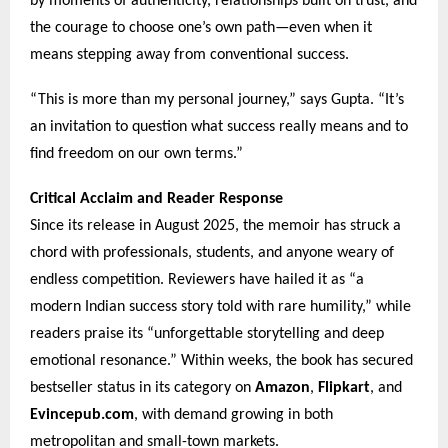
by moments of authenticity, relationships built on trust, and
the courage to choose one’s own path—even when it
means stepping away from conventional success.
“This is more than my personal journey,” says Gupta. “It’s
an invitation to question what success really means and to
find freedom on our own terms.”
Critical Acclaim and Reader Response
Since its release in August 2025, the memoir has struck a
chord with professionals, students, and anyone weary of
endless competition. Reviewers have hailed it as “a
modern Indian success story told with rare humility,” while
readers praise its “unforgettable storytelling and deep
emotional resonance.” Within weeks, the book has secured
bestseller status in its category on
Amazon
,
Flipkart
, and
Evincepub.com
, with demand growing in both
metropolitan and small-town markets.