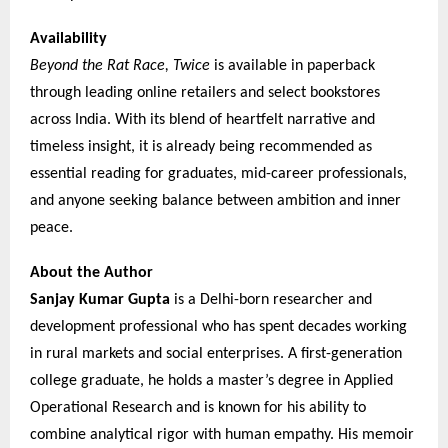
Availability
Beyond the Rat Race, Twice
is available in paperback
through leading online retailers and select bookstores
across India. With its blend of heartfelt narrative and
timeless insight, it is already being recommended as
essential reading for graduates, mid-career professionals,
and anyone seeking balance between ambition and inner
peace.
About the Author
Sanjay Kumar Gupta
is a Delhi-born researcher and
development professional who has spent decades working
in rural markets and social enterprises. A first-generation
college graduate, he holds a master’s degree in Applied
Operational Research and is known for his ability to
combine analytical rigor with human empathy. His memoir