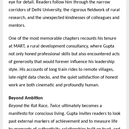
eye for detail. Readers follow him through the narrow
corridors of Delhi University, the rigorous fieldwork of rural
research, and the unexpected kindnesses of colleagues and
mentors.
One of the most memorable chapters recounts his tenure
at MART, a rural development consultancy, where Gupta
not only honed professional skills but also encountered acts
of generosity that would forever influence his leadership
style. His accounts of long train rides to remote villages,
late-night data checks, and the quiet satisfaction of honest
work are both cinematic and profoundly human.
Beyond Ambition
Beyond the Rat Race, Twice
ultimately becomes a
manifesto for conscious living. Gupta invites readers to look
past external markers of achievement and to measure life