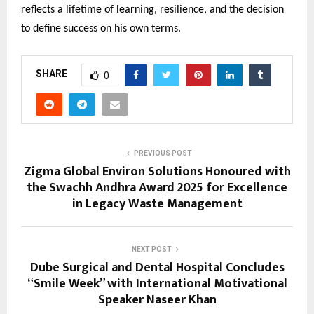
reflects a lifetime of learning, resilience, and the decision
to define success on his own terms.
SHARE
0
PREVIOUS POST
Zigma Global Environ Solutions Honoured with
the Swachh Andhra Award 2025 for Excellence
in Legacy Waste Management
NEXT POST
Dube Surgical and Dental Hospital Concludes
“Smile Week” with International Motivational
Speaker Naseer Khan