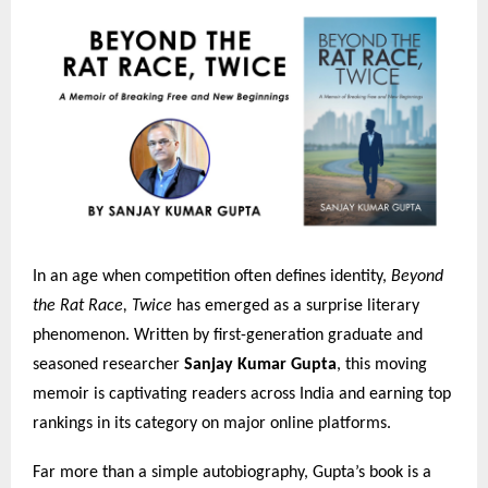
In an age when competition often defines identity,
Beyond
the Rat Race, Twice
has emerged as a surprise literary
phenomenon. Written by first-generation graduate and
seasoned researcher
Sanjay Kumar Gupta
, this moving
memoir is captivating readers across India and earning top
rankings in its category on major online platforms.
Far more than a simple autobiography, Gupta’s book is a