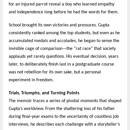
for an injured parrot reveal a boy who learned empathy
and independence long before he had the words for them.
School brought its own victories and pressures. Gupta
consistently ranked among the top students, but even as he
accumulated medals and accolades, he began to sense the
invisible cage of comparison—the “rat race” that society
applauds yet rarely questions. His eventual decision, years
later, to deliberately finish last in a postgraduate course
was not rebellion for its own sake, but a personal
experiment in freedom.
Trials, Triumphs, and Turning Points
The memoir traces a series of pivotal moments that shaped
Gupta’s worldview. From the shattering loss of his father
during final-year exams to the uncertainty of countless job
interviews, he describes each challenge with a storyteller’s