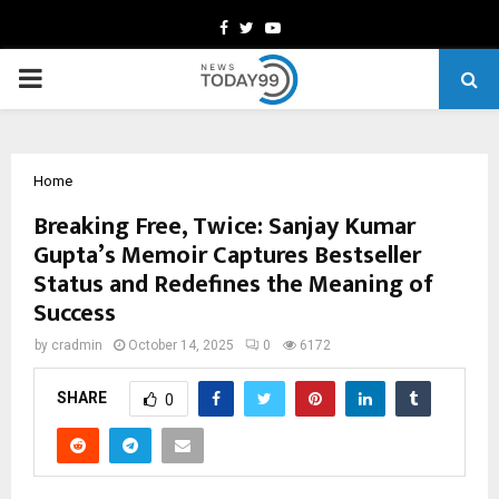
Facebook
Twitter
Youtube
PRIMARY
MENU
Home
Breaking Free, Twice: Sanjay Kumar
Gupta’s Memoir Captures Bestseller
Status and Redefines the Meaning of
Success
by
cradmin
October 14, 2025
0
6172
SHARE
0