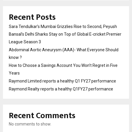
Recent Posts
Sara Tendulkar’s Mumbai Grizzlies Rise to Second, Peyush
Bansal’s Delhi Sharks Stay on Top of Global E-cricket Premier
League Season 3
Abdominal Aortic Aneurysm (AAA)- What Everyone Should
know ?
How to Choose a Savings Account You Won’t Regret in Five
Years
Raymond Limited reports a healthy Q1 FY27 performance
Raymond Realty reports a healthy Q1FY27 performance
Recent Comments
No comments to show.