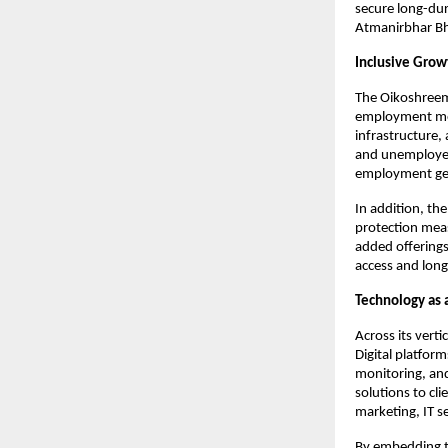
secure long-dura
Atmanirbhar Bha
Inclusive Gro
The Oikoshreem
employment mode
infrastructure,
and unemployed 
employment gen
In addition, th
protection mea
added offerings
access and lon
Technology as a
Across its verti
Digital platfor
monitoring, and
solutions to cli
marketing, IT 
By embedding t