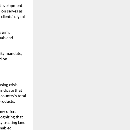
 development, 
ion serves as 
ients’ digital 
s arm, 
als and 
lity mandate, 
d on 
ing crisis 
ndicate that 
ountry’s total 
roducts.​
ny offers 
ognizing that 
 treating land 
nabled 