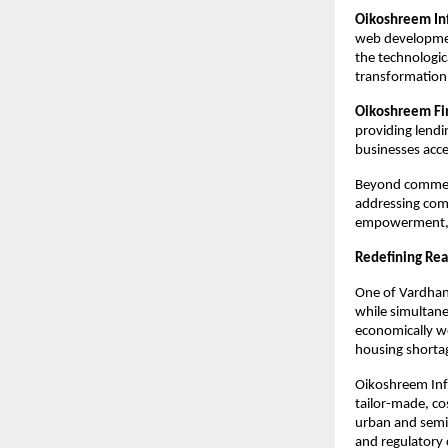
Oikoshreem Inf
web development
the technologic
transformation 
Oikoshreem Fin
providing lendin
businesses acce
Beyond commerc
addressing com
empowerment, in
Redefining Real
One of Vardhan’
while simultane
economically we
housing shortag
Oikoshreem Inf
tailor-made, co
urban and semi-
and regulatory 