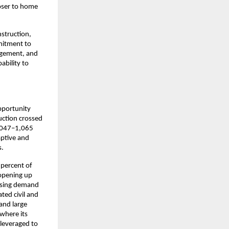
ser to home 
truction, 
itment to 
agement, and 
bility to 
pportunity 
ction crossed 
,047–1,065 
ptive and 
.​
percent of 
opening up 
ising demand 
ed civil and 
nd large 
here its 
leveraged to 