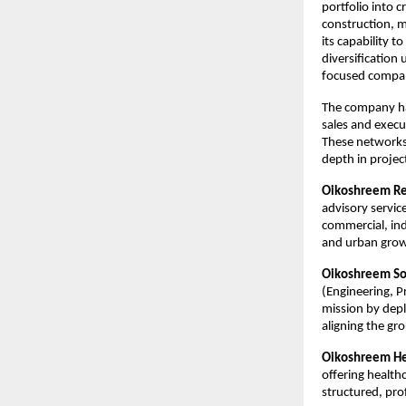
portfolio into 
construction, m
its capability t
diversification 
focused compan
The company has
sales and execut
These networks
depth in project
Oikoshreem Rea
advisory service
commercial, ind
and urban growt
Oikoshreem So
(Engineering, P
mission by depl
aligning the gr
Oikoshreem Hea
offering health
structured, prof