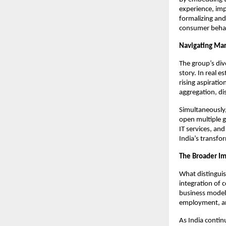
experience, impr
formalizing and
consumer behav
Navigating Mar
The group’s div
story. In real 
rising aspiratio
aggregation, di
Simultaneously,
open multiple g
IT services, and
India’s transfo
The Broader I
What distingui
integration of 
business model
employment, and
As India contin