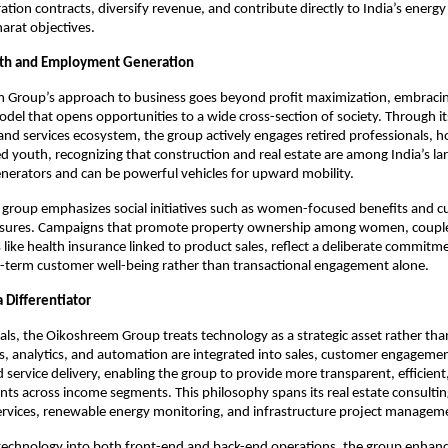
tion contracts, diversify revenue, and contribute directly to India’s energy 
rat objectives.​
wth and Employment Generation
 Group’s approach to business goes beyond profit maximization, embracing
l that opens opportunities to a wide cross-section of society. Through its 
 and services ecosystem, the group actively engages retired professionals, 
youth, recognizing that construction and real estate are among India’s lar
erators and can be powerful vehicles for upward mobility.​
e group emphasizes social initiatives such as women-focused benefits and c
sures. Campaigns that promote property ownership among women, couple
 like health insurance linked to product sales, reflect a deliberate commitme
g-term customer well-being rather than transactional engagement alone.
 Differentiator
cals, the Oikoshreem Group treats technology as a strategic asset rather than
ms, analytics, and automation are integrated into sales, customer engagement
 service delivery, enabling the group to provide more transparent, efficient,
ents across income segments. This philosophy spans its real estate consulting,
services, renewable energy monitoring, and infrastructure project managem
echnology into both front-end and back-end operations, the group enhanc