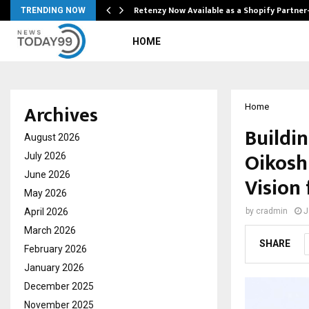
Retenzy Now Available as a Shopify Partner
TRENDING NOW
HOME
Archives
Home
Buildin
August 2026
Oikosh
July 2026
June 2026
Vision
May 2026
April 2026
by
cradmin
J
March 2026
SHARE
February 2026
January 2026
December 2025
November 2025