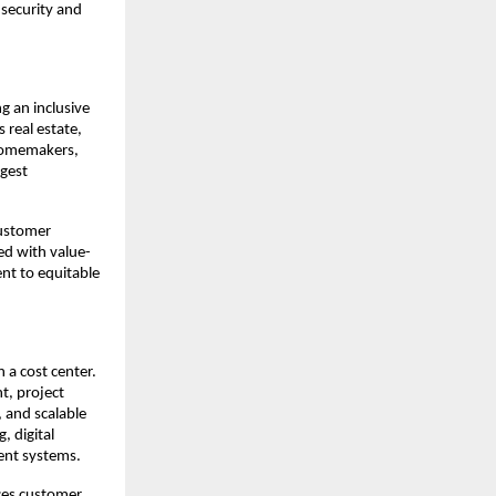
security and 
 an inclusive 
real estate, 
homemakers, 
gest 
ustomer 
d with value-
nt to equitable 
 a cost center. 
, project 
 and scalable 
 digital 
ent systems.
es customer 