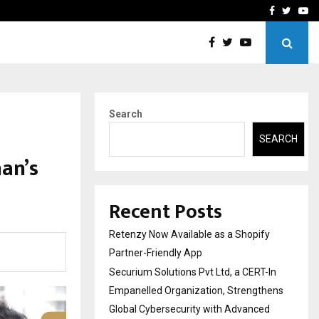
-In Empanelled…
AI Construction Platfor
Facebook
Twitte
Yo
Search
SEARCH
an’s
Recent Posts
Retenzy Now Available as a Shopify
Partner-Friendly App
Securium Solutions Pvt Ltd, a CERT-In
Empanelled Organization, Strengthens
Global Cybersecurity with Advanced