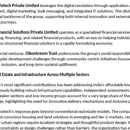
otech Private Limited
 leverages the digital revolution through application
, digital marketing, bulk messaging, and integrated IT solutions. This divis
al backbone of the group, supporting both internal innovation and external cl
journeys.​
ancial Solutions Private Limited
 operates as a specialized financial service
g, financing, and related financial products, with an eye on helping individu
ss structured financial solutions in a rapidly formalizing economy.​
ial ventures,
 Oikoshreem Trust
 underscores the group’s social responsibi
plex development challenges through community-centric initiatives focuse
clusion, and long-term societal upliftment.​
 Estate and Infrastructure Across Multiple Sectors
s most significant contributions has been addressing India’s affordable hous
ously building robust infrastructure capabilities. Independent assessments i
aker sections and low-income groups account for a very large share of the c
e, highlighting the need for innovative delivery mechanisms and inclusive p
ratech’s response goes beyond conventional real estate models. The compa
st-conscious housing and land solutions in emerging and tier-2 markets, rec
urban regions require localized strategies and thoughtful product design. By
constraints as design challenges rather than barriers, the organization has e