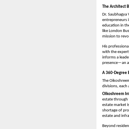
The Architect 
Dr. Saubhagya 
entrepreneurs i
education in th
like London Bus
mission to revol
His professiona
with the expert
informs a leade
presence—an ap
A 360-Degree 
The Oikoshreem
divisions, each 
Oikoshreem Inf
estate through 
estate market is
shortage of prof
estate and infr
Beyond resident