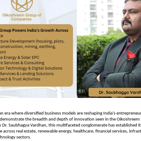
 era where diversified business models are reshaping India’s entrepreneuri
 demonstrate the breadth and depth of innovation seen in the Oikoshreem 
Dr. Saubhagya Vardhan, this multifaceted conglomerate has established itse
 across real estate, renewable energy, healthcare, financial services, infras
hnology sectors.​