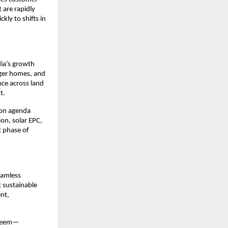
are rapidly 
ly to shifts in 
ia’s growth 
ger homes, and 
ce across land 
.​
ion agenda 
on, solar EPC, 
t phase of 
amless 
 sustainable 
t, 
shreem—