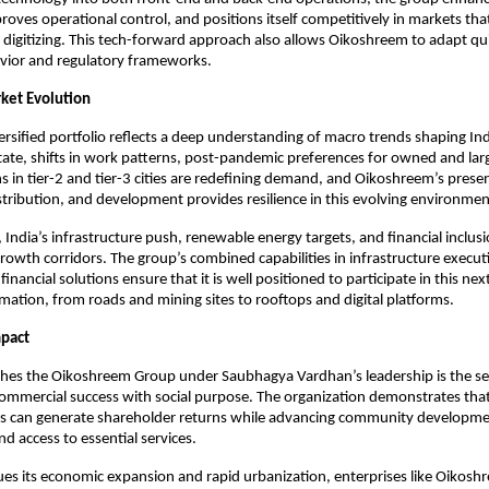
oves operational control, and positions itself competitively in markets that 
 digitizing. This tech-forward approach also allows Oikoshreem to adapt quick
ior and regulatory frameworks.​
ket Evolution
ersified portfolio reflects a deep understanding of macro trends shaping Ind
estate, shifts in work patterns, post-pandemic preferences for owned and lar
ns in tier-2 and tier-3 cities are redefining demand, and Oikoshreem’s presen
stribution, and development provides resilience in this evolving environment
 India’s infrastructure push, renewable energy targets, and financial inclus
rowth corridors. The group’s combined capabilities in infrastructure executi
 financial solutions ensure that it is well positioned to participate in this nex
rmation, from roads and mining sites to rooftops and digital platforms.​
mpact
shes the Oikoshreem Group under Saubhagya Vardhan’s leadership is the se
commercial success with social purpose. The organization demonstrates that
s can generate shareholder returns while advancing community developmen
 access to essential services.
ues its economic expansion and rapid urbanization, enterprises like Oiko