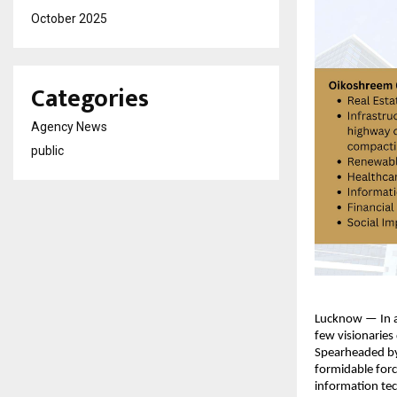
October 2025
Categories
Agency News
public
Lucknow — In an
few visionaries
Spearheaded by 
formidable force
information tec