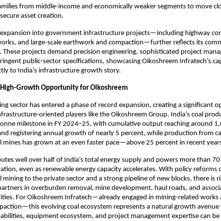
amilies from middle-income and economically weaker segments to move clo
ecure asset creation.
expansion into government infrastructure projects—including highway cons
works, and large-scale earthwork and compaction—further reflects its comm
. These projects demand precision engineering, sophisticated project man
ringent public-sector specifications, showcasing Oikoshreem Infratech’s capa
tly to India’s infrastructure growth story.
 High-Growth Opportunity for Oikoshreem
ning sector has entered a phase of record expansion, creating a significant o
nfrastructure-oriented players like the Oikoshreem Group. India’s coal produ
 tonne milestone in FY 2024–25, with cumulative output reaching around 1
and registering annual growth of nearly 5 percent, while production from ca
 mines has grown at an even faster pace—above 25 percent in recent years
ibutes well over half of India’s total energy supply and powers more than 70 
eration, even as renewable energy capacity accelerates. With policy reforms 
 mining to the private sector and a strong pipeline of new blocks, there is r
 partners in overburden removal, mine development, haul roads, and associat
ities. For Oikoshreem Infratech—already engaged in mining-related works a
action—this evolving coal ecosystem represents a natural growth avenue w
abilities, equipment ecosystem, and project management expertise can be 