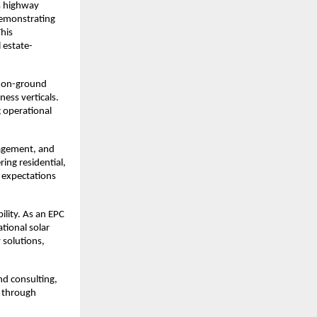
s highway 
emonstrating 
his 
 estate-
 on-ground 
ess verticals. 
operational 
agement, and 
ing residential, 
 expectations 
ity. As an EPC 
tional solar 
solutions, 
d consulting, 
 through 