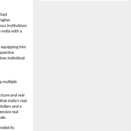
hed 
igher 
us institutions 
India with a 
 equipping him 
spective 
ves individual 
multiple 
cture and real 
at India’s real 
ollars and a 
nsive real 
le.​
nded its 