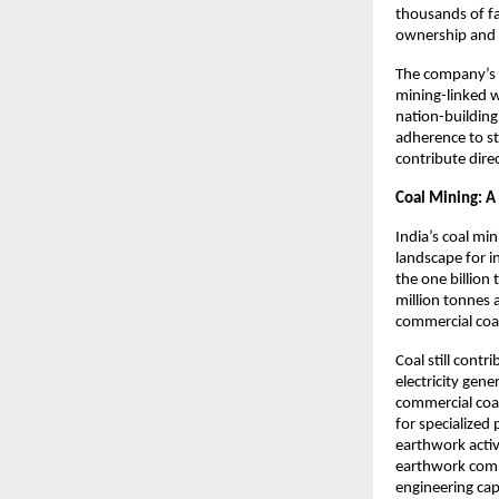
thousands of f
ownership and s
The company’s 
mining-linked 
nation-building
adherence to st
contribute direc
Coal Mining: A
India’s coal mi
landscape for i
the one billion
million tonnes 
commercial coal
Coal still contr
electricity gen
commercial coal
for specialized
earthwork activ
earthwork comp
engineering cap