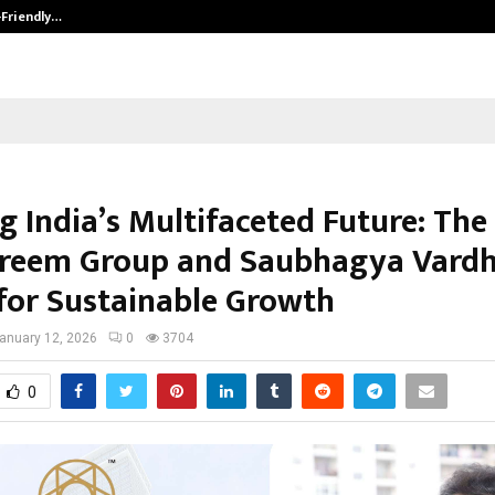
-Friendly…
Securium Solutions Pvt Ltd, a CERT
g India’s Multifaceted Future: The
reem Group and Saubhagya Vardh
 for Sustainable Growth
anuary 12, 2026
0
3704
0