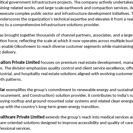
critical government infrastructure projects. The company actively undertake
ining-related works, and large-scale earthwork and compaction services, d
o execute complex public sector and infrastructure development initiatives. T
underscores the organization’s technical expertise and elevates it from a real
y to a comprehensive infrastructure solutions provider.
 brought together thousands of channel partners, associates, and a large
ion force, reflecting the scale at which it now operates across multiple busin
 enable Oikoshreem to reach diverse customer segments while maintaining 
 delivery.​
ltors Private Limited
 focuses on premium real estate development, man
s. The division emphasizes quality control and client service excellence, offer
ustrial, and hospitality real estate solutions aligned with evolving customer
h patterns.​
lar
 exemplifies the group’s commitment to renewable energy and sustainabil
rocurement, and Construction) solution provider, it contributes to India’s na
oying rooftop and ground-mounted solar systems and related clean energy 
oup with the country’s long-term green energy transition.​
lthcare Private Limited
 extends the group’s reach into medical services an
care-oriented solutions designed to improve accessibility and quality of care
essional services.​