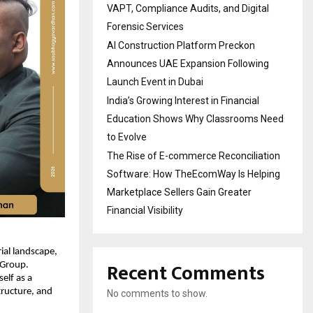
VAPT, Compliance Audits, and Digital
Forensic Services
AI Construction Platform Preckon
Announces UAE Expansion Following
Launch Event in Dubai
India’s Growing Interest in Financial
Education Shows Why Classrooms Need
to Evolve
The Rise of E-commerce Reconciliation
Software: How TheEcomWay Is Helping
Marketplace Sellers Gain Greater
Financial Visibility
al landscape, 
Recent Comments
Group. 
lf as a 
tructure, and 
No comments to show.