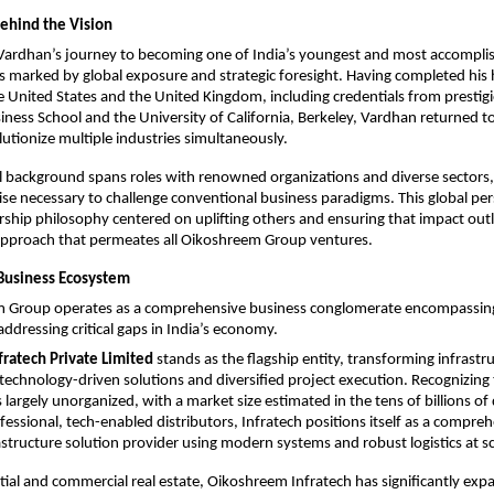
Behind the Vision
Vardhan’s journey to becoming one of India’s youngest and most accomplis
s marked by global exposure and strategic foresight. Having completed his h
e United States and the United Kingdom, including credentials from prestigio
iness School and the University of California, Berkeley, Vardhan returned to 
utionize multiple industries simultaneously.​
l background spans roles with renowned organizations and diverse sectors,
ise necessary to challenge conventional business paradigms. This global per
rship philosophy centered on uplifting others and ensuring that impact outli
proach that permeates all Oikoshreem Group ventures.​
Business Ecosystem
 Group operates as a comprehensive business conglomerate encompassing 
addressing critical gaps in India’s economy.​
ratech Private Limited
 stands as the flagship entity, transforming infrastru
technology-driven solutions and diversified project execution. Recognizing th
 largely unorganized, with a market size estimated in the tens of billions of d
essional, tech-enabled distributors, Infratech positions itself as a comprehe
astructure solution provider using modern systems and robust logistics at sca
ial and commercial real estate, Oikoshreem Infratech has significantly expa