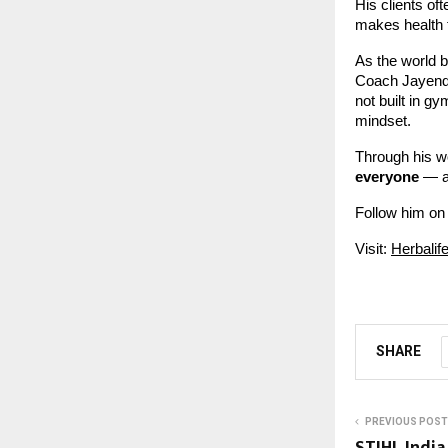
His clients o
makes health 
As the world 
Coach Jayendra
not built in gy
mindset.
Through his w
everyone
— al
Follow him on
Visit:
Herbalif
SHARE
PREVIOUS POST
STIHL India