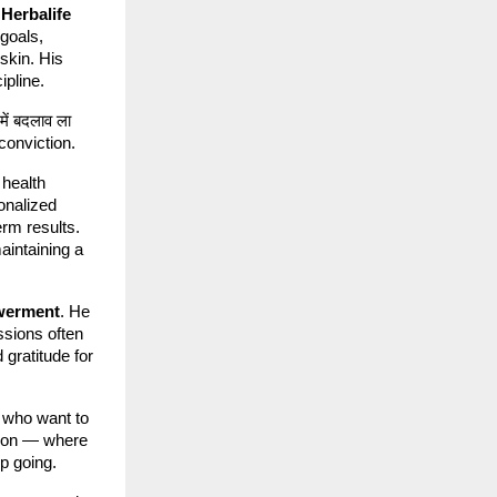
h
Herbalife
 goals,
 skin. His
ipline.
में बदलाव ला
h conviction.
 health
onalized
erm results.
maintaining a
werment
. He
ssions often
gratitude for
 who want to
ation — where
p going.