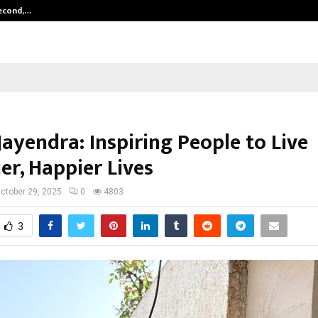
Second,…
Abdominal Aortic Aneurysm (AAA)-
ayendra: Inspiring People to Live
er, Happier Lives
ctober 29, 2025
0
4803
3