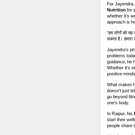
For Jayendra, 
Nutrition
for 
whether it’s w
approach is hol
“हम लोगों को यह
सकता है। हमारा उ
Jayendra’s phi
problems toda
guidance, he h
Whether it’s s
positive minds
What makes hi
doesn’t just t
go beyond fitn
one’s body.
In Raipur, his
start their we
people share t