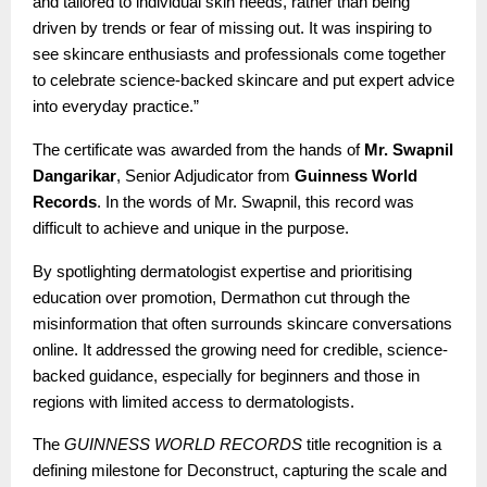
and tailored to individual skin needs, rather than being
driven by trends or fear of missing out. It was inspiring to
see skincare enthusiasts and professionals come together
to celebrate science-backed skincare and put expert advice
into everyday practice.”
The certificate was awarded from the hands of
Mr. Swapnil
Dangarikar
, Senior Adjudicator from
Guinness World
Records
. In the words of Mr. Swapnil, this record was
difficult to achieve and unique in the purpose.
By spotlighting dermatologist expertise and prioritising
education over promotion, Dermathon cut through the
misinformation that often surrounds skincare conversations
online. It addressed the growing need for credible, science-
backed guidance, especially for beginners and those in
regions with limited access to dermatologists.
The
GUINNESS WORLD RECORDS
title recognition is a
defining milestone for Deconstruct, capturing the scale and