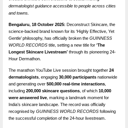
dermatologist guidance accessible to people across cities
and towns.
Bengaluru, 18 October 2025:
Deconstruct Skincare, the
science-backed brand known for its ‘Highly Effective, Yet
Gentle’ philosophy, has officially broken the
GUINNESS
WORLD RECORDS
title, setting a new title for
‘The
Longest Skincare Livestream’
through its pioneering 24-
Hour Dermathon.
The marathon YouTube Live session brought together
24
dermatologists
, engaging
30,000 participants
nationwide
and generating over
500,000 real-time interactions
,
including
200,000 skincare questions
, of which
10,000
were answered live
, marking a landmark moment for
India’s skincare landscape. The record was officially
recognised by
GUINNESS WORLD RECORDS
following
the successful completion of the 24-hour livestream.