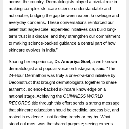
across the country. Dermatologists played a pivotal role in
making complex skincare science understandable and
actionable, bridging the gap between expert knowledge and
everyday concerns. These conversations reinforced our
belief that large-scale, expert-led initiatives can build long-
term trust in skincare, and they strengthen our commitment
to making science-backed guidance a central part of how
skincare evolves in India.”
Sharing her experience,
Dr. Anupriya Goel
, a well-known
dermatologist and popular voice on Instagram, said: “The
24-Hour Dermathon was truly a one-of-a-kind initiative by
Deconstruct that brought dermatologists together to share
authentic, science-backed skincare knowledge on a
national stage. Achieving the
GUINNESS WORLD
RECORDS
title through this effort sends a strong message
that skincare education should be credible, accessible, and
rooted in evidence—not fleeting trends or myths. What
stood out most was the shared purpose; seeing experts