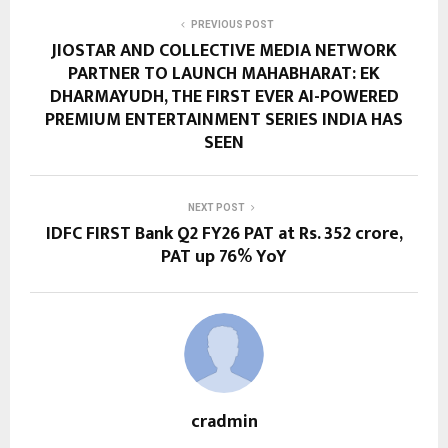
PREVIOUS POST
JIOSTAR AND COLLECTIVE MEDIA NETWORK
PARTNER TO LAUNCH MAHABHARAT: EK
DHARMAYUDH, THE FIRST EVER AI-POWERED
PREMIUM ENTERTAINMENT SERIES INDIA HAS
SEEN
NEXT POST
IDFC FIRST Bank Q2 FY26 PAT at Rs. 352 crore,
PAT up 76% YoY
cradmin