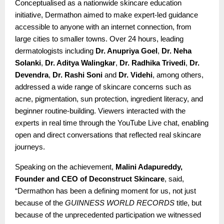
Conceptualised as a nationwide skincare education
initiative, Dermathon aimed to make expert-led guidance
accessible to anyone with an internet connection, from
large cities to smaller towns. Over 24 hours, leading
dermatologists including
Dr. Anupriya Goel
,
Dr. Neha
Solanki
,
Dr. Aditya Walingkar
,
Dr. Radhika Trivedi
,
Dr.
Devendra
,
Dr. Rashi Soni
and
Dr. Videhi
, among others,
addressed a wide range of skincare concerns such as
acne, pigmentation, sun protection, ingredient literacy, and
beginner routine-building. Viewers interacted with the
experts in real time through the YouTube Live chat, enabling
open and direct conversations that reflected real skincare
journeys.
Speaking on the achievement,
Malini Adapureddy,
Founder and CEO of Deconstruct Skincare
, said,
“Dermathon has been a defining moment for us, not just
because of the
GUINNESS WORLD RECORDS
title, but
because of the unprecedented participation we witnessed