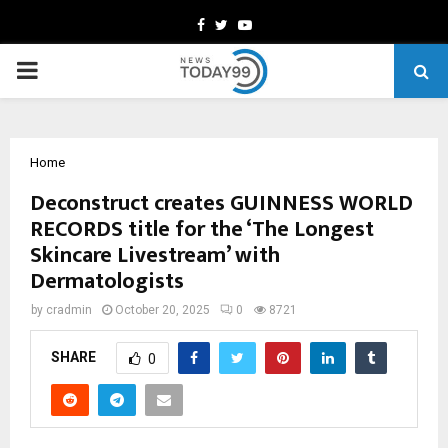
Facebook
Twitter
Youtube
PRIMARY
MENU
Home
Deconstruct creates GUINNESS WORLD
RECORDS title for the ‘The Longest
Skincare Livestream’ with
Dermatologists
by
cradmin
October 20, 2025
0
8721
SHARE
0