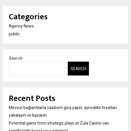
Categories
Agency News
public
Search
SEARCH
Recent Posts
Mevcut bağlantılarla casibom giriş yapın, ayrıcalıklı fırsatları
yakalayın ve kazanın
Potential gains from strategic plays at Zula Casino can
significantly boost your winnings