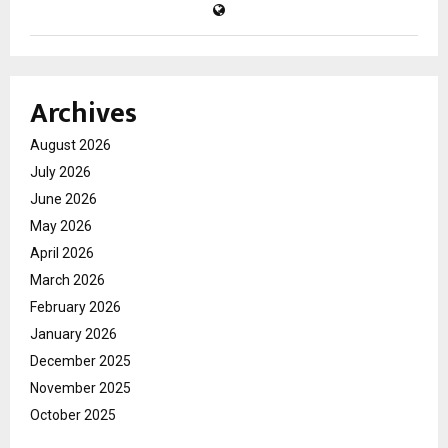
Archives
August 2026
July 2026
June 2026
May 2026
April 2026
March 2026
February 2026
January 2026
December 2025
November 2025
October 2025