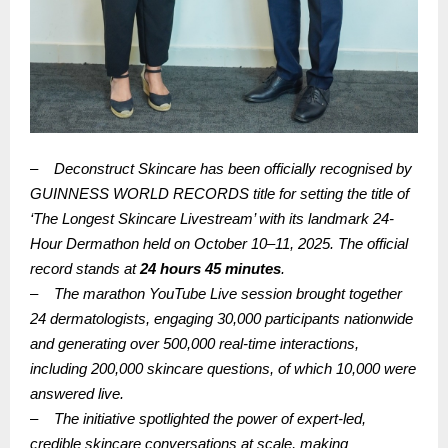
–
Deconstruct Skincare has been officially recognised by
GUINNESS WORLD RECORDS title for setting the title of
‘The Longest Skincare Livestream’ with its landmark 24-
Hour Dermathon held on October 10–11, 2025. The official
record stands at
24 hours 45 minutes
.
–
The marathon YouTube Live session brought together
24 dermatologists, engaging 30,000 participants nationwide
and generating over 500,000 real-time interactions,
including 200,000 skincare questions, of which 10,000 were
answered live.
–
The initiative spotlighted the power of expert-led,
credible skincare conversations at scale, making