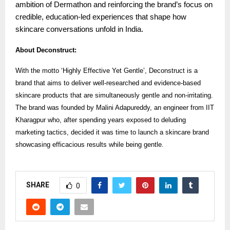
ambition of Dermathon and reinforcing the brand’s focus on
credible, education-led experiences that shape how
skincare conversations unfold in India.
About Deconstruct:
With the motto ‘Highly Effective Yet Gentle’, Deconstruct is a
brand that aims to deliver well-researched and evidence-based
skincare products that are simultaneously gentle and non-irritating.
The brand was founded by Malini Adapureddy, an engineer from IIT
Kharagpur who, after spending years exposed to deluding
marketing tactics, decided it was time to launch a skincare brand
showcasing efficacious results while being gentle.
SHARE
0