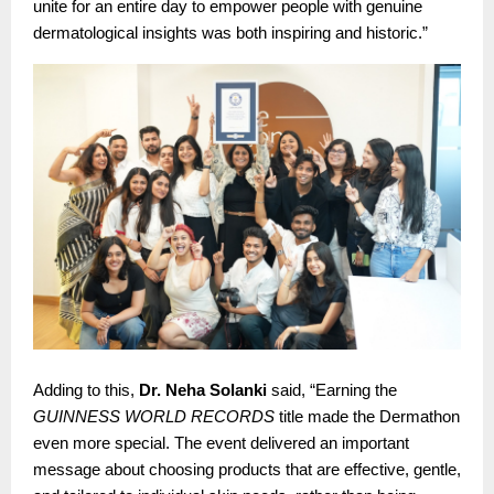
unite for an entire day to empower people with genuine
dermatological insights was both inspiring and historic.”
Adding to this,
Dr. Neha Solanki
said, “Earning the
GUINNESS WORLD RECORDS
title made the Dermathon
even more special. The event delivered an important
message about choosing products that are effective, gentle,