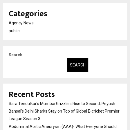
Categories
Agency News
public
Search
SEARCH
Recent Posts
Sara Tendulkar’s Mumbai Grizzlies Rise to Second, Peyush
Bansal’s Delhi Sharks Stay on Top of Global E-cricket Premier
League Season 3
Abdominal Aortic Aneurysm (AAA)- What Everyone Should