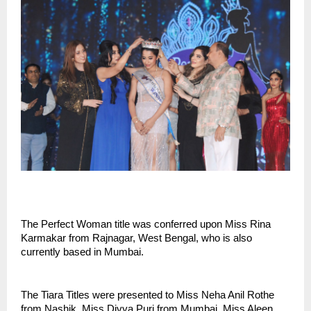
The Perfect Woman title was conferred upon Miss Rina 
Karmakar from Rajnagar, West Bengal, who is also 
currently based in Mumbai.
The Tiara Titles were presented to Miss Neha Anil Rothe 
from Nashik, Miss Divya Puri from Mumbai, Miss Aleen 