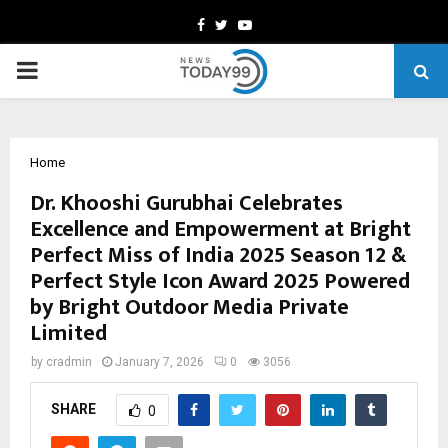
Facebook
Twitter
Youtube
PRIMARY
MENU
Home
Dr. Khooshi Gurubhai Celebrates
Excellence and Empowerment at Bright
Perfect Miss of India 2025 Season 12 &
Perfect Style Icon Award 2025 Powered
by Bright Outdoor Media Private
Limited
by
cradmin
January 7, 2026
0
3056
SHARE
0