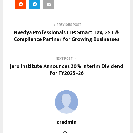
PREVIOUS POST
Nvedya Professionals LLP: Smart Tax, GST &
Compliance Partner for Growing Businesses
NEXT POST
Jaro Institute Announces 20% Interim Dividend
for FY2025–26
cradmin