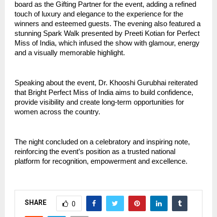
board as the Gifting Partner for the event, adding a refined 
touch of luxury and elegance to the experience for the 
winners and esteemed guests. The evening also featured a 
stunning Spark Walk presented by Preeti Kotian for Perfect 
Miss of India, which infused the show with glamour, energy 
and a visually memorable highlight.
Speaking about the event, Dr. Khooshi Gurubhai reiterated 
that Bright Perfect Miss of India aims to build confidence, 
provide visibility and create long-term opportunities for 
women across the country. 
The night concluded on a celebratory and inspiring note, 
reinforcing the event’s position as a trusted national 
platform for recognition, empowerment and excellence.
SHARE
0