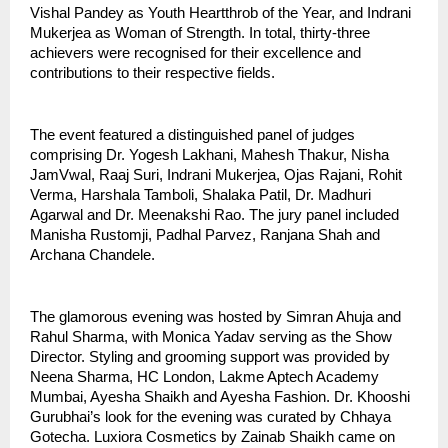
Vishal Pandey as Youth Heartthrob of the Year, and Indrani 
Mukerjea as Woman of Strength. In total, thirty-three 
achievers were recognised for their excellence and 
contributions to their respective fields.
The event featured a distinguished panel of judges 
comprising Dr. Yogesh Lakhani, Mahesh Thakur, Nisha 
JamVwal, Raaj Suri, Indrani Mukerjea, Ojas Rajani, Rohit 
Verma, Harshala Tamboli, Shalaka Patil, Dr. Madhuri 
Agarwal and Dr. Meenakshi Rao. The jury panel included 
Manisha Rustomji, Padhal Parvez, Ranjana Shah and 
Archana Chandele.
The glamorous evening was hosted by Simran Ahuja and 
Rahul Sharma, with Monica Yadav serving as the Show 
Director. Styling and grooming support was provided by 
Neena Sharma, HC London, Lakme Aptech Academy 
Mumbai, Ayesha Shaikh and Ayesha Fashion. Dr. Khooshi 
Gurubhai’s look for the evening was curated by Chhaya 
Gotecha. Luxiora Cosmetics by Zainab Shaikh came on 