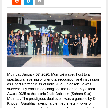
Mumbai, January 07, 2026: Mumbai played host to a 
spectacular evening of glamour, recognition and inspiration 
as Bright Perfect Miss of India 2025 – Season 12 was 
successfully conducted alongside the Perfect Style Icon 
Award 2025 at the iconic Jade Ballroom (Sahara Star), 
Mumbai. The prestigious dual-event was organised by Dr. 
Khooshi Gurubhai, a visionary entrepreneur known for 