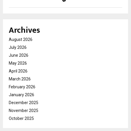
Archives
August 2026
July 2026
June 2026
May 2026
April 2026
March 2026
February 2026
January 2026
December 2025
November 2025
October 2025