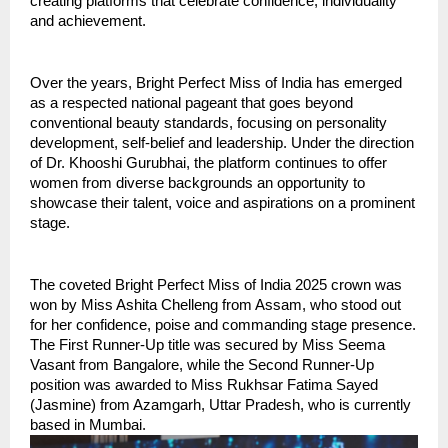
creating platforms that celebrate confidence, individuality 
and achievement.
Over the years, Bright Perfect Miss of India has emerged 
as a respected national pageant that goes beyond 
conventional beauty standards, focusing on personality 
development, self-belief and leadership. Under the direction 
of Dr. Khooshi Gurubhai, the platform continues to offer 
women from diverse backgrounds an opportunity to 
showcase their talent, voice and aspirations on a prominent 
stage.
The coveted Bright Perfect Miss of India 2025 crown was 
won by Miss Ashita Chelleng from Assam, who stood out 
for her confidence, poise and commanding stage presence. 
The First Runner-Up title was secured by Miss Seema 
Vasant from Bangalore, while the Second Runner-Up 
position was awarded to Miss Rukhsar Fatima Sayed 
(Jasmine) from Azamgarh, Uttar Pradesh, who is currently 
based in Mumbai.