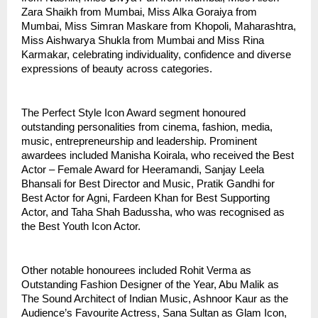
Zara Shaikh from Mumbai, Miss Alka Goraiya from 
Mumbai, Miss Simran Maskare from Khopoli, Maharashtra, 
Miss Aishwarya Shukla from Mumbai and Miss Rina 
Karmakar, celebrating individuality, confidence and diverse 
expressions of beauty across categories.
The Perfect Style Icon Award segment honoured 
outstanding personalities from cinema, fashion, media, 
music, entrepreneurship and leadership. Prominent 
awardees included Manisha Koirala, who received the Best 
Actor – Female Award for Heeramandi, Sanjay Leela 
Bhansali for Best Director and Music, Pratik Gandhi for 
Best Actor for Agni, Fardeen Khan for Best Supporting 
Actor, and Taha Shah Badussha, who was recognised as 
the Best Youth Icon Actor.
Other notable honourees included Rohit Verma as 
Outstanding Fashion Designer of the Year, Abu Malik as 
The Sound Architect of Indian Music, Ashnoor Kaur as the 
Audience’s Favourite Actress, Sana Sultan as Glam Icon, 