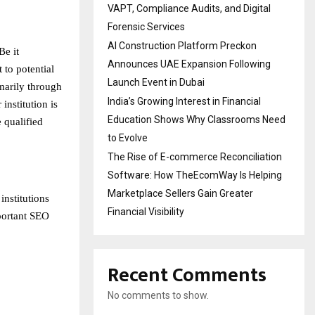
VAPT, Compliance Audits, and Digital
Forensic Services
AI Construction Platform Preckon
Be it
Announces UAE Expansion Following
 to potential
Launch Event in Dubai
imarily through
India’s Growing Interest in Financial
institution is
Education Shows Why Classrooms Need
e qualified
to Evolve
The Rise of E-commerce Reconciliation
Software: How TheEcomWay Is Helping
Marketplace Sellers Gain Greater
nstitutions
Financial Visibility
mportant SEO
Recent Comments
No comments to show.