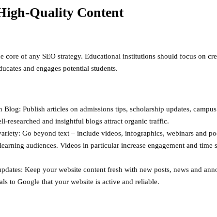
High-Quality Content
he core of any SEO strategy. Educational institutions should focus on cr
educates and engages potential students.
 Blog: Publish articles on admissions tips, scholarship updates, campus 
ll-researched and insightful blogs attract organic traffic.
ariety: Go beyond text – include videos, infographics, webinars and po
 learning audiences. Videos in particular increase engagement and time 
updates: Keep your website content fresh with new posts, news and an
als to Google that your website is active and reliable.