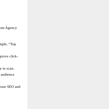
loom Agency
ample, “Top
prove click-
y to scan.
s audience
crease SEO and