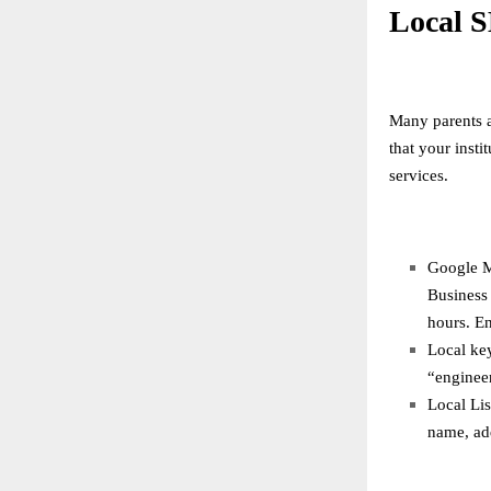
Local S
Many parents a
that your inst
services.
Google M
Business 
hours. En
Local key
“enginee
Local Lis
name, ad