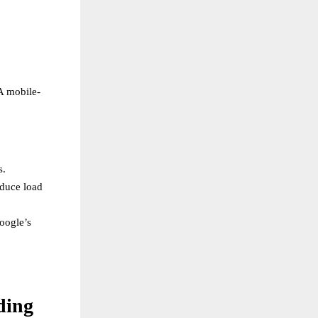
A mobile-
s.
educe load
oogle’s
ding