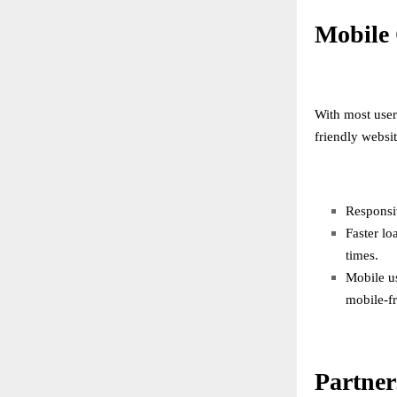
Mobile 
With most user
friendly websit
Responsiv
Faster lo
times.
Mobile u
mobile-fr
Partner