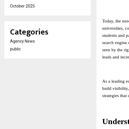
October 2025
Today, the need
Categories
universities, c
students and pa
Agency News
search engine o
public
seen by the rig
leads and incr
As a leading
e
build visibilit
strategies that
Unders