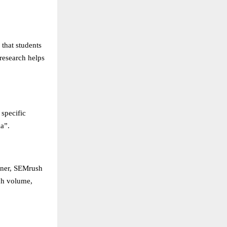
 that students
research helps
 specific
a”.
nner, SEMrush
ch volume,