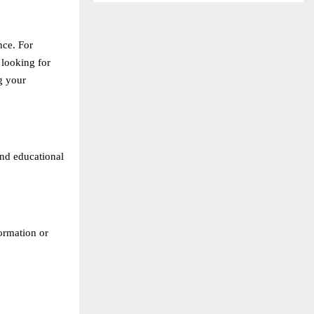
nce. For
 looking for
g your
and educational
formation or