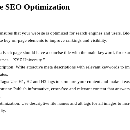
e SEO Optimization
sures that your website is optimized for search engines and users. B
se key on-page elements to improve rankings and visibility:
s: Each page should have a concise title with the main keyword, for ex
ses – XYZ University.”
ription: Write attractive meta descriptions with relevant keywords to im
ates.
ags: Use H1, H2 and H3 tags to structure your content and make it eas
ontent: Publish informative, error-free and relevant content that answer
.
imization: Use descriptive file names and alt tags for all images to in
ity.