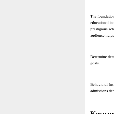
The foundation
educational in
prestigious sc
audience helps 
Determine demo
goals.
Behavioral Ins
admissions dea
Keywor