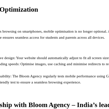
Optimization
s browsing on smartphones, mobile optimisation is no longer optional. 
e ensures seamless access for students and parents across all devices.
e design: Your website should automatically adjust to fit all screen size
ading speeds: Optimise images, use caching and minimise redirects to r
sability: The Bloom Agency regularly tests mobile performance using G
iendly test to ensure a seamless browsing experience.
ship with Bloom Agency – India’s lea