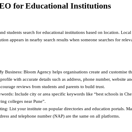
EO for Educational Institutions
nd students search for educational institutions based on location. Loca
itution appears in nearby search results when someone searches for relev
y Business: Bloom Agency helps organisations create and customise t
profile with accurate details such as address, phone number, website a
courage reviews from students and parents to build trust.
words: Include city or area specific keywords like “best schools in Che
ring colleges near Pune”.
ting: List your institute on popular directories and education portals. M
dress and telephone number (NAP) are the same on all platforms.