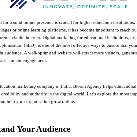
 for a solid online presence is crucial for higher education institutions. 
olleges or online learning platforms, it has become important to reach out
rents via the internet. Digital marketing for educational institutions, pr
ptimisation (SEO), is one of the most effective ways to ensure that your 
ht audience. A well-optimised website will attract more visitors, generat
ease student engagement.
ducation marketing company in India
, Bloom Agency helps educational i
y, credibility and authority in the digital world. Let’s explore the most i
 can help your organisation grow online.
tand Your Audience