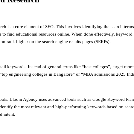
ch is a core element of SEO. This involves identifying the search terms
e to find educational resources online. When done effectively, keyword 
ion rank higher on the search engine results pages (SERPs).
ail keywords: Instead of general terms like “best colleges”, target more
“top engineering colleges in Bangalore” or “MBA admissions 2025 Indi
ools: Bloom Agency uses advanced tools such as Google Keyword Pla
identify the most relevant and high-performing keywords based on sear
d intent.