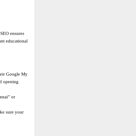
l SEO ensures
ant educational
heir Google My
nd opening
nnai” or
ake sure your