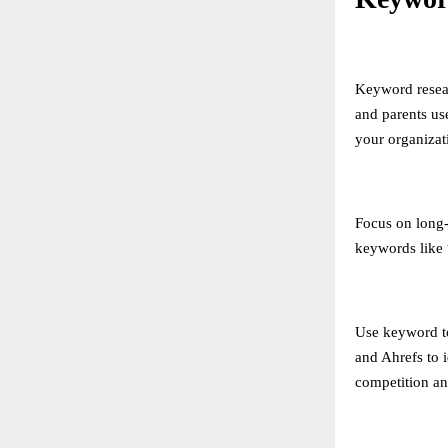
Keyword resear
and parents us
your organizat
Focus on long-t
keywords like 
Use keyword t
and Ahrefs to 
competition an