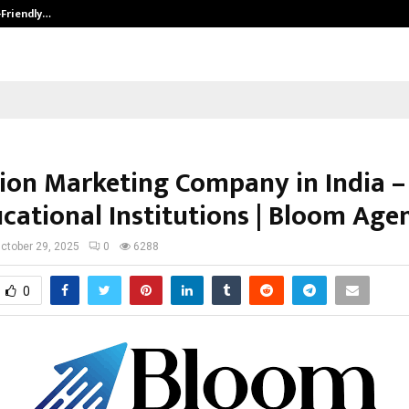
-Friendly…
Securium Solutions Pvt Ltd, a CERT
ion Marketing Company in India –
ucational Institutions | Bloom Age
ctober 29, 2025
0
6288
0