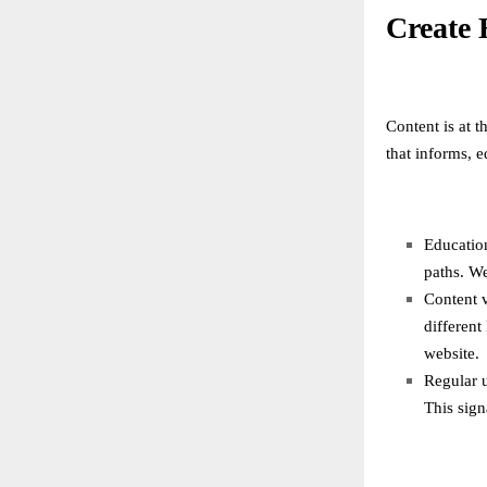
Create 
Content is at t
that informs, 
Education
paths. We
Content v
different
website.
Regular 
This sign