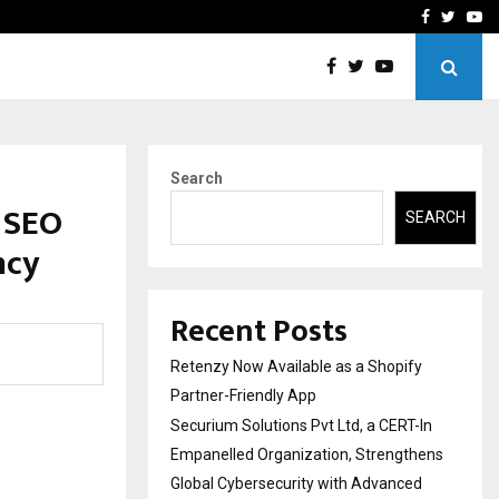
-In Empanelled…
AI Construction Platfor
Facebook
Twitte
Yo
Search
 SEO
SEARCH
ncy
Recent Posts
Retenzy Now Available as a Shopify
Partner-Friendly App
Securium Solutions Pvt Ltd, a CERT-In
Empanelled Organization, Strengthens
Global Cybersecurity with Advanced