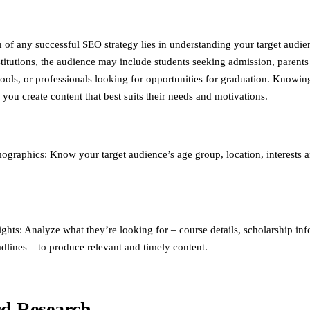
 of any successful SEO strategy lies in understanding your target audie
stitutions, the audience may include students seeking admission, parents
hools, or professionals looking for opportunities for graduation. Knowin
you create content that best suits their needs and motivations.
graphics: Know your target audience’s age group, location, interests 
ights: Analyze what they’re looking for – course details, scholarship in
dlines – to produce relevant and timely content.
d Research