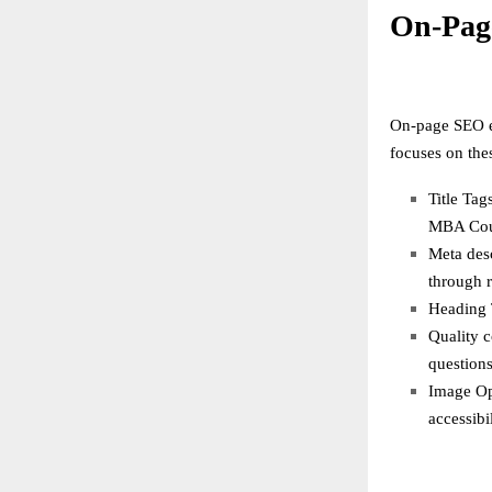
On-Pag
On-page SEO en
focuses on the
Title Tag
MBA Cour
Meta desc
through r
Heading T
Quality c
questions
Image Opt
accessibil