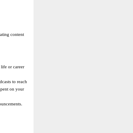
eating content
life or career
dcasts to reach
spent on your
nouncements.