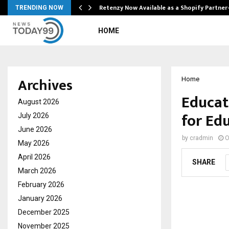
Retenzy Now Available as a Shopify Partner
TRENDING NOW
HOME
Archives
Home
Educat
August 2026
for Ed
July 2026
June 2026
by
cradmin
O
May 2026
April 2026
SHARE
March 2026
February 2026
January 2026
December 2025
November 2025