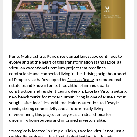
Pune, Maharashtra:
Pune’s residential landscape continues to 
evolve and at the heart of this transformation stands Excellaa 
Virtu, an exceptional Premium project that redefines 
comfortable and connected living in the thriving neighbourhood 
of Pimple Nilakh. Developed by 
Excellaa Realty
, a reputed real 
estate brand known for its thoughtful planning, quality 
construction and resident-centric design, Excellaa Virtu is setting 
new benchmarks for modern urban living in one of Pune’s most 
sought-after localities. With meticulous attention to lifestyle 
needs, strong connectivity and a future-ready living 
environment, this project emerges as an ideal choice for 
discerning homebuyers and informed investors alike.
Strategically located in Pimple Nilakh, Excellaa Virtu is not just a 