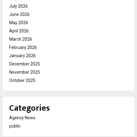
July 2026
June 2026
May 2026
April 2026
March 2026
February 2026
January 2026
December 2025
November 2025
October 2025
Categories
Agency News
public