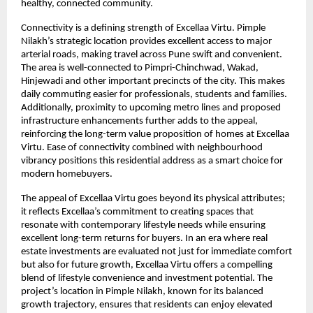
healthy, connected community.
Connectivity is a defining strength of Excellaa Virtu. Pimple 
Nilakh’s strategic location provides excellent access to major 
arterial roads, making travel across Pune swift and convenient. 
The area is well-connected to Pimpri-Chinchwad, Wakad, 
Hinjewadi and other important precincts of the city. This makes 
daily commuting easier for professionals, students and families. 
Additionally, proximity to upcoming metro lines and proposed 
infrastructure enhancements further adds to the appeal, 
reinforcing the long-term value proposition of homes at Excellaa 
Virtu. Ease of connectivity combined with neighbourhood 
vibrancy positions this residential address as a smart choice for 
modern homebuyers.
The appeal of Excellaa Virtu goes beyond its physical attributes; 
it reflects Excellaa’s commitment to creating spaces that 
resonate with contemporary lifestyle needs while ensuring 
excellent long-term returns for buyers. In an era where real 
estate investments are evaluated not just for immediate comfort 
but also for future growth, Excellaa Virtu offers a compelling 
blend of lifestyle convenience and investment potential. The 
project’s location in Pimple Nilakh, known for its balanced 
growth trajectory, ensures that residents can enjoy elevated 