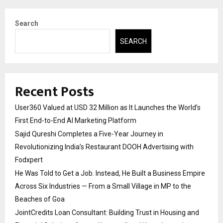
Search
SEARCH
Recent Posts
User360 Valued at USD 32 Million as It Launches the World’s
First End-to-End AI Marketing Platform
Sajid Qureshi Completes a Five-Year Journey in
Revolutionizing India’s Restaurant DOOH Advertising with
Fodxpert
He Was Told to Get a Job. Instead, He Built a Business Empire
Across Six Industries — From a Small Village in MP to the
Beaches of Goa
JointCredits Loan Consultant: Building Trust in Housing and