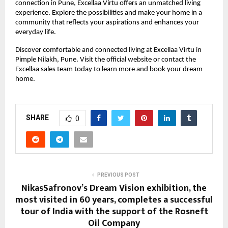
connection in Pune, Excellaa Virtu offers an unmatched living 
experience. Explore the possibilities and make your home in a 
community that reflects your aspirations and enhances your 
everyday life.
Discover comfortable and connected living at Excellaa Virtu in 
Pimple Nilakh, Pune. Visit the official website or contact the 
Excellaa sales team today to learn more and book your dream 
home.
SHARE
0
PREVIOUS POST
NikasSafronov’s Dream Vision exhibition, the
most visited in 60 years, completes a successful
tour of India with the support of the Rosneft
Oil Company