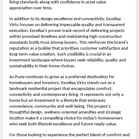
living standards along with confidence in asset value 
appreciation over time.
In addition to its design excellence and connectivity, Excellaa 
Virtu focuses on delivering impeccable quality and transparent 
execution. Excellaa’s proven track record of delivering projects 
within promised timelines and maintaining high construction 
standards instils trust among buyers. This reinforces the brand’s 
reputation as a builder that prioritises customer satisfaction and 
long-term value creation. Such credibility is crucial in an 
investment landscape where buyers seek reliability, quality and 
sustainability in their home choices.
As Pune continues to grow as a preferred destination for 
homebuyers and investors, Excellaa Virtu stands out as a 
landmark residential project that encapsulates comfort, 
connectivity and contemporary living. It represents not only a 
home but an investment in a lifestyle that embraces 
convenience, community and well-being. The project’s 
thoughtful design, wellness-oriented amenities and strategic 
location make it a compelling choice for today’s homeowners 
who seek both lifestyle excellence and future-ready value.
For those looking to experience the perfect blend of comfort and 