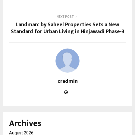
NEXT POST
Landmarc by Saheel Properties Sets a New
Standard for Urban Living in Hinjawadi Phase-3
cradmin
Archives
August 2026