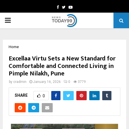
Facebook
Twitter
Youtube
PRIMARY
MENU
Home
Excellaa Virtu Sets a New Standard for
Comfortable and Connected Living in
Pimple Nilakh, Pune
by
cradmin
January 16, 2026
0
3779
SHARE
0