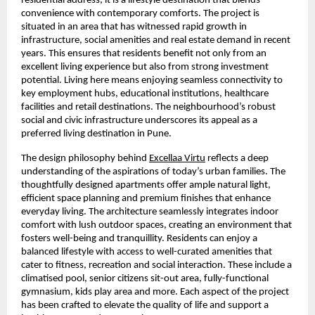
residential address; it is a lifestyle destination that blends 
convenience with contemporary comforts. The project is 
situated in an area that has witnessed rapid growth in 
infrastructure, social amenities and real estate demand in recent 
years. This ensures that residents benefit not only from an 
excellent living experience but also from strong investment 
potential. Living here means enjoying seamless connectivity to 
key employment hubs, educational institutions, healthcare 
facilities and retail destinations. The neighbourhood’s robust 
social and civic infrastructure underscores its appeal as a 
preferred living destination in Pune.
The design philosophy behind 
Excellaa Virtu
 reflects a deep 
understanding of the aspirations of today’s urban families. The 
thoughtfully designed apartments offer ample natural light, 
efficient space planning and premium finishes that enhance 
everyday living. The architecture seamlessly integrates indoor 
comfort with lush outdoor spaces, creating an environment that 
fosters well-being and tranquillity. Residents can enjoy a 
balanced lifestyle with access to well-curated amenities that 
cater to fitness, recreation and social interaction. These include a 
climatised pool, senior citizens sit-out area, fully-functional 
gymnasium, kids play area and more. Each aspect of the project 
has been crafted to elevate the quality of life and support a 