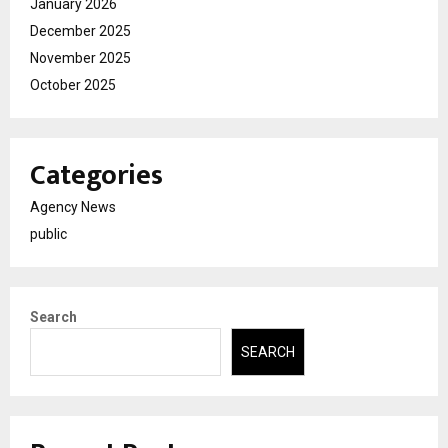
January 2026
December 2025
November 2025
October 2025
Categories
Agency News
public
Search
SEARCH