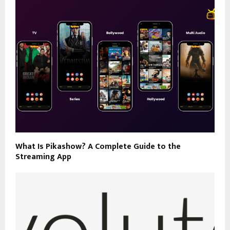
What Is Pikashow? A Complete Guide to the
Streaming App