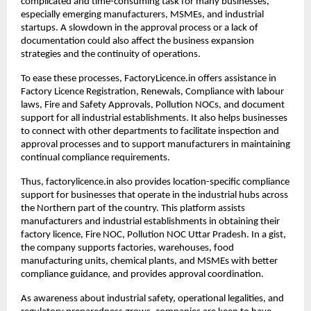
complicated and time-consuming task for many businesses, 
especially emerging manufacturers, MSMEs, and industrial 
startups. A slowdown in the approval process or a lack of 
documentation could also affect the business expansion 
strategies and the continuity of operations.
To ease these processes, FactoryLicence.in offers assistance in 
Factory Licence Registration, Renewals, Compliance with labour 
laws, Fire and Safety Approvals, Pollution NOCs, and document 
support for all industrial establishments. It also helps businesses 
to connect with other departments to facilitate inspection and 
approval processes and to support manufacturers in maintaining 
continual compliance requirements.
Thus, factorylicence.in also provides location-specific compliance 
support for businesses that operate in the industrial hubs across 
the Northern part of the country. This platform assists 
manufacturers and industrial establishments in obtaining their 
factory licence, Fire NOC, Pollution NOC Uttar Pradesh. In a gist, 
the company supports factories, warehouses, food 
manufacturing units, chemical plants, and MSMEs with better 
compliance guidance, and provides approval coordination.
As awareness about industrial safety, operational legalities, and 