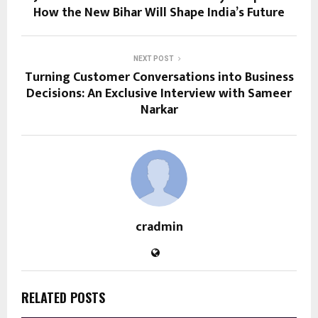
How the New Bihar Will Shape India’s Future
NEXT POST
Turning Customer Conversations into Business
Decisions: An Exclusive Interview with Sameer
Narkar
cradmin
RELATED POSTS