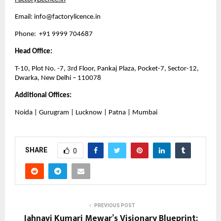
Email: 
info@factorylicence.in
Phone:  +91 9999 704687
Head Office:
T-10, Plot No. -7, 3rd Floor, Pankaj Plaza, Pocket-7, Sector-12, 
Dwarka, New Delhi – 110078
Additional Offices:
Noida | Gurugram | Lucknow | Patna | Mumbai
SHARE
0
PREVIOUS POST
Jahnavi Kumari Mewar’s Visionary Blueprint: