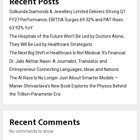
Recent Posts
Golkunda Diamonds & Jewellery Limited Delivers Strong Q1
FY27 Performance; EBITDA Surges 69.32% and PAT Rises
63.93% YoY
The Hospitals of the Future Won’t Be Led by Doctors Alone,
They Will Be Led by Healthcare Strategists
The Next Big Shift in Healthcare Is Not Medical. It’s Financial
Dr. Jalis Akhtar Nasiri: A Journalist, Translator and
Entrepreneur Connecting Languages, Ideas and Nations
The AI Race Is No Longer Just About Smarter Models —
Manav Shrivastava’s New Book Explores the Physics Behind
the Trillion-Parameter Era
Recent Comments
No comments to show.