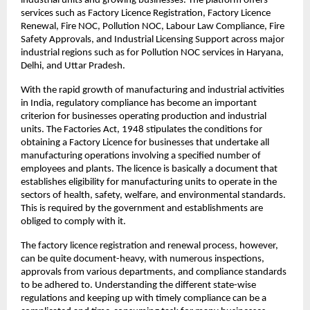
industrial units and growing businesses. The platform offers 
services such as Factory Licence Registration, Factory Licence 
Renewal, Fire NOC, Pollution NOC, Labour Law Compliance, Fire 
Safety Approvals, and Industrial Licensing Support across major 
industrial regions such as for Pollution NOC services in Haryana, 
Delhi, and Uttar Pradesh.
With the rapid growth of manufacturing and industrial activities 
in India, regulatory compliance has become an important 
criterion for businesses operating production and industrial 
units. The Factories Act, 1948 stipulates the conditions for 
obtaining a Factory Licence for businesses that undertake all 
manufacturing operations involving a specified number of 
employees and plants. The licence is basically a document that 
establishes eligibility for manufacturing units to operate in the 
sectors of health, safety, welfare, and environmental standards. 
This is required by the government and establishments are 
obliged to comply with it.
The factory licence registration and renewal process, however, 
can be quite document-heavy, with numerous inspections, 
approvals from various departments, and compliance standards 
to be adhered to. Understanding the different state-wise 
regulations and keeping up with timely compliance can be a 