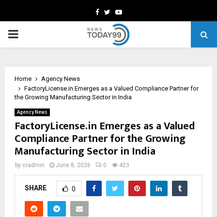
Facebook
Twitter
Youtube
PRIMARY
MENU
Home
Agency News
FactoryLicense.in Emerges as a Valued Compliance Partner for
the Growing Manufacturing Sector in India
Agency News
FactoryLicense.in Emerges as a Valued
Compliance Partner for the Growing
Manufacturing Sector in India
by
cradmin
June 8, 2026
0
423
SHARE
0