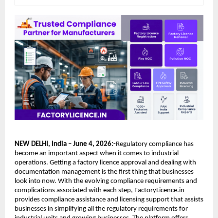
NEW DELHI, India – June 4, 2026:-
Regulatory compliance has 
become an important aspect when it comes to industrial 
operations. Getting a factory licence approval and dealing with 
documentation management is the first thing that businesses 
look into now. With the evolving compliance requirements and 
complications associated with each step, FactoryLicence.in 
provides compliance assistance and licensing support that assists 
businesses in simplifying all the regulatory requirements for 