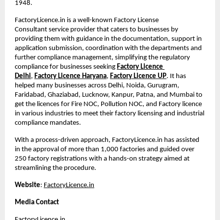
1948. 
FactoryLicence.in is a well-known Factory License 
Consultant
service provider that caters to businesses by 
providing them with guidance in the documentation, support in 
application submission, coordination with the departments and 
further compliance management, simplifying the regulatory 
compliance for businesses seeking
Factory Licence 
Delhi
,
Factory Licence Haryana
,
Factory Licence UP
. It has 
helped many businesses across Delhi, Noida, Gurugram, 
Faridabad, Ghaziabad, Lucknow, Kanpur, Patna, and Mumbai to 
get the licences for Fire NOC, Pollution NOC, and Factory licence 
in various industries to meet their factory licensing and industrial 
compliance mandates.
With a process-driven approach, FactoryLicence.in has assisted 
in the approval of more than 1,000 factories and guided over 
250 factory registrations with a hands-on strategy aimed at 
streamlining the procedure.
Website
:
FactoryLicence.in
Media Contact
FactoryLicence.in