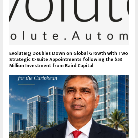
EvoluteIQ Doubles Down on Global Growth with Two
Strategic C-Suite Appointments following the $53
Million Investment from Baird Capital