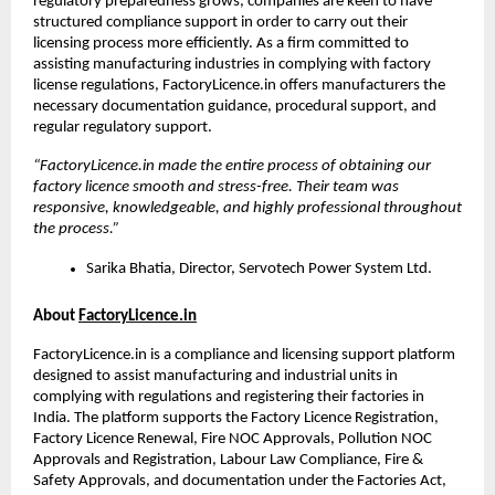
regulatory preparedness grows, companies are keen to have 
structured compliance support in order to carry out their 
licensing process more efficiently. As a firm committed to 
assisting manufacturing industries in complying with factory 
license regulations, FactoryLicence.in offers manufacturers the 
necessary documentation guidance, procedural support, and 
regular regulatory support.
“FactoryLicence.in made the entire process of obtaining our 
factory licence smooth and stress-free. Their team was 
responsive, knowledgeable, and highly professional throughout 
the process.”
Sarika Bhatia, Director, Servotech Power System Ltd.
About 
FactoryLicence.in
FactoryLicence.in is a compliance and licensing support platform 
designed to assist manufacturing and industrial units in 
complying with regulations and registering their factories in 
India. The platform supports the Factory Licence Registration, 
Factory Licence Renewal, Fire NOC Approvals, Pollution NOC 
Approvals and Registration, Labour Law Compliance, Fire & 
Safety Approvals, and documentation under the Factories Act, 