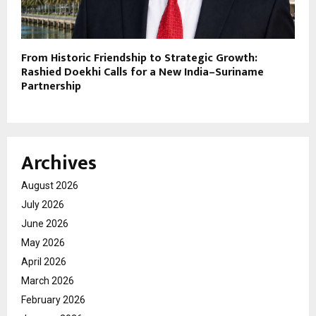
From Historic Friendship to Strategic Growth:
Rashied Doekhi Calls for a New India–Suriname
Partnership
Archives
August 2026
July 2026
June 2026
May 2026
April 2026
March 2026
February 2026