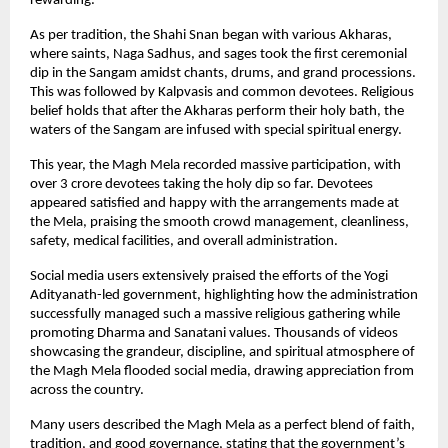
rewarding.
As per tradition, the Shahi Snan began with various Akharas, 
where saints, Naga Sadhus, and sages took the first ceremonial 
dip in the Sangam amidst chants, drums, and grand processions. 
This was followed by Kalpvasis and common devotees. Religious 
belief holds that after the Akharas perform their holy bath, the 
waters of the Sangam are infused with special spiritual energy.
This year, the Magh Mela recorded massive participation, with 
over 3 crore devotees taking the holy dip so far. Devotees 
appeared satisfied and happy with the arrangements made at 
the Mela, praising the smooth crowd management, cleanliness, 
safety, medical facilities, and overall administration.
Social media users extensively praised the efforts of the Yogi 
Adityanath-led government, highlighting how the administration 
successfully managed such a massive religious gathering while 
promoting Dharma and Sanatani values. Thousands of videos 
showcasing the grandeur, discipline, and spiritual atmosphere of 
the Magh Mela flooded social media, drawing appreciation from 
across the country.
Many users described the Magh Mela as a perfect blend of faith, 
tradition, and good governance, stating that the government’s 