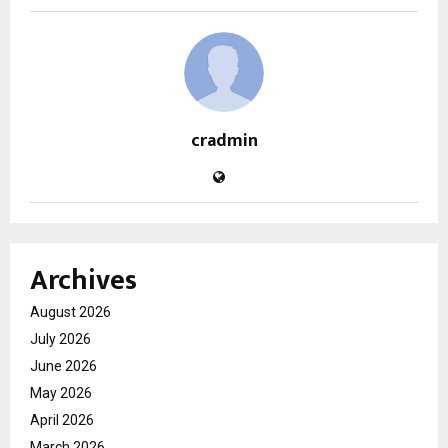
cradmin
Archives
August 2026
July 2026
June 2026
May 2026
April 2026
March 2026