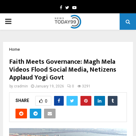
Facebook
Twitter
Youtube
PRIMARY
MENU
Home
Faith Meets Governance: Magh Mela
Videos Flood Social Media, Netizens
Applaud Yogi Govt
by
cradmin
January 19, 2026
0
3291
SHARE
0