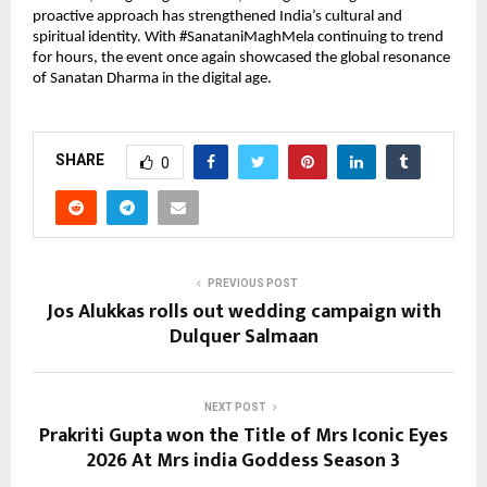
proactive approach has strengthened India’s cultural and 
spiritual identity. With #SanataniMaghMela continuing to trend 
for hours, the event once again showcased the global resonance 
of Sanatan Dharma in the digital age.
SHARE
0
PREVIOUS POST
Jos Alukkas rolls out wedding campaign with
Dulquer Salmaan
NEXT POST
Prakriti Gupta won the Title of Mrs Iconic Eyes
2026 At Mrs india Goddess Season 3