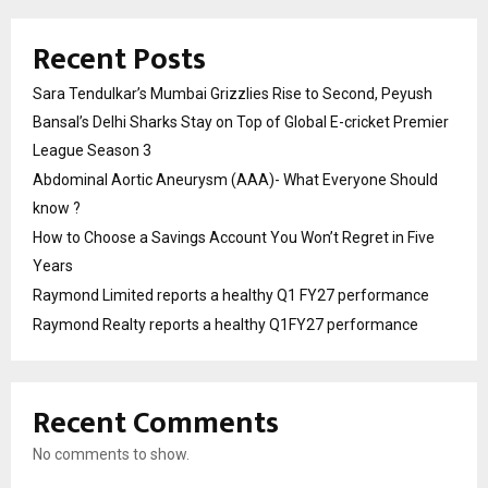
Recent Posts
Sara Tendulkar’s Mumbai Grizzlies Rise to Second, Peyush
Bansal’s Delhi Sharks Stay on Top of Global E-cricket Premier
League Season 3
Abdominal Aortic Aneurysm (AAA)- What Everyone Should
know ?
How to Choose a Savings Account You Won’t Regret in Five
Years
Raymond Limited reports a healthy Q1 FY27 performance
Raymond Realty reports a healthy Q1FY27 performance
Recent Comments
No comments to show.