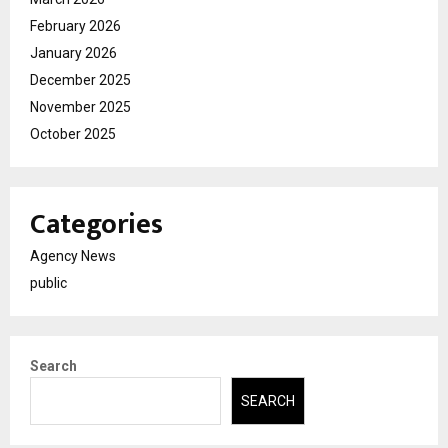
February 2026
January 2026
December 2025
November 2025
October 2025
Categories
Agency News
public
Search
SEARCH