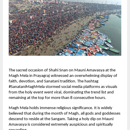
The sacred occasion of Shahi Snan on Mauni Amavasya at the 
Magh Mela in Prayagraj witnessed an overwhelming display of 
faith, devotion, and Sanatani tradition. The hashtag 
#SanataniMaghMela stormed social media platforms as visuals 
from the holy event went viral, dominating the trend list and 
remaining at the top for more than 8 consecutive hours.
Magh Mela holds immense religious significance. It is widely 
believed that during the month of Magh, all gods and goddesses 
descend to reside at the Sangam. Taking a holy dip on Mauni 
Amavasya is considered extremely auspicious and spiritually 