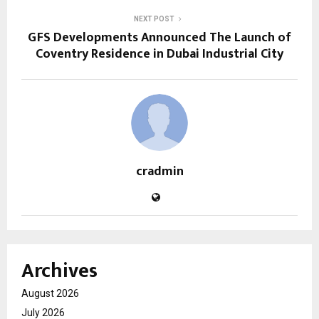
NEXT POST
GFS Developments Announced The Launch of
Coventry Residence in Dubai Industrial City
cradmin
Archives
August 2026
July 2026