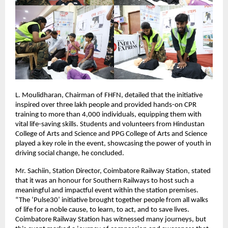
L. Moulidharan, Chairman of FHFN, detailed that the initiative
inspired over three lakh people and provided hands-on CPR
training to more than 4,000 individuals, equipping them with
vital life-saving skills. Students and volunteers from Hindustan
College of Arts and Science and PPG College of Arts and Science
played a key role in the event, showcasing the power of youth in
driving social change, he concluded.
Mr. Sachiin, Station Director, Coimbatore Railway Station, stated
that it was an honour for Southern Railways to host such a
meaningful and impactful event within the station premises.
“The ‘Pulse30’ initiative brought together people from all walks
of life for a noble cause, to learn, to act, and to save lives.
Coimbatore Railway Station has witnessed many journeys, but