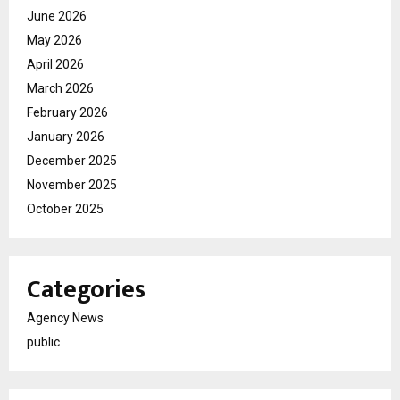
June 2026
May 2026
April 2026
March 2026
February 2026
January 2026
December 2025
November 2025
October 2025
Categories
Agency News
public