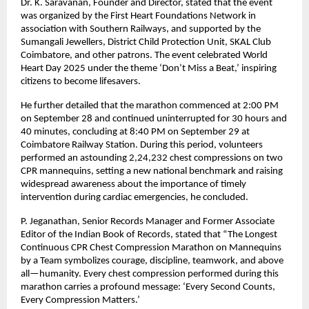
Dr. K. Saravanan, Founder and Director, stated that the event
was organized by the First Heart Foundations Network in
association with Southern Railways, and supported by the
Sumangali Jewellers, District Child Protection Unit, SKAL Club
Coimbatore, and other patrons. The event celebrated World
Heart Day 2025 under the theme ‘Don’t Miss a Beat,’ inspiring
citizens to become lifesavers.
He further detailed that the marathon commenced at 2:00 PM
on September 28 and continued uninterrupted for 30 hours and
40 minutes, concluding at 8:40 PM on September 29 at
Coimbatore Railway Station. During this period, volunteers
performed an astounding 2,24,232 chest compressions on two
CPR mannequins, setting a new national benchmark and raising
widespread awareness about the importance of timely
intervention during cardiac emergencies, he concluded.
P. Jeganathan, Senior Records Manager and Former Associate
Editor of the Indian Book of Records, stated that “The Longest
Continuous CPR Chest Compression Marathon on Mannequins
by a Team symbolizes courage, discipline, teamwork, and above
all—humanity. Every chest compression performed during this
marathon carries a profound message: ‘Every Second Counts,
Every Compression Matters.’