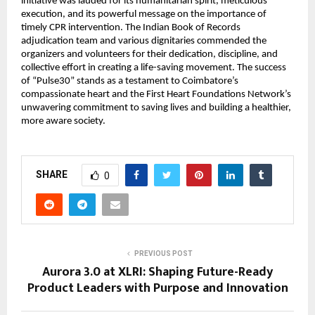
initiative was lauded for its humanitarian spirit, meticulous
execution, and its powerful message on the importance of
timely CPR intervention. The Indian Book of Records
adjudication team and various dignitaries commended the
organizers and volunteers for their dedication, discipline, and
collective effort in creating a life-saving movement. The success
of “Pulse30” stands as a testament to Coimbatore’s
compassionate heart and the First Heart Foundations Network’s
unwavering commitment to saving lives and building a healthier,
more aware society.
SHARE
0
PREVIOUS POST
Aurora 3.0 at XLRI: Shaping Future-Ready
Product Leaders with Purpose and Innovation