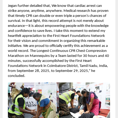
Jegan further detailed that, We know that cardiac arrest can
strike anyone, anytime, anywhere. Medical research has proven
that timely CPR can double or even triple a person’s chances of
survival. In that light, this record attempt is not merely about
endurance—it is about empowering people with the knowledge
and confidence to save lives. I take this moment to extend my
heartfelt appreciation to the First Heart Foundations Network
for their vision and commitment in organizing this remarkable
initiative. We are proud to officially certify this achievement as a
world record. The Longest Continuous CPR Chest Compression
Marathon on Mannequins by a Team lasted for 30 hours and 40
minutes, successfully accomplished by the First Heart
Foundations Network in Coimbatore District, Tamil Nadu, India,
from September 28, 2025, to September 29, 2025,” he
concluded.