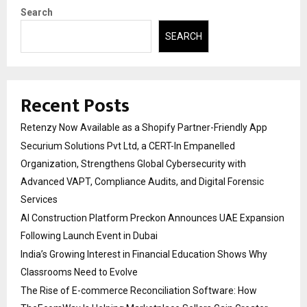
Search
SEARCH
Recent Posts
Retenzy Now Available as a Shopify Partner-Friendly App
Securium Solutions Pvt Ltd, a CERT-In Empanelled
Organization, Strengthens Global Cybersecurity with
Advanced VAPT, Compliance Audits, and Digital Forensic
Services
AI Construction Platform Preckon Announces UAE Expansion
Following Launch Event in Dubai
India’s Growing Interest in Financial Education Shows Why
Classrooms Need to Evolve
The Rise of E-commerce Reconciliation Software: How