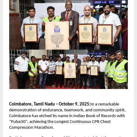
Coimbatore, Tamil Nadu – October 9, 2025:
In a remarkable
demonstration of endurance, teamwork, and community spirit,
Coimbatore has etched its name in Indian Book of Records with
“Pulse30”, achieving the Longest Continuous CPR Chest
Compression Marathon.