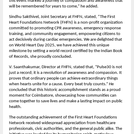
this event marked a journey of compassion and awareness that
will be remembered for years to come,” he added.
Sindhu Sakthivel, Joint Secretary at FHFN, stated, “The First
Heart Foundations Network (FHFN) is a non-profit organization
committed to promoting CPR awareness, emergency response
training, and community engagement, empowering citizens to
act decisively during cardiac emergencies. We are delighted that
on World Heart Day 2025, we have achieved this unique
milestone by setting a world record certified by the Indian Book
of Records, she proudly concluded.
V. Saanthakumar, Director at FHFN, stated that, “Pulse30 is not
just a record; it is a revolution of awareness and compassion. It
proves that ordinary people can achieve extraordinary things
when hearts unite for a cause. Every beat truly counts.” He
concluded that this historic accomplishment stands as a proud
moment for Coimbatore, showcasing how communities can
come together to save lives and make a lasting impact on public
health.
The outstanding achievement of the First Heart Foundations
Network received widespread appreciation from healthcare
professionals, civic authorities, and the general public alike. The