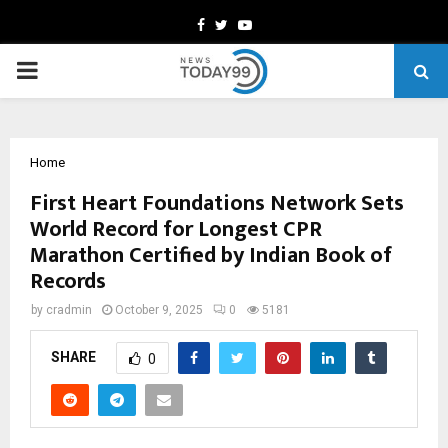
Facebook
Twitter
Youtube
PRIMARY
MENU
Home
First Heart Foundations Network Sets
World Record for Longest CPR
Marathon Certified by Indian Book of
Records
by
cradmin
October 9, 2025
0
5181
SHARE
0