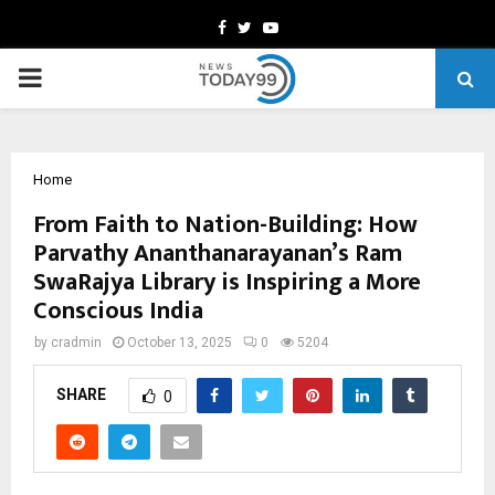
Facebook
Twitter
Youtube
PRIMARY
MENU
Home
From Faith to Nation-Building: How
Parvathy Ananthanarayanan’s Ram
SwaRajya Library is Inspiring a More
Conscious India
by
cradmin
October 13, 2025
0
5204
SHARE
0