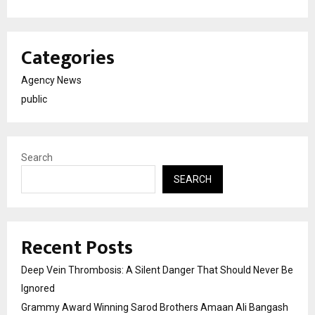
Categories
Agency News
public
Search
SEARCH
Recent Posts
Deep Vein Thrombosis: A Silent Danger That Should Never Be
Ignored
Grammy Award Winning Sarod Brothers Amaan Ali Bangash