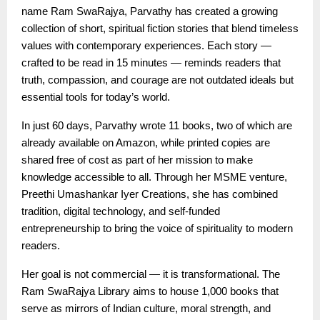
name Ram SwaRajya, Parvathy has created a growing
collection of short, spiritual fiction stories that blend timeless
values with contemporary experiences. Each story —
crafted to be read in 15 minutes — reminds readers that
truth, compassion, and courage are not outdated ideals but
essential tools for today’s world.
In just 60 days, Parvathy wrote 11 books, two of which are
already available on Amazon, while printed copies are
shared free of cost as part of her mission to make
knowledge accessible to all. Through her MSME venture,
Preethi Umashankar Iyer Creations, she has combined
tradition, digital technology, and self-funded
entrepreneurship to bring the voice of spirituality to modern
readers.
Her goal is not commercial — it is transformational. The
Ram SwaRajya Library aims to house 1,000 books that
serve as mirrors of Indian culture, moral strength, and