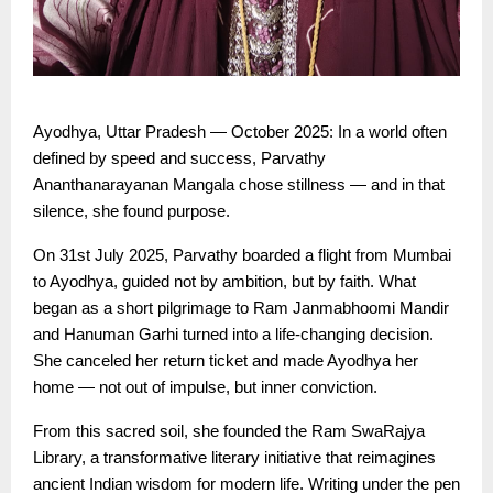
Ayodhya, Uttar Pradesh — October 2025: In a world often
defined by speed and success, Parvathy
Ananthanarayanan Mangala chose stillness — and in that
silence, she found purpose.
On 31st July 2025, Parvathy boarded a flight from Mumbai
to Ayodhya, guided not by ambition, but by faith. What
began as a short pilgrimage to Ram Janmabhoomi Mandir
and Hanuman Garhi turned into a life-changing decision.
She canceled her return ticket and made Ayodhya her
home — not out of impulse, but inner conviction.
From this sacred soil, she founded the Ram SwaRajya
Library, a transformative literary initiative that reimagines
ancient Indian wisdom for modern life. Writing under the pen