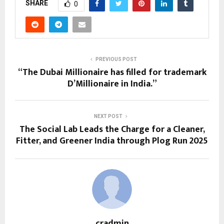
SHARE
0
PREVIOUS POST
“The Dubai Millionaire has filled for trademark
D’Millionaire in India.”
NEXT POST
The Social Lab Leads the Charge for a Cleaner,
Fitter, and Greener India through Plog Run 2025
cradmin