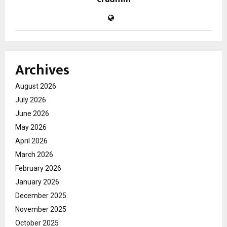
Archives
August 2026
July 2026
June 2026
May 2026
April 2026
March 2026
February 2026
January 2026
December 2025
November 2025
October 2025