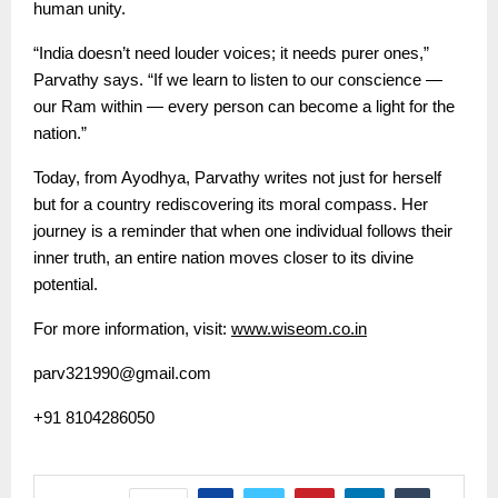
human unity.
“India doesn’t need louder voices; it needs purer ones,”
Parvathy says. “If we learn to listen to our conscience —
our Ram within — every person can become a light for the
nation.”
Today, from Ayodhya, Parvathy writes not just for herself
but for a country rediscovering its moral compass. Her
journey is a reminder that when one individual follows their
inner truth, an entire nation moves closer to its divine
potential.
For more information, visit:
www.wiseom.co.in
parv321990@gmail.com
+91 8104286050