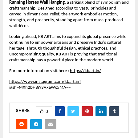
Running Horses Wall Hanging
, a striking blend of symbolism and 
craftsmanship. Designed according to Vastu principles and 
carved in dimensional relief, the artwork embodies motion, 
strength, and prosperity, standing apart from mass-produced 
wall décor.
Looking ahead, KB ART aims to expand its global presence while 
continuing to empower artisans and preserve India’s cultural 
heritage. Through thoughtful design, ethical practices, and 
uncompromising quality, KB ART is proving that traditional 
craftsmanship has a powerful place in the modern world.
For more information visit here :
https://kbart.in/
https://www.instagram.com/kbart.in?
igsh=MXh2bHBjY3VxaWx5MA==
SHARE
0