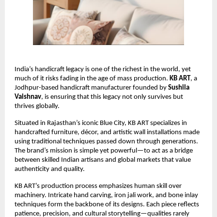
India’s handicraft legacy is one of the richest in the world, yet 
much of it risks fading in the age of mass production. 
KB ART
, a 
Jodhpur-based handicraft manufacturer founded by 
Sushila 
Vaishnav
, is ensuring that this legacy not only survives but 
thrives globally.
Situated in Rajasthan’s iconic Blue City, KB ART specializes in 
handcrafted furniture, décor, and artistic wall installations made 
using traditional techniques passed down through generations. 
The brand’s mission is simple yet powerful—to act as a bridge 
between skilled Indian artisans and global markets that value 
authenticity and quality.
KB ART’s production process emphasizes human skill over 
machinery. Intricate hand carving, iron jali work, and bone inlay 
techniques form the backbone of its designs. Each piece reflects 
patience, precision, and cultural storytelling—qualities rarely 