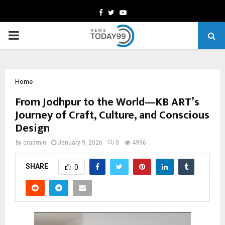
Facebook
Twitter
Youtube
PRIMARY
MENU
Home
From Jodhpur to the World—KB ART’s
Journey of Craft, Culture, and Conscious
Design
by
cradmin
January 9, 2026
0
4996
SHARE
0