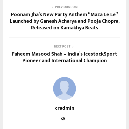
PREVIOUS POST
Poonam Jha’s New Party Anthem “Maza Le Le”
Launched by Ganesh Acharya and Pooja Chopra,
Released on Kamakhya Beats
NEXT POST
Faheem Masood Shah – India’s IcestockSport
Pioneer and International Champion
cradmin