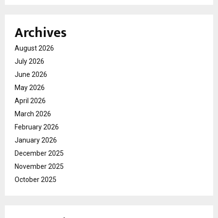
Archives
August 2026
July 2026
June 2026
May 2026
April 2026
March 2026
February 2026
January 2026
December 2025
November 2025
October 2025