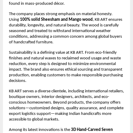
found in mass-produced décor.
The company places strong emphasis on material honesty. 
Using 
100% solid Sheesham and Mango wood
, KB ART ensures 
durability, longevity, and natural beauty. The wood is carefully 
seasoned and treated to withstand international weather 
conditions, addressing a common concern among global buyers 
of handcrafted furniture.
Sustainability is a defining value at KB ART. From eco-friendly 
finishes and natural waxes to reclaimed wood usage and waste 
reduction, every step is designed to minimize environmental 
impact. The brand also ensures ethical sourcing and transparent 
production, enabling customers to make responsible purchasing 
decisions.
KB ART serves a diverse clientele, including international retailers, 
boutique owners, interior designers, architects, and eco-
conscious homeowners. Beyond products, the company offers 
solutions—customized designs, quality assurance, and complete 
export logistics support—making Indian handicrafts more 
accessible to global markets.
Among its latest innovations is the 
3D Hand-Carved Seven 