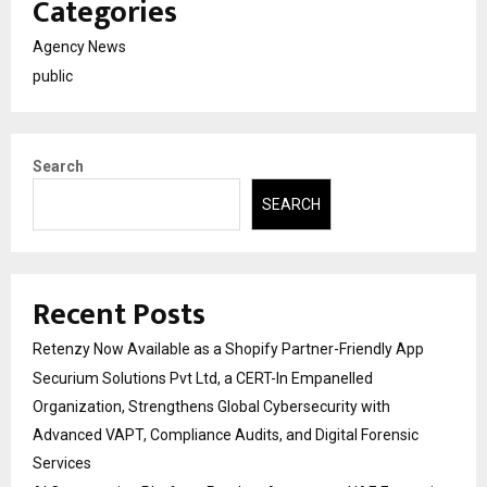
Categories
Agency News
public
Search
SEARCH
Recent Posts
Retenzy Now Available as a Shopify Partner-Friendly App
Securium Solutions Pvt Ltd, a CERT-In Empanelled
Organization, Strengthens Global Cybersecurity with
Advanced VAPT, Compliance Audits, and Digital Forensic
Services