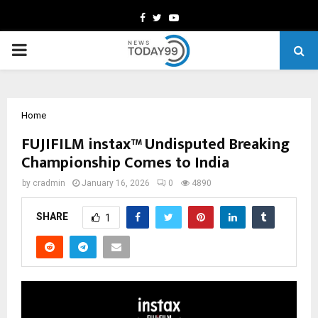
Facebook
Twitter
Youtube
PRIMARY
MENU
Home
FUJIFILM instax™ Undisputed Breaking
Championship Comes to India
by
cradmin
January 16, 2026
0
4890
SHARE
1