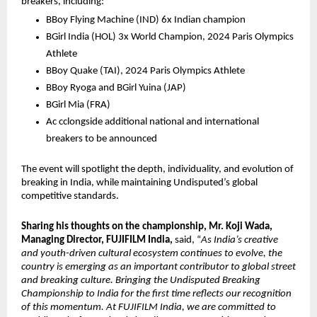
breakers, including:
BBoy Flying Machine (IND) 6x Indian champion 
BGirl India (HOL) 3x World Champion, 2024 Paris Olympics 
Athlete
BBoy Quake (TAI), 2024 Paris Olympics Athlete 
BBoy Ryoga and BGirl Yuina (JAP)
BGirl Mia (FRA)
Ac cclongside additional national and international 
breakers to be announced
The event will spotlight the depth, individuality, and evolution of 
breaking in India, while maintaining Undisputed’s global 
competitive standards.
Sharing his thoughts on the championship, Mr. Koji Wada, 
Managing Director, FUJIFILM India,
 said, “
As India’s creative 
and youth-driven cultural ecosystem continues to evolve, the 
country is emerging as an important contributor to global street 
and breaking culture. Bringing the Undisputed Breaking 
Championship to India for the first time reflects our recognition 
of this momentum. At FUJIFILM India, we are committed to 