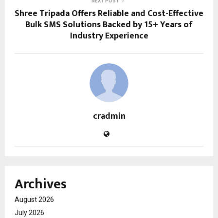
NEXT POST
Shree Tripada Offers Reliable and Cost-Effective
Bulk SMS Solutions Backed by 15+ Years of
Industry Experience
cradmin
Archives
August 2026
July 2026