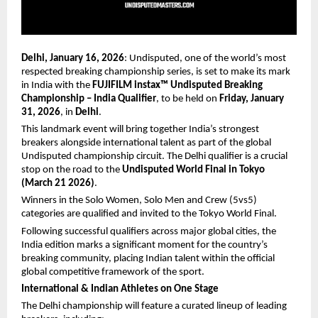
Delhi, January 16, 2026
: Undisputed, one of the world’s most 
respected breaking championship series, is set to make its mark 
in India with the 
FUJIFILM instax™ Undisputed Breaking 
Championship – India Qualifier
, to be held on 
Friday, January 
31, 2026
, in 
Delhi
.
This landmark event will bring together India’s strongest 
breakers alongside international talent as part of the global 
Undisputed championship circuit. The Delhi qualifier is a crucial 
stop on the road to the 
Undisputed World Final in Tokyo 
(March 21 2026)
.
Winners in the Solo Women, Solo Men and Crew (5vs5) 
categories are qualified and invited to the Tokyo World Final.
Following successful qualifiers across major global cities, the 
India edition marks a significant moment for the country’s 
breaking community, placing Indian talent within the official 
global competitive framework of the sport.
International & Indian Athletes on One Stage
The Delhi championship will feature a curated lineup of leading 