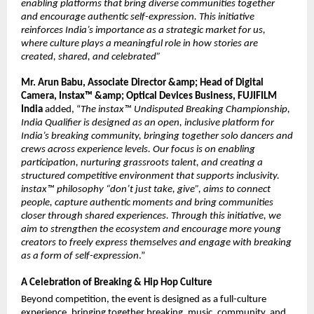
enabling platforms that bring diverse communities together 
and encourage authentic self-expression. This initiative 
reinforces India’s importance as a strategic market for us, 
where culture plays a meaningful role in how stories are 
created, shared, and celebrated”
Mr. Arun Babu, Associate Director &amp; Head of Digital 
Camera, Instax™ &amp; Optical Devices Business, FUJIFILM 
India
 added, “
The instax™ Undisputed Breaking Championship, 
India Qualifier is designed as an open, inclusive platform for 
India’s breaking community, bringing together solo dancers and 
crews across experience levels. Our focus is on enabling 
participation, nurturing grassroots talent, and creating a 
structured competitive environment that supports inclusivity. 
instax™ philosophy “don’t just take, give”, aims to connect 
people, capture authentic moments and bring communities 
closer through shared experiences. Through this initiative, we 
aim to strengthen the ecosystem and encourage more young 
creators to freely express themselves and engage with breaking 
as a form of self-expression
.”
A Celebration of Breaking & Hip Hop Culture
Beyond competition, the event is designed as a full-culture 
experience, bringing together breaking, music, community, and 