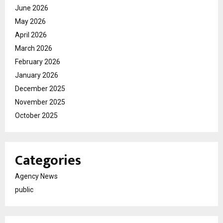
June 2026
May 2026
April 2026
March 2026
February 2026
January 2026
December 2025
November 2025
October 2025
Categories
Agency News
public