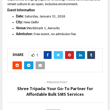
street culture in an open, inclusive environment.
Event Information
Date:
 Saturday, January 31, 2026
City:
 New Delhi
Venue:
Worldmark 1, Aerocity
Admission:
 Free event, no admission fee
SHARE
1
PREVIOUS POST
Shree Tripada: Your Go-To Partner for
Affordable Bulk SMS Services