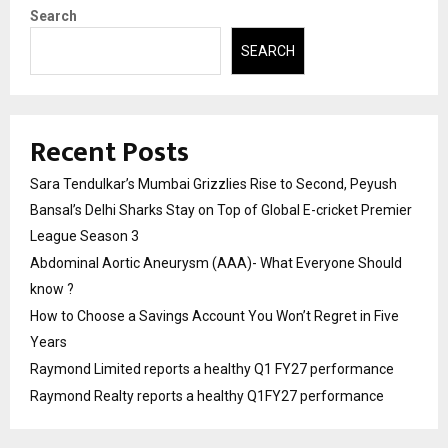
Search
SEARCH
Recent Posts
Sara Tendulkar’s Mumbai Grizzlies Rise to Second, Peyush
Bansal’s Delhi Sharks Stay on Top of Global E-cricket Premier
League Season 3
Abdominal Aortic Aneurysm (AAA)- What Everyone Should
know ?
How to Choose a Savings Account You Won’t Regret in Five
Years
Raymond Limited reports a healthy Q1 FY27 performance
Raymond Realty reports a healthy Q1FY27 performance