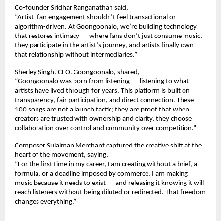
Co-founder Sridhar Ranganathan said,
“Artist–fan engagement shouldn’t feel transactional or 
algorithm-driven. At Goongoonalo, we’re building technology 
that restores intimacy — where fans don’t just consume music, 
they participate in the artist’s journey, and artists finally own 
that relationship without intermediaries.”
Sherley Singh, CEO, Goongoonalo, shared,
“Goongoonalo was born from listening — listening to what 
artists have lived through for years. This platform is built on 
transparency, fair participation, and direct connection. These 
100 songs are not a launch tactic; they are proof that when 
creators are trusted with ownership and clarity, they choose 
collaboration over control and community over competition.”
Composer Sulaiman Merchant captured the creative shift at the 
heart of the movement, saying,
“For the first time in my career, I am creating without a brief, a 
formula, or a deadline imposed by commerce. I am making 
music because it needs to exist — and releasing it knowing it will 
reach listeners without being diluted or redirected. That freedom 
changes everything.”