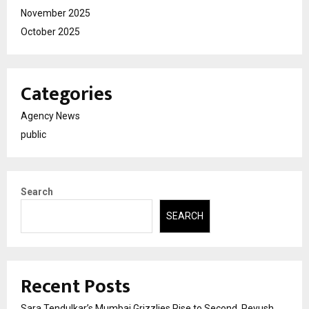
November 2025
October 2025
Categories
Agency News
public
Search
SEARCH
Recent Posts
Sara Tendulkar’s Mumbai Grizzlies Rise to Second, Peyush