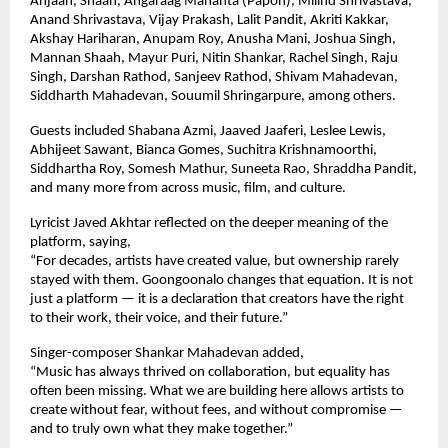
Anjaan, Shaan, Angaraag Mahanta (Papon), Milind Shrivastava, 
Anand Shrivastava, Vijay Prakash, Lalit Pandit, Akriti Kakkar, 
Akshay Hariharan, Anupam Roy, Anusha Mani, Joshua Singh, 
Mannan Shaah, Mayur Puri, Nitin Shankar, Rachel Singh, Raju 
Singh, Darshan Rathod, Sanjeev Rathod, Shivam Mahadevan, 
Siddharth Mahadevan, Souumil Shringarpure, among others.
Guests included Shabana Azmi, Jaaved Jaaferi, Leslee Lewis, 
Abhijeet Sawant, Bianca Gomes, Suchitra Krishnamoorthi, 
Siddhartha Roy, Somesh Mathur, Suneeta Rao, Shraddha Pandit, 
and many more from across music, film, and culture.
Lyricist Javed Akhtar reflected on the deeper meaning of the 
platform, saying,
“For decades, artists have created value, but ownership rarely 
stayed with them. Goongoonalo changes that equation. It is not 
just a platform — it is a declaration that creators have the right 
to their work, their voice, and their future.”
Singer-composer Shankar Mahadevan added,
“Music has always thrived on collaboration, but equality has 
often been missing. What we are building here allows artists to 
create without fear, without fees, and without compromise — 
and to truly own what they make together.”