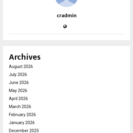
cradmin
Archives
August 2026
July 2026
June 2026
May 2026
April 2026
March 2026
February 2026
January 2026
December 2025