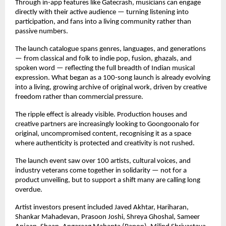
Through in-app features like Gatecrash, musicians can engage 
directly with their active audience — turning listening into 
participation, and fans into a living community rather than 
passive numbers.
The launch catalogue spans genres, languages, and generations 
— from classical and folk to indie pop, fusion, ghazals, and 
spoken word — reflecting the full breadth of Indian musical 
expression. What began as a 100-song launch is already evolving 
into a living, growing archive of original work, driven by creative 
freedom rather than commercial pressure.
The ripple effect is already visible. Production houses and 
creative partners are increasingly looking to Goongoonalo for 
original, uncompromised content, recognising it as a space 
where authenticity is protected and creativity is not rushed.
The launch event saw over 100 artists, cultural voices, and 
industry veterans come together in solidarity — not for a 
product unveiling, but to support a shift many are calling long 
overdue.
Artist investors present included Javed Akhtar, Hariharan, 
Shankar Mahadevan, Prasoon Joshi, Shreya Ghoshal, Sameer 