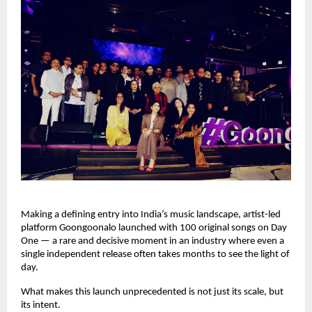
Making a defining entry into India’s music landscape, artist-led 
platform Goongoonalo launched with 100 original songs on Day 
One — a rare and decisive moment in an industry where even a 
single independent release often takes months to see the light of 
day.
What makes this launch unprecedented is not just its scale, but 
its intent.