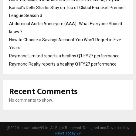
Bansal’s Delhi Sharks Stay on Top of Global E-cricket Premier
League Season 3
Abdominal Aortic Aneurysm (AAA)- What Everyone Should
know ?
How to Choose a Savings Account You Won’t Regret in Five
Years
Raymond Limited reports a healthy Q1 FY27 performance
Raymond Realty reports a healthy Q1FY27 performance
Recent Comments
No comments to show.
@2024 - newstoday99.in. All Right Reserved. Designed and Developed by
News Today 99