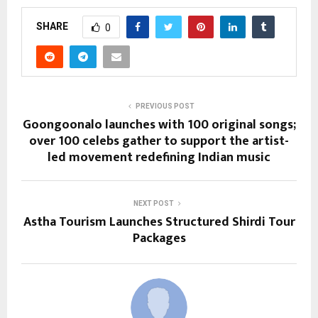
SHARE
0
PREVIOUS POST
Goongoonalo launches with 100 original songs;
over 100 celebs gather to support the artist-
led movement redefining Indian music
NEXT POST
Astha Tourism Launches Structured Shirdi Tour
Packages