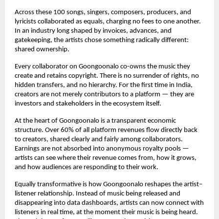
Across these 100 songs, singers, composers, producers, and 
lyricists collaborated as equals, charging no fees to one another. 
In an industry long shaped by invoices, advances, and 
gatekeeping, the artists chose something radically different: 
shared ownership.
Every collaborator on Goongoonalo co-owns the music they 
create and retains copyright. There is no surrender of rights, no 
hidden transfers, and no hierarchy. For the first time in India, 
creators are not merely contributors to a platform — they are 
investors and stakeholders in the ecosystem itself.
At the heart of Goongoonalo is a transparent economic 
structure. Over 60% of all platform revenues flow directly back 
to creators, shared clearly and fairly among collaborators. 
Earnings are not absorbed into anonymous royalty pools — 
artists can see where their revenue comes from, how it grows, 
and how audiences are responding to their work.
Equally transformative is how Goongoonalo reshapes the artist–
listener relationship. Instead of music being released and 
disappearing into data dashboards, artists can now connect with 
listeners in real time, at the moment their music is being heard. 