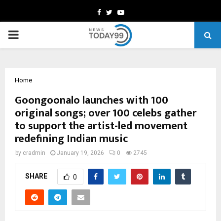
Facebook
Twitter
Youtube
PRIMARY
MENU
Home
Goongoonalo launches with 100
original songs; over 100 celebs gather
to support the artist-led movement
redefining Indian music
by
cradmin
January 19, 2026
0
2745
SHARE
0