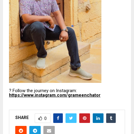
? Follow the journey on Instagram:
https://www.instagram.com/grameenchator
SHARE
0