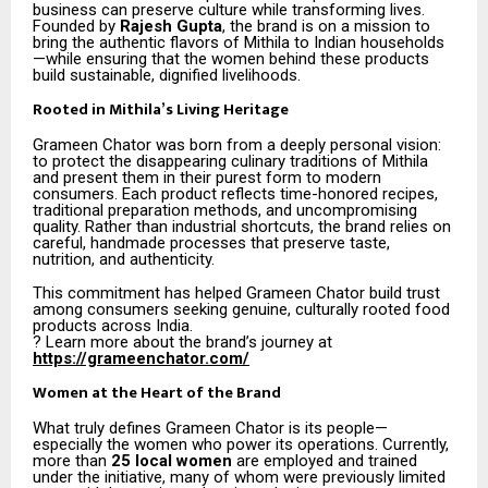
business can preserve culture while transforming lives.
Founded by
Rajesh Gupta
, the brand is on a mission to
bring the authentic flavors of Mithila to Indian households
—while ensuring that the women behind these products
build sustainable, dignified livelihoods.
Rooted in Mithila’s Living Heritage
Grameen Chator was born from a deeply personal vision:
to protect the disappearing culinary traditions of Mithila
and present them in their purest form to modern
consumers. Each product reflects time-honored recipes,
traditional preparation methods, and uncompromising
quality. Rather than industrial shortcuts, the brand relies on
careful, handmade processes that preserve taste,
nutrition, and authenticity.
This commitment has helped Grameen Chator build trust
among consumers seeking genuine, culturally rooted food
products across India.
? Learn more about the brand’s journey at
https://grameenchator.com/
Women at the Heart of the Brand
What truly defines Grameen Chator is its people—
especially the women who power its operations. Currently,
more than
25 local women
are employed and trained
under the initiative, many of whom were previously limited