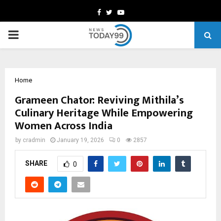
Facebook
Twitter
Youtube
PRIMARY
MENU
Home
Grameen Chator: Reviving Mithila’s
Culinary Heritage While Empowering
Women Across India
by
cradmin
January 19, 2026
0
2857
SHARE
0