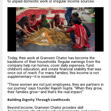
to unpaid domestic work or irregular income sources.
Today, their work at Grameen Chator has become the
backbone of their households. Regular earnings from the
company help run homes, cover daily expenses, fund
children’s education, and create financial stability that was
once out of reach. For many families, this income is not
supplementary—it is essential.
“These women are not just employees; they are partners in
our journey,” says founder Rajesh Gupta. “When they grow,
their families grow—and that’s the real impact.”
Building Dignity Through Livelihoods
Beyond income, Grameen Chator provides skill