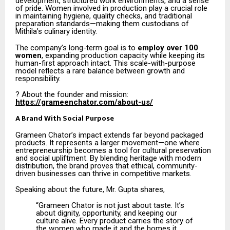
development, structured work environments, and a sense
of pride. Women involved in production play a crucial role
in maintaining hygiene, quality checks, and traditional
preparation standards—making them custodians of
Mithila’s culinary identity.
The company’s long-term goal is to
employ over 100
women
, expanding production capacity while keeping its
human-first approach intact. This scale-with-purpose
model reflects a rare balance between growth and
responsibility.
? About the founder and mission:
https://grameenchator.com/about-us/
A Brand With Social Purpose
Grameen Chator’s impact extends far beyond packaged
products. It represents a larger movement—one where
entrepreneurship becomes a tool for cultural preservation
and social upliftment. By blending heritage with modern
distribution, the brand proves that ethical, community-
driven businesses can thrive in competitive markets.
Speaking about the future, Mr. Gupta shares,
“Grameen Chator is not just about taste. It’s
about dignity, opportunity, and keeping our
culture alive. Every product carries the story of
the women who made it and the homes it