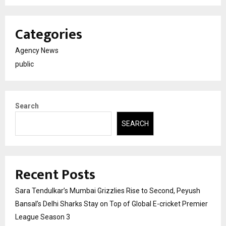
Categories
Agency News
public
Search
SEARCH
Recent Posts
Sara Tendulkar’s Mumbai Grizzlies Rise to Second, Peyush
Bansal’s Delhi Sharks Stay on Top of Global E-cricket Premier
League Season 3