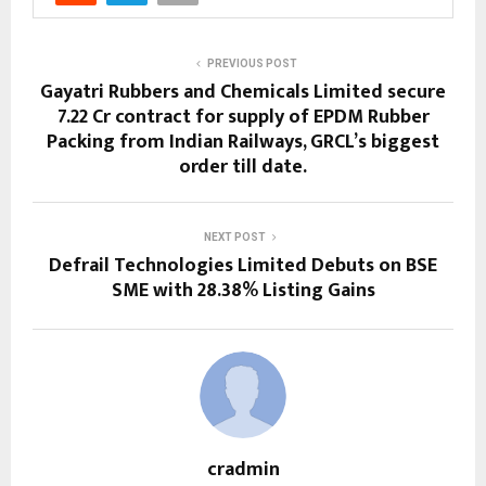
PREVIOUS POST
Gayatri Rubbers and Chemicals Limited secure
₹7.22 Cr contract for supply of EPDM Rubber
Packing from Indian Railways, GRCL’s biggest
order till date.
NEXT POST
Defrail Technologies Limited Debuts on BSE
SME with 28.38% Listing Gains
cradmin