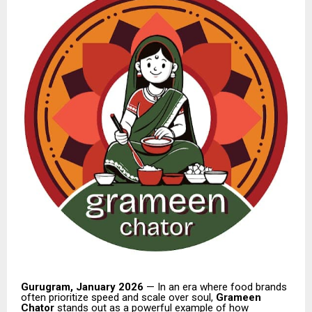
Gurugram, January 2026
— In an era where food brands
often prioritize speed and scale over soul,
Grameen
Chator
stands out as a powerful example of how