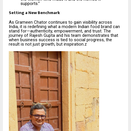
supports.”
Setting a New Benchmark
As Grameen Chator continues to gain visibility across
India, it is redefining what a modern Indian food brand can
stand for—authenticity, empowerment, and trust. The
journey of Rajesh Gupta and his team demonstrates that
when business success is tied to social progress, the
result is not just growth, but inspiration.z