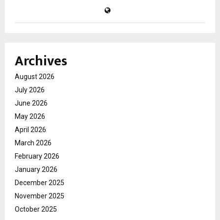
Archives
August 2026
July 2026
June 2026
May 2026
April 2026
March 2026
February 2026
January 2026
December 2025
November 2025
October 2025