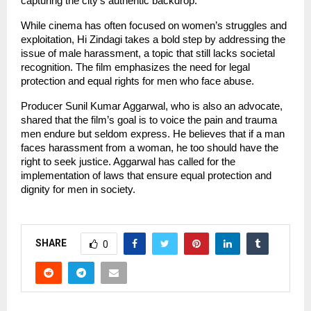
capturing the city’s authentic backdrop.
While cinema has often focused on women’s struggles and
exploitation, Hi Zindagi takes a bold step by addressing the
issue of male harassment, a topic that still lacks societal
recognition. The film emphasizes the need for legal
protection and equal rights for men who face abuse.
Producer Sunil Kumar Aggarwal, who is also an advocate,
shared that the film’s goal is to voice the pain and trauma
men endure but seldom express. He believes that if a man
faces harassment from a woman, he too should have the
right to seek justice. Aggarwal has called for the
implementation of laws that ensure equal protection and
dignity for men in society.
SHARE
0