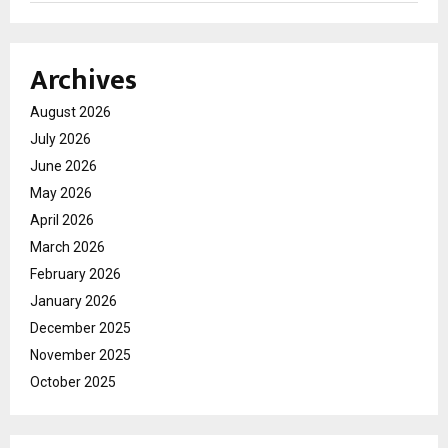
Archives
August 2026
July 2026
June 2026
May 2026
April 2026
March 2026
February 2026
January 2026
December 2025
November 2025
October 2025