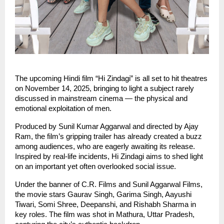
The upcoming Hindi film “Hi Zindagi” is all set to hit theatres
on November 14, 2025, bringing to light a subject rarely
discussed in mainstream cinema — the physical and
emotional exploitation of men.
Produced by Sunil Kumar Aggarwal and directed by Ajay
Ram, the film’s gripping trailer has already created a buzz
among audiences, who are eagerly awaiting its release.
Inspired by real-life incidents, Hi Zindagi aims to shed light
on an important yet often overlooked social issue.
Under the banner of C.R. Films and Sunil Aggarwal Films,
the movie stars Gaurav Singh, Garima Singh, Aayushi
Tiwari, Somi Shree, Deepanshi, and Rishabh Sharma in
key roles. The film was shot in Mathura, Uttar Pradesh,