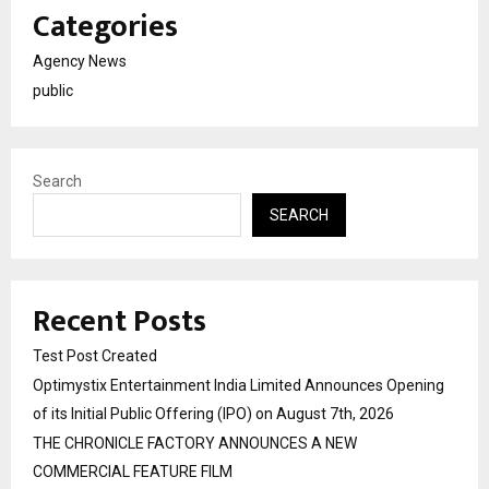
Categories
Agency News
public
Search
SEARCH
Recent Posts
Test Post Created
Optimystix Entertainment India Limited Announces Opening
of its Initial Public Offering (IPO) on August 7th, 2026
THE CHRONICLE FACTORY ANNOUNCES A NEW
COMMERCIAL FEATURE FILM