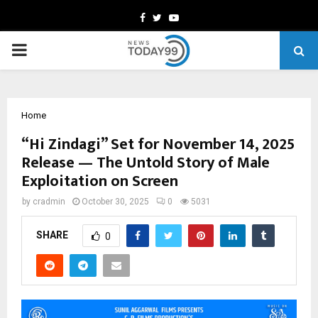
Facebook
Twitter
Youtube
PRIMARY
MENU
Home
“Hi Zindagi” Set for November 14, 2025
Release — The Untold Story of Male
Exploitation on Screen
by
cradmin
October 30, 2025
0
5031
SHARE
0