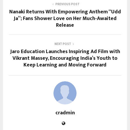
PREVIOUS POST
Nanaki Returns With Empowering Anthem “Udd
Ja”; Fans Shower Love on Her Much-Awaited
Release
NEXT POST
Jaro Education Launches Inspiring Ad Film with
Vikrant Massey, Encouraging India’s Youth to
Keep Learning and Moving Forward
cradmin