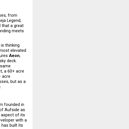
es, from 
eja Legend, 
that a great 
tanding meets 
s thinking 
most elevated 
ures 
Aeon
, 
sky deck. 
 same 
t, a 60+ acre 
 acre 
ses, but as a 
.
m founded in 
of Aufside as 
aspect of its 
veloper with a 
as built its 