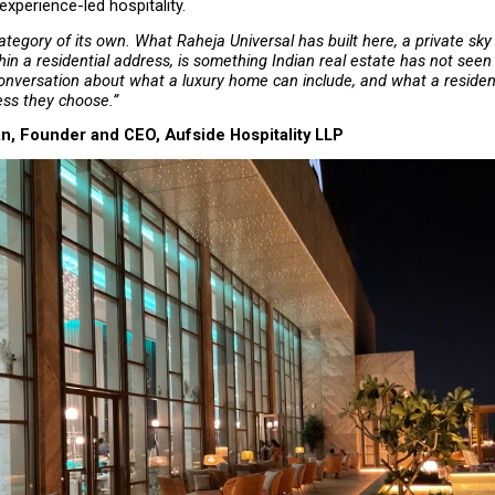
experience-led hospitality.
ategory of its own. What Raheja Universal has built here, a private sky 
n a residential address, is something Indian real estate has not seen b
nversation about what a luxury home can include, and what a residen
ess they choose.”
n, Founder and CEO, Aufside Hospitality LLP