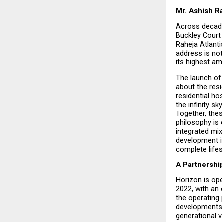
Mr. Ashish Ra
Across decade
Buckley Court 
Raheja Atlanti
address is not
its highest am
The launch of 
about the resi
residential ho
the infinity sky
Together, thes
philosophy is 
integrated mix
development i
complete lifes
A Partnershi
Horizon is ope
2022, with an 
the operating 
developments. 
generational v