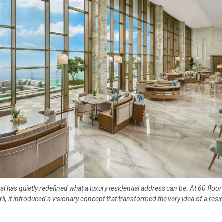
al has quietly redefined what a luxury residential address can be. At 60 floo
rli, it introduced a visionary concept that transformed the very idea of a resi