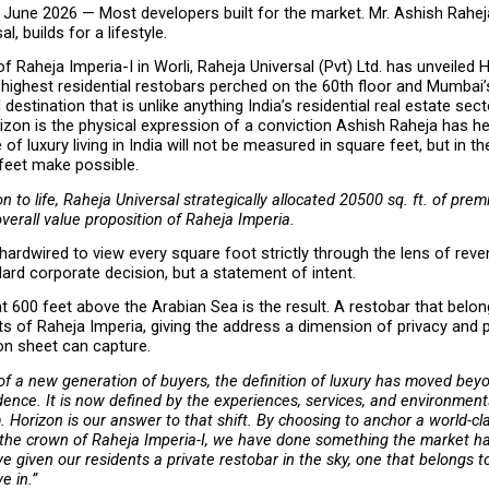
June 2026 — Most developers built for the market. Mr. Ashish Rahej
l, builds for a lifestyle.
f Raheja Imperia-I in Worli, Raheja Universal (Pvt) Ltd. has unveiled H
 highest residential restobars perched on the 60th floor and Mumbai’s 
destination that is unlike anything India’s residential real estate sect
zon is the physical expression of a conviction Ashish Raheja has hel
 of luxury living in India will not be measured in square feet, but in the 
feet make possible.
n to life, Raheja Universal strategically allocated 20500 sq. ft. of prem
overall value proposition of Raheja Imperia.
 hardwired to view every square foot strictly through the lens of reven
ard corporate decision, but a statement of intent.
 600 feet above the Arabian Sea is the result. A restobar that belong
ts of Raheja Imperia, giving the address a dimension of privacy and pr
on sheet can capture.
 of a new generation of buyers, the definition of luxury has moved beyo
idence. It is now defined by the experiences, services, and environments
 Horizon is our answer to that shift. By choosing to anchor a world-clas
 the crown of Raheja Imperia-I, we have done something the market ha
e given our residents a private restobar in the sky, one that belongs t
ve in.”