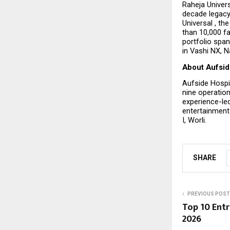
Raheja Univers
decade legacy
Universal , th
than 10,000 fa
portfolio span
in Vashi NX, 
About Aufsid
Aufside Hospi
nine operation
experience-led
entertainment 
I, Worli.
SHARE
PREVIOUS POST
Top 10 Ent
2026