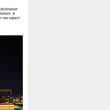
destination 
efore. It 
t can expect 