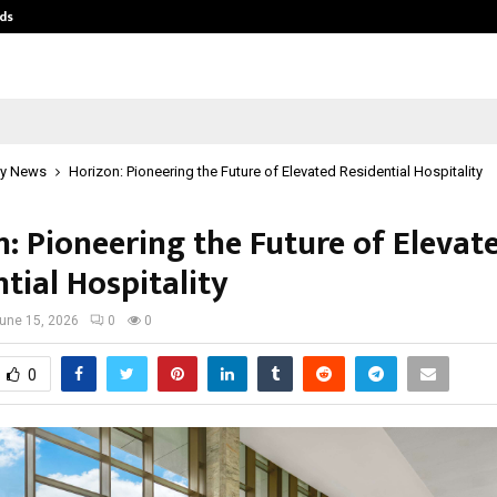
ds
Best Free OnlyFans Acc Review: Pri
y News
Horizon: Pioneering the Future of Elevated Residential Hospitality
n: Pioneering the Future of Elevat
tial Hospitality
une 15, 2026
0
0
0