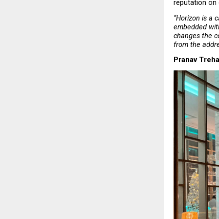
reputation on 
“Horizon is a c
embedded withi
changes the co
from the addr
Pranav Treha