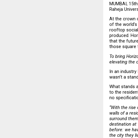
MUMBAI, 15th 
Raheja Universa
At the crown o
of the world’s
rooftop social 
produced. Hori
that the future
those square 
To bring Horizo
elevating the 
In an industry
wasn’t a stand
What stands at
to the residen
no specificati
“With the rise
walls of a res
surround them.
destination at
before: we hav
the city they li