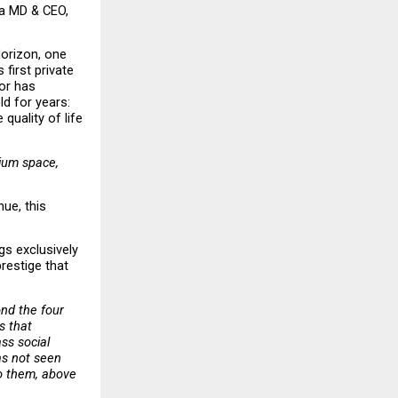
a MD & CEO, 
orizon, one 
first private 
or has 
d for years: 
quality of life 
ium space, 
ue, this 
s exclusively 
estige that 
nd the four 
 that 
s social 
s not seen 
o them, above 