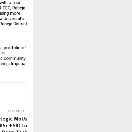
with a four-
 CEO, Raheja 
using more 
 Universal’s 
aheja District 
 portfolio of 
in 
and community 
aheja Imperia-
NEXT POST
ategic MoUs
IISc-FSID to