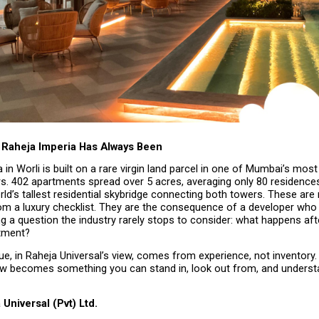
Raheja Imperia Has Always Been
 in Worli is built on a rare virgin land parcel in one of Mumbai’s most
rs. 402 apartments spread over 5 acres, averaging only 80 residences 
ld’s tallest residential skybridge connecting both towers. These are 
m a luxury checklist. They are the consequence of a developer who 
g a question the industry rarely stops to consider: what happens af
tment?
e, in Raheja Universal’s view, comes from experience, not inventory. 
ew becomes something you can stand in, look out from, and understan
Universal (Pvt) Ltd.