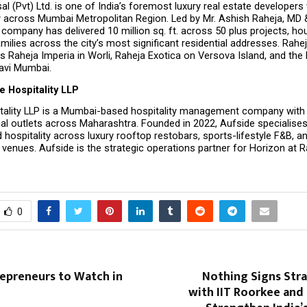
al (Pvt) Ltd. is one of India’s foremost luxury real estate developers 
 across Mumbai Metropolitan Region. Led by Mr. Ashish Raheja, MD &
e company has delivered 10 million sq. ft. across 50 plus projects, ho
milies across the city’s most significant residential addresses. Raheja
s Raheja Imperia in Worli, Raheja Exotica on Versova Island, and the R
Navi Mumbai.
e Hospitality LLP
tality LLP is a Mumbai-based hospitality management company with a
al outlets across Maharashtra. Founded in 2022, Aufside specialises 
 hospitality across luxury rooftop restobars, sports-lifestyle F&B, 
venues. Aufside is the strategic operations partner for Horizon at R
0
repreneurs to Watch in
Nothing Signs Str
with IIT Roorkee and 