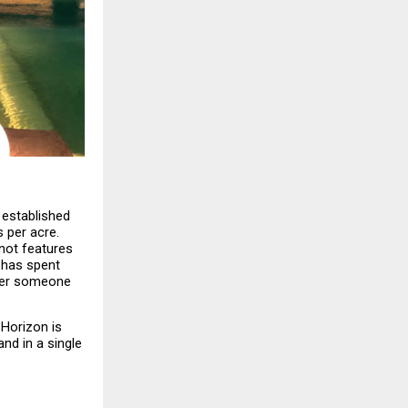
 established 
per acre. 
not features 
has spent 
ter someone 
Horizon is 
d in a single 