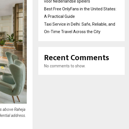
voor Nederlandse spelers
Best Free OnlyFans in the United States:
A Practical Guide
Taxi Service in Delhi: Safe, Reliable, and
On-Time Travel Across the City
Recent Comments
No comments to show.
rs above Raheja
dential address.