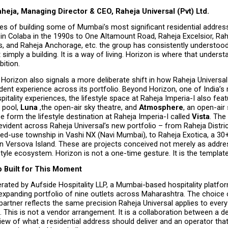
heja, Managing Director & CEO, Raheja Universal (Pvt) Ltd.
s of building some of Mumbai’s most significant residential address
in Colaba in the 1990s to One Altamount Road, Raheja Excelsior, Rah
s, and Raheja Anchorage, etc. the group has consistently understood 
 simply a building. It is a way of living. Horizon is where that unders
bition.
Horizon also signals a more deliberate shift in how Raheja Universal i
dent experience across its portfolio. Beyond Horizon, one of India’s 
spitality experiences, the lifestyle space at Raheja Imperia-I also feat
 pool, 
Luna 
,the open-air sky theatre, and 
Atmosphere
, an open-air 
e form the lifestyle destination at Raheja Imperia-I called 
Vista
. The
evident across Raheja Universal’s new portfolio – from Raheja Distric
ed-use township in Vashi NX (Navi Mumbai), to Raheja Exotica, a 30+
n Versova Island. These are projects conceived not merely as addres
tyle ecosystem. Horizon is not a one-time gesture. It is the template
p Built for This Moment
rated by Aufside Hospitality LLP, a Mumbai-based hospitality platfor
expanding portfolio of nine outlets across Maharashtra. The choice 
partner reflects the same precision Raheja Universal applies to every 
This is not a vendor arrangement. It is a collaboration between a de
iew of what a residential address should deliver and an operator that h