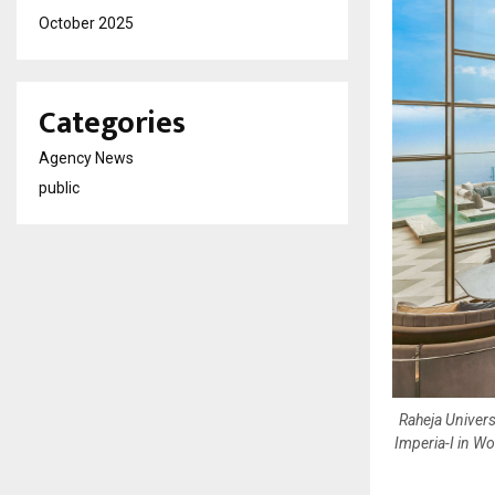
October 2025
Categories
Agency News
public
Raheja Univers
Imperia-I in Wo