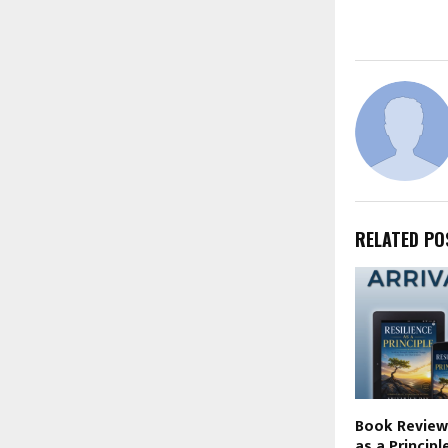
RELATED PO
Book Review 
as a Principl