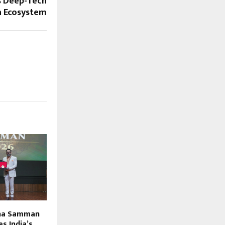
s Deep-Tech
n Ecosystem
tna Samman
s India’s