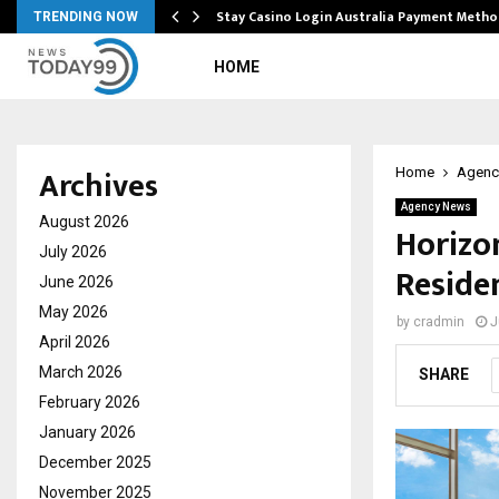
mplify…
Stay Casino Login Australia Payment Metho
TRENDING NOW
HOME
Archives
Home
Agenc
Agency News
August 2026
Horizo
July 2026
Residen
June 2026
May 2026
by
cradmin
J
April 2026
March 2026
SHARE
February 2026
January 2026
December 2025
November 2025