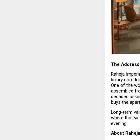
The Address 
Raheja Imperia
luxury corrido
One of the wor
assembled fro
decades askin
buys the apar
Long-term valu
where that vi
evening.
About Raheja 