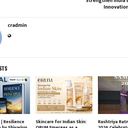
Strengthen India’
Innovatio
cradmin
STS
| Resilience
Skincare for Indian Skin:
Rashtriya Ra
e by Shivarjun
ORUM Emerges as a
2026 Celebrate