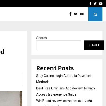
vacy, Access…
Win Beast review: comple
Facebook
Twitte
Yo
Search
SEARCH
ed
Recent Posts
Stay Casino Login Australia Payment
Methods
Best Free OnlyFans Acc Review: Privacy,
Access & Experience Guide
Win Beast review: compleet overzicht