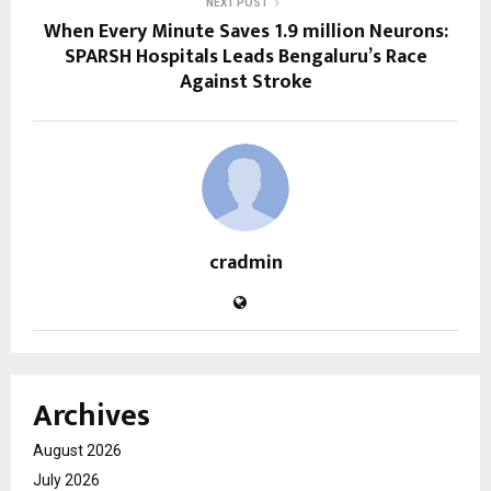
NEXT POST
When Every Minute Saves 1.9 million Neurons:
SPARSH Hospitals Leads Bengaluru’s Race
Against Stroke
cradmin
Archives
August 2026
July 2026