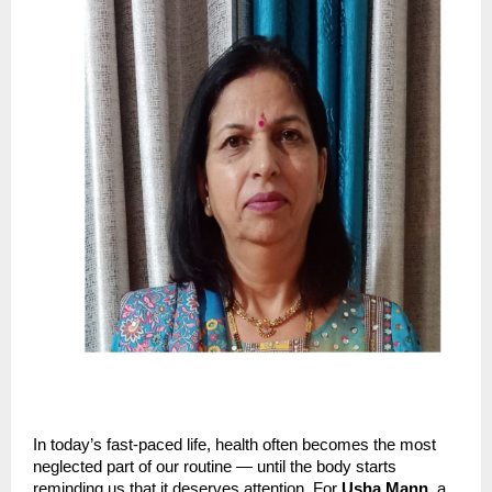
In today’s fast-paced life, health often becomes the most
neglected part of our routine — until the body starts
reminding us that it deserves attention. For
Usha Mann
, a