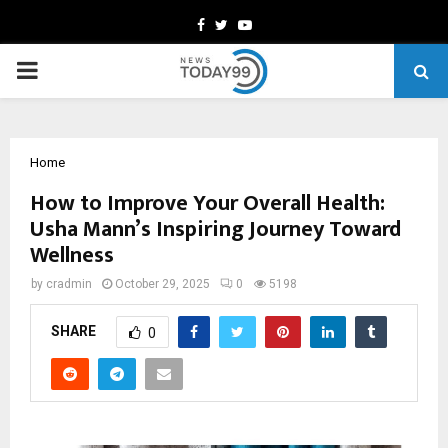
Facebook
Twitter
Youtube
PRIMARY
MENU
Home
How to Improve Your Overall Health:
Usha Mann’s Inspiring Journey Toward
Wellness
by
cradmin
October 29, 2025
0
5198
SHARE
0