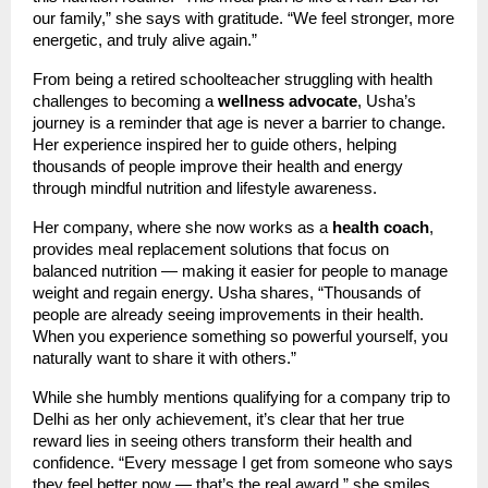
our family,” she says with gratitude. “We feel stronger, more
energetic, and truly alive again.”
From being a retired schoolteacher struggling with health
challenges to becoming a
wellness advocate
, Usha’s
journey is a reminder that age is never a barrier to change.
Her experience inspired her to guide others, helping
thousands of people improve their health and energy
through mindful nutrition and lifestyle awareness.
Her company, where she now works as a
health coach
,
provides meal replacement solutions that focus on
balanced nutrition — making it easier for people to manage
weight and regain energy. Usha shares, “Thousands of
people are already seeing improvements in their health.
When you experience something so powerful yourself, you
naturally want to share it with others.”
While she humbly mentions qualifying for a company trip to
Delhi as her only achievement, it’s clear that her true
reward lies in seeing others transform their health and
confidence. “Every message I get from someone who says
they feel better now — that’s the real award,” she smiles.