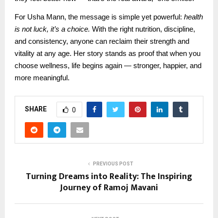
For Usha Mann, the message is simple yet powerful:
health
is not luck, it’s a choice.
With the right nutrition, discipline,
and consistency, anyone can reclaim their strength and
vitality at any age. Her story stands as proof that when you
choose wellness, life begins again — stronger, happier, and
more meaningful.
SHARE
0
PREVIOUS POST
Turning Dreams into Reality: The Inspiring
Journey of Ramoj Mavani