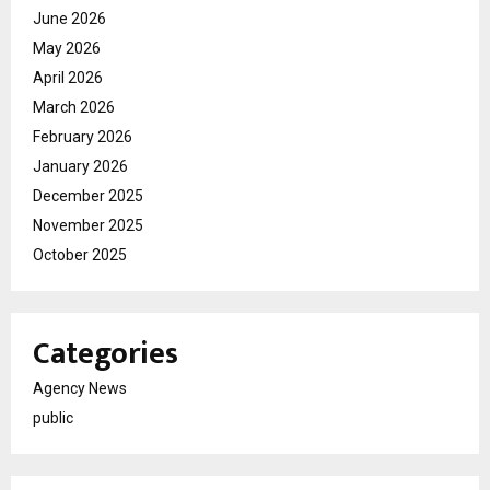
June 2026
May 2026
April 2026
March 2026
February 2026
January 2026
December 2025
November 2025
October 2025
Categories
Agency News
public