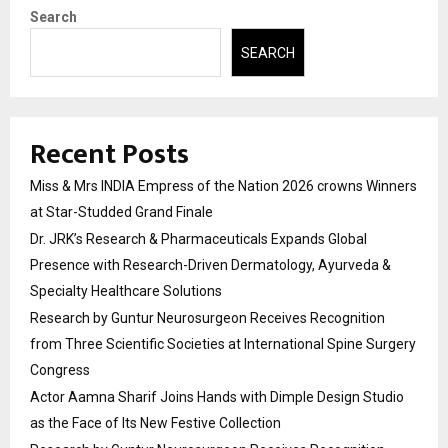
Search
SEARCH
Recent Posts
Miss & Mrs INDIA Empress of the Nation 2026 crowns Winners
at Star-Studded Grand Finale
Dr. JRK’s Research & Pharmaceuticals Expands Global
Presence with Research-Driven Dermatology, Ayurveda &
Specialty Healthcare Solutions
Research by Guntur Neurosurgeon Receives Recognition
from Three Scientific Societies at International Spine Surgery
Congress
Actor Aamna Sharif Joins Hands with Dimple Design Studio
as the Face of Its New Festive Collection