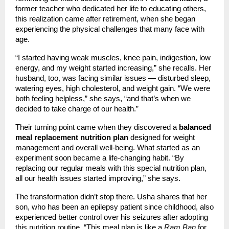
former teacher who dedicated her life to educating others,
this realization came after retirement, when she began
experiencing the physical challenges that many face with
age.
“I started having weak muscles, knee pain, indigestion, low
energy, and my weight started increasing,” she recalls. Her
husband, too, was facing similar issues — disturbed sleep,
watering eyes, high cholesterol, and weight gain. “We were
both feeling helpless,” she says, “and that’s when we
decided to take charge of our health.”
Their turning point came when they discovered a
balanced
meal replacement nutrition plan
designed for weight
management and overall well-being. What started as an
experiment soon became a life-changing habit. “By
replacing our regular meals with this special nutrition plan,
all our health issues started improving,” she says.
The transformation didn’t stop there. Usha shares that her
son, who has been an epilepsy patient since childhood, also
experienced better control over his seizures after adopting
this nutrition routine. “This meal plan is like a
Ram Ban
for