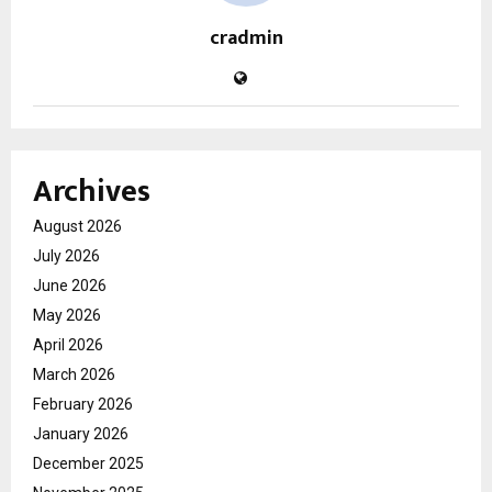
cradmin
Archives
August 2026
July 2026
June 2026
May 2026
April 2026
March 2026
February 2026
January 2026
December 2025