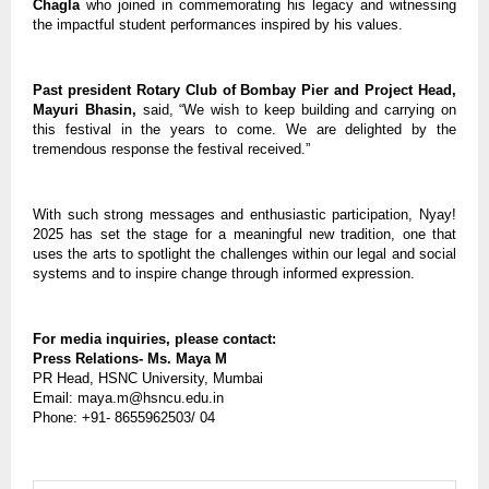
Chagla
who joined in commemorating his legacy and witnessing
the impactful student performances inspired by his values.
Past president Rotary Club of Bombay Pier and Project Head,
Mayuri Bhasin,
said, “We wish to keep building and carrying on
this festival in the years to come. We are delighted by the
tremendous response the festival received.”
With such strong messages and enthusiastic participation, Nyay!
2025 has set the stage for a meaningful new tradition, one that
uses the arts to spotlight the challenges within our legal and social
systems and to inspire change through informed expression.
For media inquiries, please contact:
Press Relations- Ms. Maya M
PR Head, HSNC University, Mumbai
Email: maya.m@hsncu.edu.in
Phone: +91- 8655962503/ 04