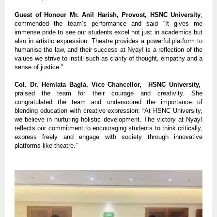
Guest of Honour Mr. Anil Harish, Provost, HSNC University
,
commended the team’s performance and said “It gives me
immense pride to see our students excel not just in academics but
also in artistic expression. Theatre provides a powerful platform to
humanise the law, and their success at Nyay! is a reflection of the
values we strive to instill such as clarity of thought, empathy and a
sense of justice.”
Col. Dr. Hemlata Bagla, Vice Chancellor, HSNC University,
praised the team for their courage and creativity. She
congratulated the team and underscored the importance of
blending education with creative expression: “At HSNC University,
we believe in nurturing holistic development. The victory at Nyay!
reflects our commitment to encouraging students to think critically,
express freely and engage with society through innovative
platforms like theatre.”