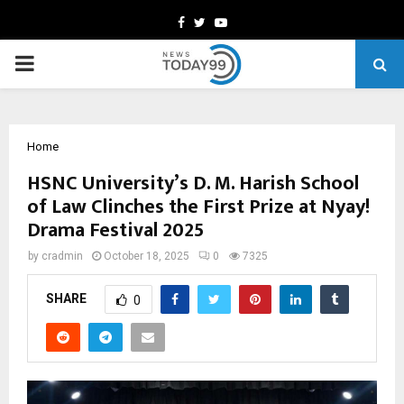
Facebook
Twitter
Youtube
PRIMARY
MENU
Home
HSNC University’s D. M. Harish School
of Law Clinches the First Prize at Nyay!
Drama Festival 2025
by
cradmin
October 18, 2025
0
7325
SHARE
0