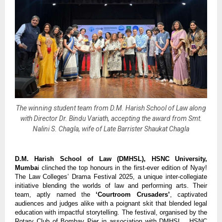
The winning student team from D.M. Harish School of Law along
with Director Dr. Bindu Variath, accepting the award from Smt.
Nalini S. Chagla, wife of Late Barrister Shaukat Chagla
D.M. Harish School of Law (DMHSL), HSNC University,
Mumba
i clinched the top honours in the first-ever edition of Nyay!
The Law Colleges’ Drama Festival 2025, a unique inter-collegiate
initiative blending the worlds of law and performing arts. Their
team, aptly named the
‘Courtroom Crusaders’
, captivated
audiences and judges alike with a poignant skit that blended legal
education with impactful storytelling. The festival, organised by the
Rotary Club of Bombay Pier in association with DMHSL, HSNC