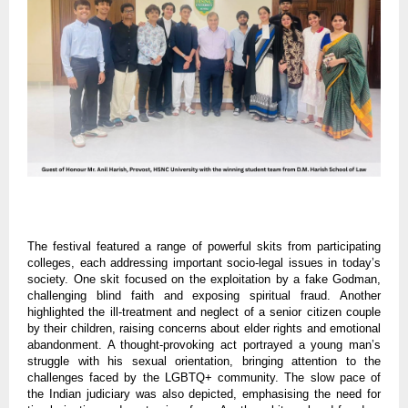
The festival featured a range of powerful skits from participating
colleges, each addressing important socio-legal issues in today’s
society. One skit focused on the exploitation by a fake Godman,
challenging blind faith and exposing spiritual fraud. Another
highlighted the ill-treatment and neglect of a senior citizen couple
by their children, raising concerns about elder rights and emotional
abandonment. A thought-provoking act portrayed a young man’s
struggle with his sexual orientation, bringing attention to the
challenges faced by the LGBTQ+ community. The slow pace of
the Indian judiciary was also depicted, emphasising the need for