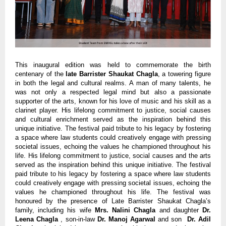
This inaugural edition was held to commemorate the birth
centenary of the
late Barrister Shaukat Chagla
, a towering figure
in both the legal and cultural realms. A man of many talents, he
was not only a respected legal mind but also a passionate
supporter of the arts, known for his love of music and his skill as a
clarinet player. His lifelong commitment to justice, social causes
and cultural enrichment served as the inspiration behind this
unique initiative. The festival paid tribute to his legacy by fostering
a space where law students could creatively engage with pressing
societal issues, echoing the values he championed throughout his
life. His lifelong commitment to justice, social causes and the arts
served as the inspiration behind this unique initiative. The festival
paid tribute to his legacy by fostering a space where law students
could creatively engage with pressing societal issues, echoing the
values he championed throughout his life. The festival was
honoured by the presence of Late Barrister Shaukat Chagla’s
family, including his wife
Mrs. Nalini Chagla
and daughter
Dr.
Leena Chagla
, son-in-law
Dr. Manoj Agarwal
and son
Dr. Adil