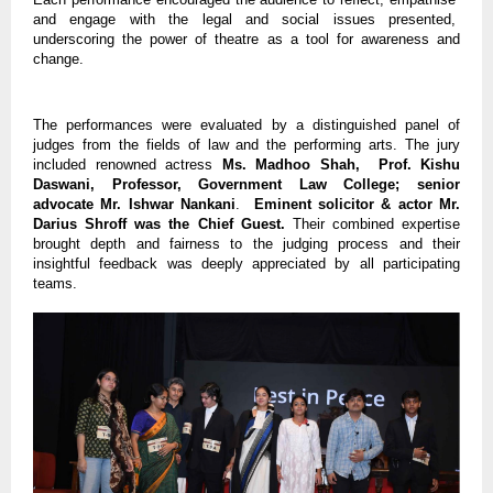
and engage with the legal and social issues presented,
underscoring the power of theatre as a tool for awareness and
change.
The performances were evaluated by a distinguished panel of
judges from the fields of law and the performing arts. The jury
included renowned actress
Ms. Madhoo Shah, Prof. Kishu
Daswani, Professor, Government Law College; senior
advocate Mr. Ishwar Nankani
.
Eminent solicitor & actor Mr.
Darius Shroff was the Chief Guest.
Their combined expertise
brought depth and fairness to the judging process and their
insightful feedback was deeply appreciated by all participating
teams.