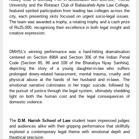
University and the Rotaract Club of Babasaheb Apte Law College,
featured spirited participation from leading law colleges across the
city, each presenting skits focused on urgent socio-legal issues.
The team was awarded a trophy, a rotating trophy and a cash prize
of Rs25,000, recognising their excellence in both legal insight and
creative expression.
DMHSL’s winning performance was a hard-hitting dramatisation
centered on Section 498A and Section 306 of the Indian Penal
Code (Section 85, 86 and 108 of the Bharatiya Nyay Sanhita),
depicting the story of a young daughter-in-law who suffers
prolonged dowry-related harassment, mental trauma, cruelty and
physical abuse at the hands of her husband and in-laws. The
emotional narrative culminates in her tragic suicide, followed by
the pursuit of justice through the legal system, ultimately shedding
light on both the human cost and the legal consequences of
domestic violence.
The
D.M. Harish School of Law
student team impressed judges
and audiences alike with their gripping performance that skillfully
explored a contemporary legal theme with emotional depth and
theatrical precision.