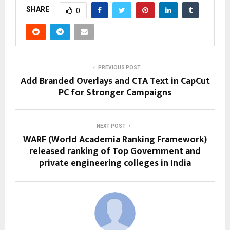
SHARE
0
PREVIOUS POST
Add Branded Overlays and CTA Text in CapCut
PC for Stronger Campaigns
NEXT POST
WARF (World Academia Ranking Framework)
released ranking of Top Government and
private engineering colleges in India