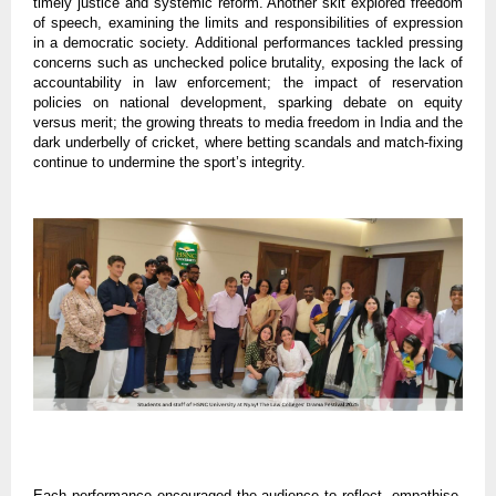
timely justice and systemic reform. Another skit explored freedom
of speech, examining the limits and responsibilities of expression
in a democratic society. Additional performances tackled pressing
concerns such as unchecked police brutality, exposing the lack of
accountability in law enforcement; the impact of reservation
policies on national development, sparking debate on equity
versus merit; the growing threats to media freedom in India and the
dark underbelly of cricket, where betting scandals and match-fixing
continue to undermine the sport’s integrity.
Each performance encouraged the audience to reflect, empathise