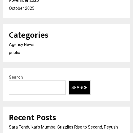
November 2025
October 2025
Categories
Agency News
public
Search
SEARCH
Recent Posts
Sara Tendulkar’s Mumbai Grizzlies Rise to Second, Peyush