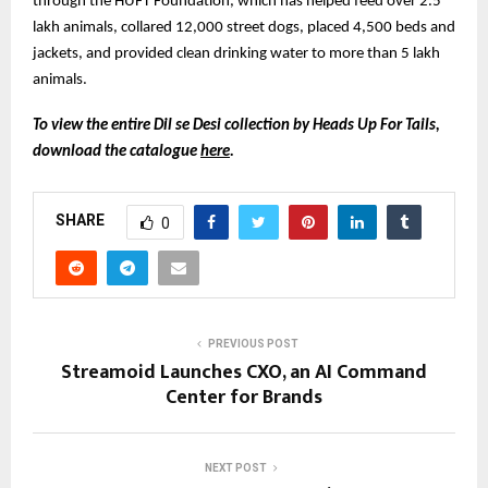
through the HUFT Foundation, which has helped feed over 2.5
lakh animals, collared 12,000 street dogs, placed 4,500 beds and
jackets, and provided clean drinking water to more than 5 lakh
animals.
To view the entire Dil se Desi collection by Heads Up For Tails,
download the catalogue
here
.
SHARE
0
PREVIOUS POST
Streamoid Launches CXO, an AI Command
Center for Brands
NEXT POST