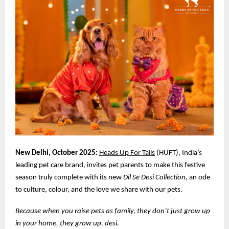
New Delhi, October 2025:
Heads Up For Tails
(HUFT), India’s
leading pet care brand, invites pet parents to make this festive
season truly complete with its new
Dil Se Desi Collection
, an ode
to culture, colour, and the love we share with our pets.
Because when you raise pets as family, they don’t just grow up
in your home, they grow up, desi.