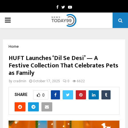
Facebook
Twitter
Youtube
PRIMARY
MENU
Home
HUFT Launches ‘Dil Se Desi’ — A
Festive Collection That Celebrates Pets
as Family
by
cradmin
October 17, 2025
0
6622
SHARE
0