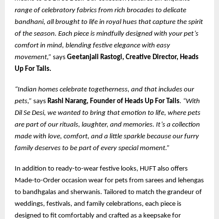
range of celebratory fabrics from rich brocades to delicate
bandhani, all brought to life in royal hues that capture the spirit
of the season. Each piece is mindfully designed with your pet’s
comfort in mind, blending festive elegance with easy
movement,”
says
Geetanjali Rastogi, Creative Director, Heads
Up For Tails.
“Indian homes celebrate togetherness, and that includes our
pets,”
says
Rashi Narang, Founder of Heads Up For Tails
.
“With
Dil Se Desi, we wanted to bring that emotion to life, where pets
are part of our rituals, laughter, and memories. It’s a collection
made with love, comfort, and a little sparkle because our furry
family deserves to be part of every special moment.”
In addition to ready-to-wear festive looks, HUFT also offers
Made-to-Order occasion wear for pets from sarees and lehengas
to bandhgalas and sherwanis. Tailored to match the grandeur of
weddings, festivals, and family celebrations, each piece is
designed to fit comfortably and crafted as a keepsake for