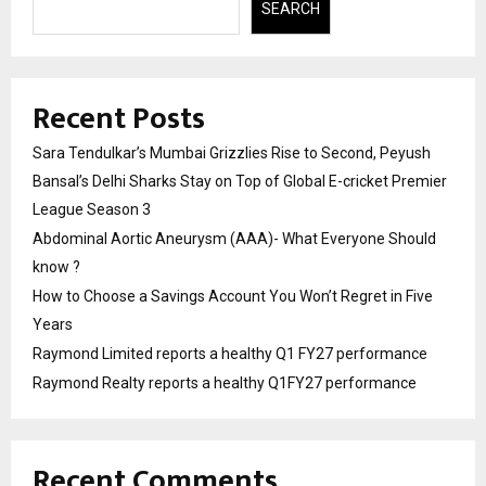
SEARCH
Recent Posts
Sara Tendulkar’s Mumbai Grizzlies Rise to Second, Peyush
Bansal’s Delhi Sharks Stay on Top of Global E-cricket Premier
League Season 3
Abdominal Aortic Aneurysm (AAA)- What Everyone Should
know ?
How to Choose a Savings Account You Won’t Regret in Five
Years
Raymond Limited reports a healthy Q1 FY27 performance
Raymond Realty reports a healthy Q1FY27 performance
Recent Comments