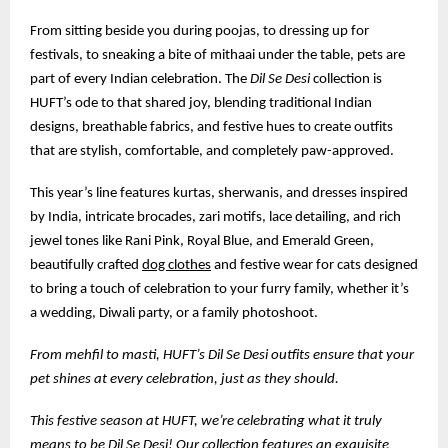
From sitting beside you during poojas, to dressing up for
festivals, to sneaking a bite of mithaai under the table, pets are
part of every Indian celebration. The
Dil Se Desi
collection is
HUFT’s ode to that shared joy, blending traditional Indian
designs, breathable fabrics, and festive hues to create outfits
that are stylish, comfortable, and completely paw-approved.
This year’s line features kurtas, sherwanis, and dresses inspired
by India, intricate brocades, zari motifs, lace detailing, and rich
jewel tones like Rani Pink, Royal Blue, and Emerald Green,
beautifully crafted
dog clothes
and festive wear for cats designed
to bring a touch of celebration to your furry family, whether it’s
a wedding, Diwali party, or a family photoshoot.
From mehfil to masti, HUFT’s Dil Se Desi outfits ensure that your
pet shines at every celebration, just as they should.
This festive season at HUFT, we’re celebrating what it truly
means to be Dil Se Desi! Our collection features an exquisite