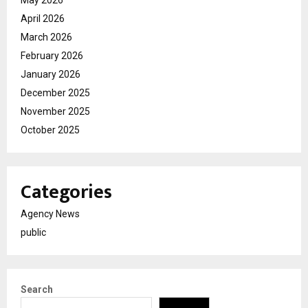
April 2026
March 2026
February 2026
January 2026
December 2025
November 2025
October 2025
Categories
Agency News
public
Search