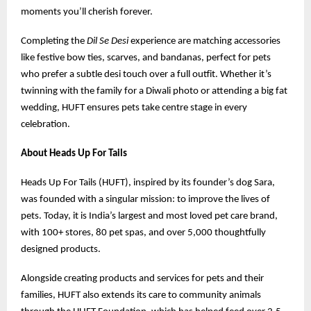
moments you’ll cherish forever.
Completing the
Dil Se Desi
experience are matching accessories
like festive bow ties, scarves, and bandanas, perfect for pets
who prefer a subtle desi touch over a full outfit. Whether it’s
twinning with the family for a Diwali photo or attending a big fat
wedding, HUFT ensures pets take centre stage in every
celebration.
About Heads Up For Tails
Heads Up For Tails (HUFT), inspired by its founder’s dog Sara,
was founded with a singular mission: to improve the lives of
pets. Today, it is India’s largest and most loved pet care brand,
with 100+ stores, 80 pet spas, and over 5,000 thoughtfully
designed products.
Alongside creating products and services for pets and their
families, HUFT also extends its care to community animals