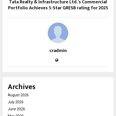
Tata Realty & Infrastructure Ltd.’s Commercial
Portfolio Achieves 5-Star GRESB rating for 2025
cradmin
Archives
August 2026
July 2026
June 2026
May 2026