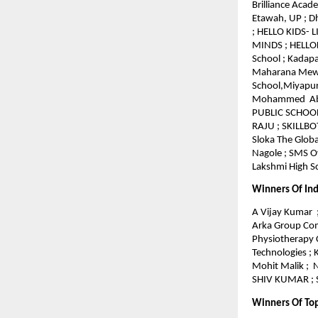
Brilliance Acad
Etawah, UP ; 
; HELLO KIDS- 
MINDS ; HELLOKI
School ; Kadapa
Maharana Mewar
School,Miyapur
Mohammed Abdul
PUBLIC SCHOOL 
RAJU ; SKILLBO
Sloka The Globa
Nagole ; SMS Ov
Lakshmi High Sc
Winners Of Ind
A Vijay Kumar ;
Arka Group Comp
Physiotherapy 
Technologies ;
Mohit Malik ; 
SHIV KUMAR ; S
Winners Of To