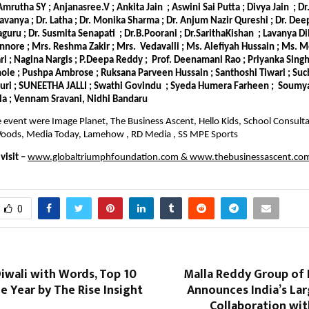
 Amrutha SY ; Anjanasree.V ; Ankita Jain ; Aswini Sai Putta ; Divya Jain ; D
Lavanya ; Dr. Latha ; Dr. Monika Sharma ; Dr. Anjum Nazir Qureshi ; Dr. De
laguru ; Dr. Susmita Senapati ; Dr.B.Poorani ; Dr.SarithaKishan ; Lavanya Di
nnore ; Mrs. Reshma Zakir ; Mrs. Vedavalli ; Ms. Alefiyah Hussain ; Ms. 
 ; Nagina Nargis ; P.Deepa Reddy ; Prof. Deenamani Rao ; Priyanka Singh 
le ; Pushpa Ambrose ; Ruksana Parveen Hussain ; Santhoshi Tiwari ; Suc
puri ; SUNEETHA JALLI ; Swathi Govindu ; Syeda Humera Farheen ; Soumya
la ; Vennam Sravani, Nidhi Bandaru
e event were Image Planet, The Business Ascent, Hello Kids, School Consultan
e Woods, Media Today, Lamehow , RD Media , SS MPE Sports
isit –
www.globaltriumphfoundation.com
&
www.thebusinessascent.co
0
iwali with Words, Top 10
Malla Reddy Group of 
e Year by The Rise Insight
Announces India’s Lar
Collaboration wi