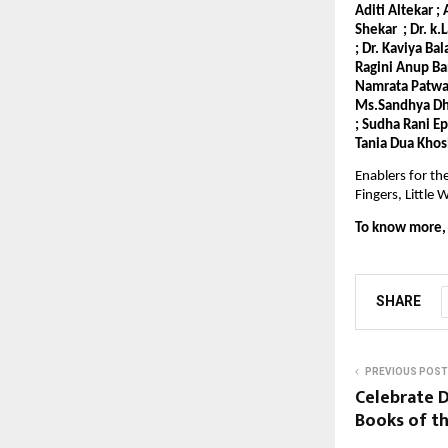
Aditi Altekar ;
Shekar ; Dr. k.
; Dr. Kaviya Ba
Ragini Anup Ba
Namrata Patwari
Ms.Sandhya Dho
; Sudha Rani E
Tania Dua Khos
Enablers for th
Fingers, Littl
To know more, v
SHARE
PREVIOUS POST
Celebrate D
Books of th