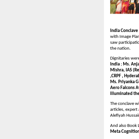
India Conclav
with Image Plan
saw participat
the nation.
Dignitaries we
India
;
Ms. Anja
Mishra, IAS (R
,CRPF , Hydera
Ms. Priyanka G
Aero Falcons A
illuminated th
The conclave wi
articles, exper
Alefiyah Hussain
And also Book
Meta Cognitio