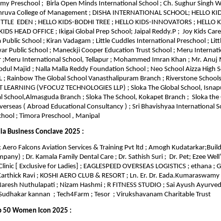
emy Preschool ; Birla Open Minds International School ; Ch. Sughur Singh W
Dhruva College of Management ; DISHA INTERNATIONAL SCHOOL; HELLO K
LITTLE EDEN ; HELLO KIDS-BODHI TREE ; HELLO KIDS-INNOVATORS ; HELLO
DS HEAD OFFICE ; Ikigai Global Prep School; Jaipal Reddy.P ; Joy Kids Care
 Public School ; Kiran Vadagam ; Little Cuddles International Preschool ; Lit
 Public School ; Maneckji Cooper Education Trust School ; Meru Internati
 ;Meru International School, Tellapur ; Mohammed Imran Khan ; Mr. Anuj
 Majid ; Nalla Malla Reddy Foundation School ; Neo School Aizza High S
; Rainbow The Global School Vanasthalipuram Branch ; Riverstone School
T LEARNING (VFOCUZ TECHNOLOGIES LLP) ; Sloka The Global School, Isnap
l School,Almasguda Branch ; Sloka The School, Kokapet Branch ; Sloka the 
erseas ( Abroad Educational Consultancy ) ; Sri Bhavishyaa International Sc
hool ; Timora Preschool , Manipal
ia Business Conclave 2025 :
 Aero Falcons Aviation Services & Training Pvt ltd ; Amogh Kudatarkar;Build
any) ; Dr. Kamala Family Dental Care ; Dr. Sathish Suri ; Dr. Pet; Ezee Well’
Clinic [ Exclusive for Ladies] ; EAGLESPEED OVERSEAS LOGISTICS ; ethana ;
 Karthick Ravi ; KOSHI AERO CLUB & RESORT ; Ln. Er. Dr. Eada.Kumaraswamy
Naresh Nuthulapati ; Nizam Hashmi ; R FITNESS STUDIO ; Sai Ayush Ayurveda
udhakar kannan ; Tech4Farm ; Tesor ; Virukshavanam Charitable Trust
p 50 Women Icon 2025 :