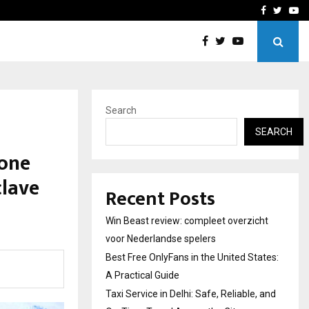
tates:…
Taxi Service in Delhi: Safe
Facebook
Twitte
Yo
Search
SEARCH
 one
clave
Recent Posts
Win Beast review: compleet overzicht
voor Nederlandse spelers
Best Free OnlyFans in the United States:
A Practical Guide
Taxi Service in Delhi: Safe, Reliable, and