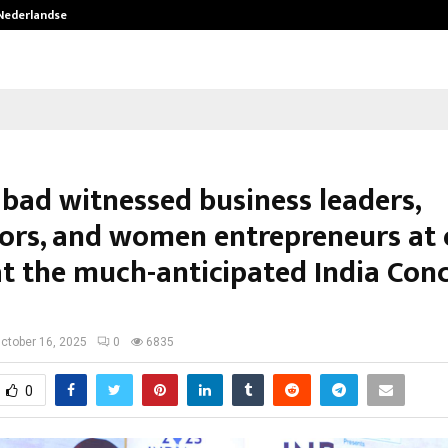
 Nederlandse…
Best Free OnlyFans in the United S
bad witnessed business leaders,
ors, and women entrepreneurs at
at the much-anticipated India Con
ctober 16, 2025
0
6835
0