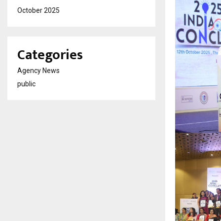
October 2025
Categories
Agency News
public