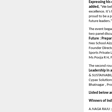
Expressing his
added,
“We beli
excellence. It’
proud to be a 
future leaders.”
The event bega
two panel discu
Future : Prepa
Neo School Aizz
Founder Directo
Sports Private 
Ms Pooja R H, F
The second rou
Leadership in 
& SUSTAINABILIT
Cypax Solutions
Bhatnagar , Pro
Listed below a
Winners of Ind
A.NAGA RAJU ; 