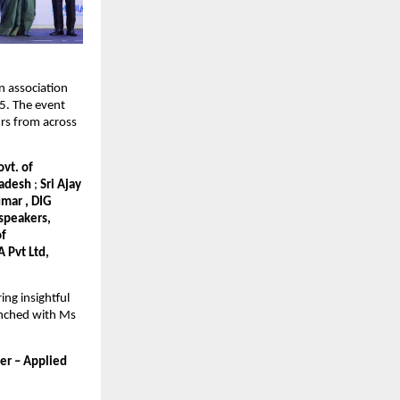
n association
. The event
rs from across
vt. of
Pradesh
;
Sri Ajay
umar , DIG
 speakers,
of
 Pvt Ltd,
ng insightful
aunched with Ms
er – Applied