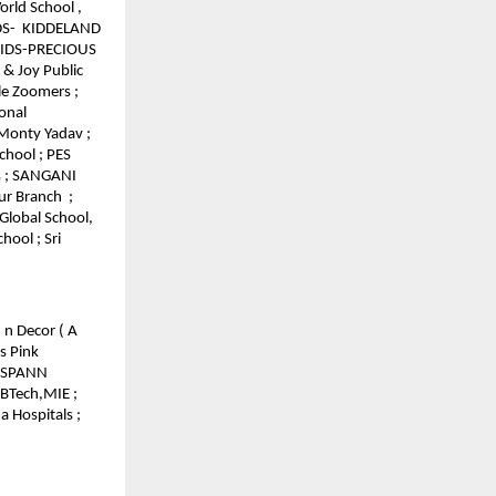
orld School ,
IDS- KIDDELAND
 KIDS-PRECIOUS
 & Joy Public
tle Zoomers ;
onal
 Monty Yadav ;
chool ; PES
s ; SANGANI
ur Branch ;
Global School,
hool ; Sri
 n Decor ( A
s Pink
 GSPANN
 BTech,MIE ;
 Hospitals ;