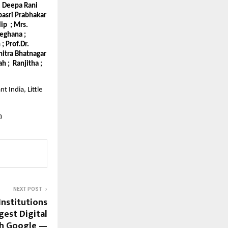
r. Deepa Rani
epasri Prabhakar
lip ; Mrs.
Meghana ;
; Prof.Dr.
hitra Bhatnagar
h ; Ranjitha ;
t India, Little
m
NEXT POST
Institutions
gest Digital
th Google —