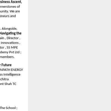
siness Ascent,
ornerstones of
munity. We are
reneurs and
y. Alongside,
Navigating the
n , Director ,
 Innovations ,
tor , SS MPE
ademy Pvt Ltd ;
l members.
r Future
REENPATH ENERGY
s Intelligence
chitra
ment Shah TC
The School ;