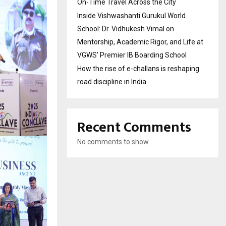
On-Time Travel Across the City
Inside Vishwashanti Gurukul World
School: Dr. Vidhukesh Vimal on
Mentorship, Academic Rigor, and Life at
VGWS’ Premier IB Boarding School
How the rise of e-challans is reshaping
road discipline in India
Recent Comments
No comments to show.