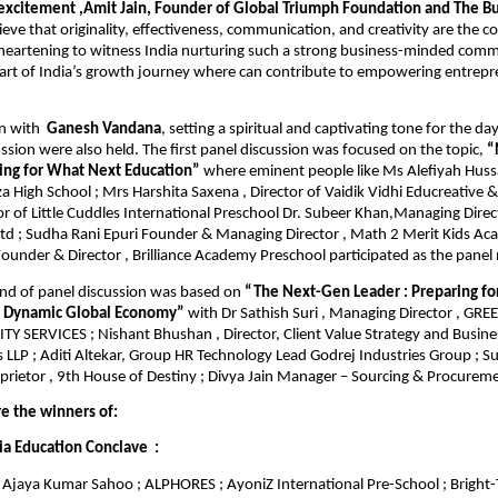
 excitement ,Amit Jain, Founder of Global Triumph Foundation and The Bu
eve that originality, effectiveness, communication, and creativity are the c
s heartening to witness India nurturing such a strong business-minded com
part of India’s growth journey where can contribute to empowering entrep
n with
Ganesh Vandana
, setting a spiritual and captivating tone for the da
ssion were also held. The first panel discussion was focused on the topic,
“
ring for What Next Education”
where eminent people like Ms Alefiyah Hussai
a High School ; Mrs Harshita Saxena , Director of Vaidik Vidhi Educreative &
r of Little Cuddles International Preschool Dr. Subeer Khan,Managing Direc
Ltd ; Sudha Rani Epuri Founder & Managing Director , Math 2 Merit Kids Ac
ounder & Director , Brilliance Academy Preschool participated as the pane
nd of panel discussion was based on
“The Next-Gen Leader : Preparing fo
a Dynamic Global Economy”
with Dr Sathish Suri , Managing Director , G
Y SERVICES ; Nishant Bhushan , Director, Client Value Strategy and Busines
 LLP ; Aditi Altekar, Group HR Technology Lead Godrej Industries Group ; Su
prietor , 9th House of Destiny ; Divya Jain Manager – Sourcing & Procure
re the winners of:
ia Education Conclave :
Ajaya Kumar Sahoo ; ALPHORES ; AyoniZ International Pre-School ; Bright-