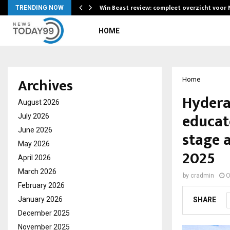
Win Beast review: compleet overzicht voor
TRENDING NOW
HOME
Archives
Home
Hydera
August 2026
educat
July 2026
June 2026
stage 
May 2026
2025
April 2026
March 2026
by
cradmin
O
February 2026
January 2026
SHARE
December 2025
November 2025