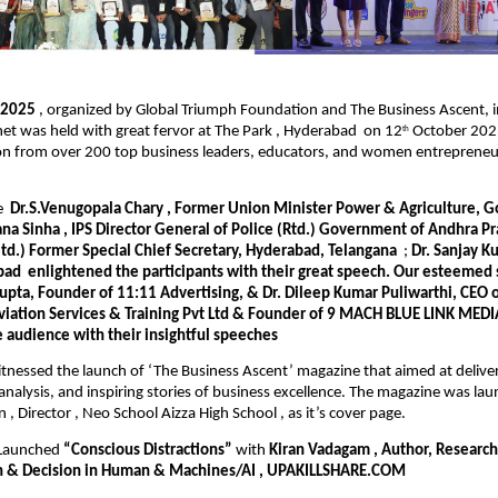
e 2025
, organized by Global Triumph Foundation and The Business Ascent, i
et was held with great fervor at The Park , Hyderabad on 12
October 2025
th
ion from over 200 top business leaders, educators, and women entrepreneu
re
Dr.S.Venugopala Chary , Former Union Minister Power & Agriculture, Go
na Sinha , IPS Director General of Police (Rtd.) Government of Andhra 
etd.) Former Special Chief Secretary, Hyderabad, Telangana
;
Dr. Sanjay K
bad
enlightened the participants with their great speech. Our esteemed
upta, Founder of 11:11 Advertising, & Dr. Dileep Kumar Puliwarthi, CEO 
viation Services & Training Pvt Ltd & Founder of 9 MACH BLUE LINK MEDIA
e audience with their insightful speeches
tnessed the launch of ‘The Business Ascent’ magazine that aimed at deliveri
t analysis, and inspiring stories of business excellence. The magazine was l
 , Director , Neo School Aizza High School , as it’s cover page.
 Launched
“Conscious Distractions”
with
Kiran Vadagam , Author, Research
n & Decision in Human & Machines/AI , UPAKILLSHARE.COM