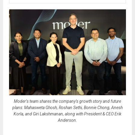
Moder’s team shares the company’s growth story and future
plans: Mahasweta Ghosh, Roshan Sethi, Bonnie Chong, Anesh
Korla, and Giri Lakshmanan, along with President & CEO Erik
Anderson.