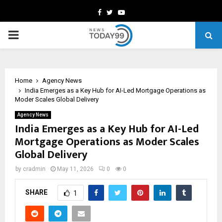
Facebook
Twitter
Youtube
PRIMARY
MENU
Home
Agency News
India Emerges as a Key Hub for AI-Led Mortgage Operations as
Moder Scales Global Delivery
Agency News
India Emerges as a Key Hub for AI-Led
Mortgage Operations as Moder Scales
Global Delivery
by
cradmin
May 11, 2026
0
0
SHARE
1