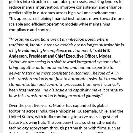
policies into structured, auditable processes, enabling lenders to 
reduce manual intervention, improve consistency, and enhance 
predictability in outcomes across high-volume environments. 
This approach is helping financial institutions move toward more 
scalable and efficient operating models while maintaining 
compliance and control.
“
Mortgage operations are at an inflection point, where 
traditional, labour-intensive models are no longer sustainable in 
a high-volume, high-compliance environment,
” said 
Erik 
Anderson, President and Chief Executive Officer, Moder
. 
“
What we are seeing is a shift toward integrated systems that 
bring together data, automation, and human expertise to 
deliver faster and more consistent outcomes. The role of AI in 
this transformation is not just to automate tasks, but to enable 
standardisation and control in processes that have historically 
been fragmented. India’s scale and capability make it central to 
how this transformation is being executed globally
.”
Over the past five years, Moder has expanded its global 
footprint across India, the Philippines, Guatemala, Chile, and the 
United States, with India continuing to serve as its largest and 
fastest-growing hub. The company has also strengthened its 
technology ecosystem through partnerships with firms such as 