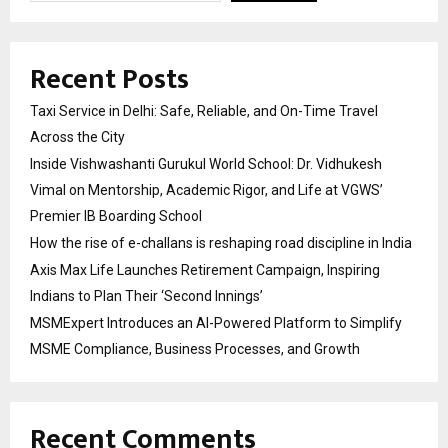
Recent Posts
Taxi Service in Delhi: Safe, Reliable, and On-Time Travel
Across the City
Inside Vishwashanti Gurukul World School: Dr. Vidhukesh
Vimal on Mentorship, Academic Rigor, and Life at VGWS’
Premier IB Boarding School
How the rise of e-challans is reshaping road discipline in India
Axis Max Life Launches Retirement Campaign, Inspiring
Indians to Plan Their ‘Second Innings’
MSMExpert Introduces an AI-Powered Platform to Simplify
MSME Compliance, Business Processes, and Growth
Recent Comments