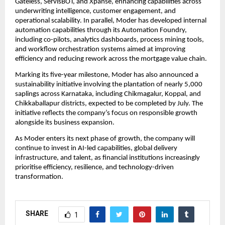
Gateless, ServisBOT, and Xpanse, enhancing capabilities across 
underwriting intelligence, customer engagement, and 
operational scalability. In parallel, Moder has developed internal 
automation capabilities through its Automation Foundry, 
including co-pilots, analytics dashboards, process mining tools, 
and workflow orchestration systems aimed at improving 
efficiency and reducing rework across the mortgage value chain.
Marking its five-year milestone, Moder has also announced a 
sustainability initiative involving the plantation of nearly 5,000 
saplings across Karnataka, including Chikmagalur, Koppal, and 
Chikkaballapur districts, expected to be completed by July. The 
initiative reflects the company’s focus on responsible growth 
alongside its business expansion.
As Moder enters its next phase of growth, the company will 
continue to invest in AI-led capabilities, global delivery 
infrastructure, and talent, as financial institutions increasingly 
prioritise efficiency, resilience, and technology-driven 
transformation.
SHARE
1