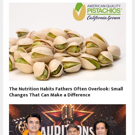
The Nutrition Habits Fathers Often Overlook: Small
Changes That Can Make a Difference