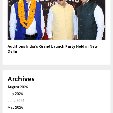
Auditions India’s Grand Launch Party Held in New
Delhi
Archives
August 2026
July 2026
June 2026
May 2026