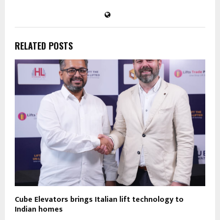
RELATED POSTS
Cube Elevators brings Italian lift technology to
Indian homes