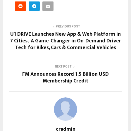
PREVIOUS POST
U1 DRIVE Launches New App & Web Platform in
7 Cities, A Game-Changer in On-Demand Driver
Tech for Bikes, Cars & Commercial Vehicles
NEXT POST
FM Announces Record 1.5 Billion USD
Membership Credit
cradmin