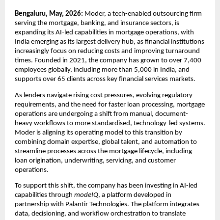
Bengaluru, May, 2026:
 Moder, a tech-enabled outsourcing firm 
serving the mortgage, banking, and insurance sectors, is 
expanding its AI-led capabilities in mortgage operations, with 
India emerging as its largest delivery hub, as financial institutions 
increasingly focus on reducing costs and improving turnaround 
times. Founded in 2021, the company has grown to over 7,400 
employees globally, including more than 5,000 in India, and 
supports over 65 clients across key financial services markets.
As lenders navigate rising cost pressures, evolving regulatory 
requirements, and the need for faster loan processing, mortgage 
operations are undergoing a shift from manual, document-
heavy workflows to more standardised, technology-led systems. 
Moder is aligning its operating model to this transition by 
combining domain expertise, global talent, and automation to 
streamline processes across the mortgage lifecycle, including 
loan origination, underwriting, servicing, and customer 
operations.
To support this shift, the company has been investing in AI-led 
capabilities through 
modeIQ
, a platform developed in 
partnership with Palantir Technologies. The platform integrates 
data, decisioning, and workflow orchestration to translate 