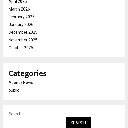
April 2026
March 2026
February 2026
January 2026
December 2025
November 2025
October 2025
Categories
Agency News
public
Search
SEARCH