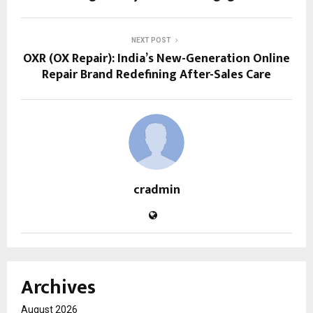
NEXT POST
OXR (OX Repair): India’s New-Generation Online
Repair Brand Redefining After-Sales Care
cradmin
Archives
August 2026