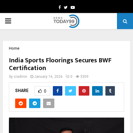
Facebook
Twitter
Youtube
PRIMARY
MENU
Home
India Sports Floorings Secures BWF
Certification
by
cradmin
January 16, 2026
0
3309
SHARE
0