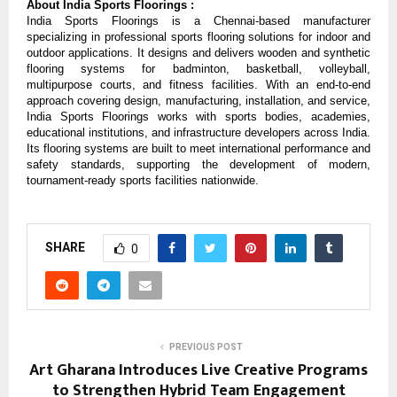
About India Sports Floorings : 
India Sports Floorings is a Chennai-based manufacturer 
specializing in professional sports flooring solutions for indoor and 
outdoor applications. It designs and delivers wooden and synthetic 
flooring systems for badminton, basketball, volleyball, 
multipurpose courts, and fitness facilities. With an end-to-end 
approach covering design, manufacturing, installation, and service, 
India Sports Floorings works with sports bodies, academies, 
educational institutions, and infrastructure developers across India. 
Its flooring systems are built to meet international performance and 
safety standards, supporting the development of modern, 
tournament-ready sports facilities nationwide.
SHARE
0
PREVIOUS POST
Art Gharana Introduces Live Creative Programs
to Strengthen Hybrid Team Engagement