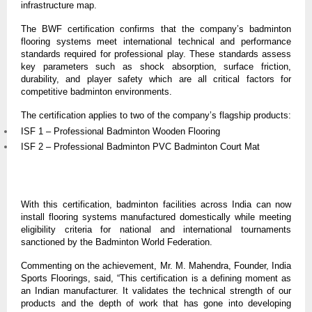
infrastructure map.
The BWF certification confirms that the company’s badminton 
flooring systems meet international technical and performance 
standards required for professional play. These standards assess 
key parameters such as shock absorption, surface friction, 
durability, and player safety which are all critical factors for 
competitive badminton environments.
The certification applies to two of the company’s flagship products:
ISF 1 – Professional Badminton Wooden Flooring
ISF 2 – Professional Badminton PVC Badminton Court Mat
With this certification, badminton facilities across India can now 
install flooring systems manufactured domestically while meeting 
eligibility criteria for national and international tournaments 
sanctioned by the Badminton World Federation.
Commenting on the achievement, Mr. M. Mahendra, Founder, India 
Sports Floorings, said, “This certification is a defining moment as 
an Indian manufacturer. It validates the technical strength of our 
products and the depth of work that has gone into developing 