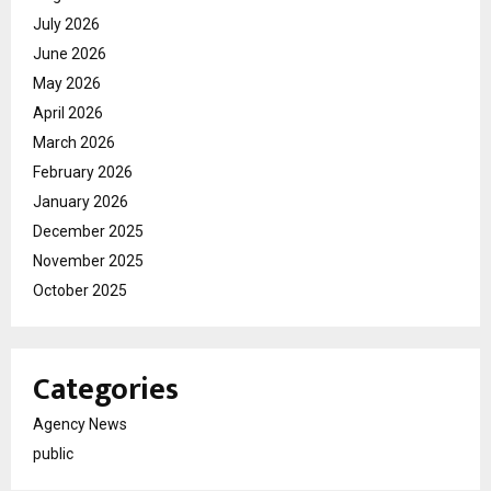
July 2026
June 2026
May 2026
April 2026
March 2026
February 2026
January 2026
December 2025
November 2025
October 2025
Categories
Agency News
public