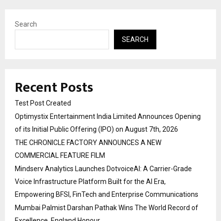
Search
SEARCH
Recent Posts
Test Post Created
Optimystix Entertainment India Limited Announces Opening
of its Initial Public Offering (IPO) on August 7th, 2026
THE CHRONICLE FACTORY ANNOUNCES A NEW
COMMERCIAL FEATURE FILM
Mindserv Analytics Launches DotvoiceAI: A Carrier-Grade
Voice Infrastructure Platform Built for the AI Era,
Empowering BFSI, FinTech and Enterprise Communications
Mumbai Palmist Darshan Pathak Wins The World Record of
Excellence, England Honour