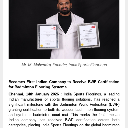
Mr. M. Mahendra, Founder, India Sports Floorings
Becomes First Indian Company to Receive BWF Certification 
for Badminton Flooring Systems
Chennai, 14th January 2026 : 
India Sports Floorings, a leading 
Indian manufacturer of sports flooring solutions, has reached a 
significant milestone with the Badminton World Federation (BWF) 
granting certification to both its wooden badminton flooring system 
and synthetic badminton court mat. This marks the first time an 
Indian company has received BWF certification across both 
categories, placing India Sports Floorings on the global badminton 