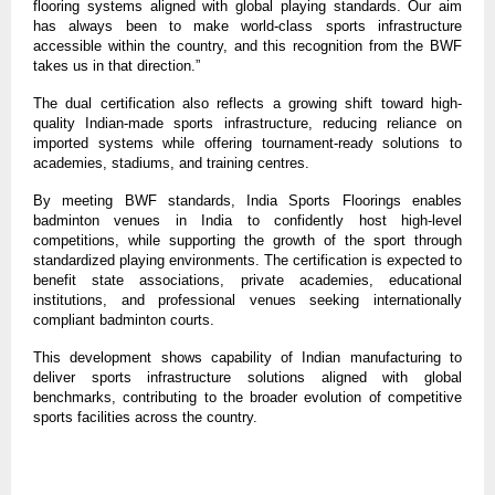
flooring systems aligned with global playing standards. Our aim 
has always been to make world-class sports infrastructure 
accessible within the country, and this recognition from the BWF 
takes us in that direction.”
The dual certification also reflects a growing shift toward high-
quality Indian-made sports infrastructure, reducing reliance on 
imported systems while offering tournament-ready solutions to 
academies, stadiums, and training centres.
By meeting BWF standards, India Sports Floorings enables 
badminton venues in India to confidently host high-level 
competitions, while supporting the growth of the sport through 
standardized playing environments. The certification is expected to 
benefit state associations, private academies, educational 
institutions, and professional venues seeking internationally 
compliant badminton courts.
This development shows capability of Indian manufacturing to 
deliver sports infrastructure solutions aligned with global 
benchmarks, contributing to the broader evolution of competitive 
sports facilities across the country.