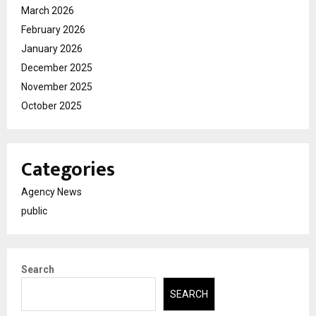
March 2026
February 2026
January 2026
December 2025
November 2025
October 2025
Categories
Agency News
public
Search
SEARCH