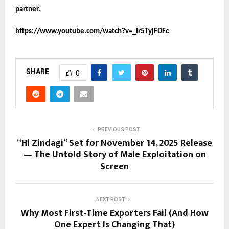
partner.
https://www.youtube.com/watch?v=_Ir5TyjFDFc
SHARE
0
PREVIOUS POST
“Hi Zindagi” Set for November 14, 2025 Release
— The Untold Story of Male Exploitation on
Screen
NEXT POST
Why Most First-Time Exporters Fail (And How
One Expert Is Changing That)