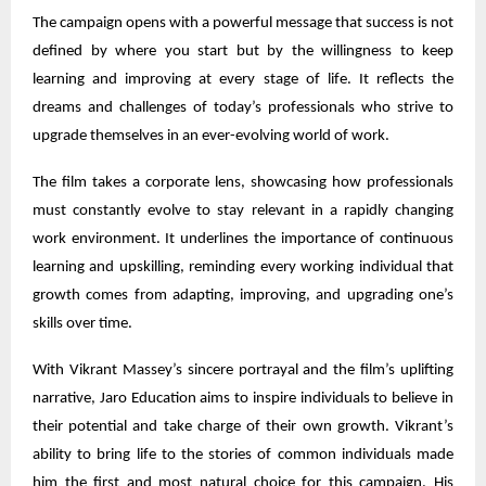
The campaign opens with a powerful message that success is not
defined by where you start but by the willingness to keep
learning and improving at every stage of life. It reflects the
dreams and challenges of today’s professionals who strive to
upgrade themselves in an ever-evolving world of work.
The film takes a corporate lens, showcasing how professionals
must constantly evolve to stay relevant in a rapidly changing
work environment. It underlines the importance of continuous
learning and upskilling, reminding every working individual that
growth comes from adapting, improving, and upgrading one’s
skills over time.
With Vikrant Massey’s sincere portrayal and the film’s uplifting
narrative, Jaro Education aims to inspire individuals to believe in
their potential and take charge of their own growth. Vikrant’s
ability to bring life to the stories of common individuals made
him the first and most natural choice for this campaign. His