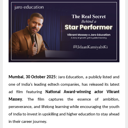
Mumbai, 30 October 2025:
Jaro Education, a publicly listed and
one of India’s leading edtech companies, has released its latest
ad film featuring
National Award-winning actor Vikrant
Massey
. The film captures the essence of ambition,
perseverance, and lifelong learning while encouraging the youth
of India to invest in upskilling and higher education to stay ahead
in their career journey.