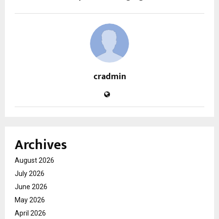
cradmin
Archives
August 2026
July 2026
June 2026
May 2026
April 2026