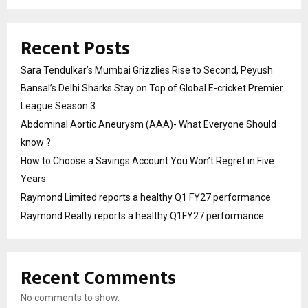
Recent Posts
Sara Tendulkar’s Mumbai Grizzlies Rise to Second, Peyush
Bansal’s Delhi Sharks Stay on Top of Global E-cricket Premier
League Season 3
Abdominal Aortic Aneurysm (AAA)- What Everyone Should
know ?
How to Choose a Savings Account You Won’t Regret in Five
Years
Raymond Limited reports a healthy Q1 FY27 performance
Raymond Realty reports a healthy Q1FY27 performance
Recent Comments
No comments to show.