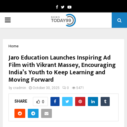
Facebook
Twitter
Youtube
PRIMARY
MENU
Home
Jaro Education Launches Inspiring Ad
Film with Vikrant Massey, Encouraging
India’s Youth to Keep Learning and
Moving Forward
by
cradmin
October 30, 2025
0
5471
SHARE
0