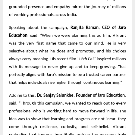
grounded presence and empathy mirror the journey of millions
of working professionals across India.
Speaking about the campaign,
Ranjita Raman, CEO of Jaro
Education
, said, “When we were planning this ad film, Vikrant
was the very first name that came to our mind. He is very
selective about what he does and promotes, and his choices
always carry meaning. His recent film
‘12th Fail’
inspired millions
with its message to never give up and to keep growing. That
perfectly aligns with Jaro’s mission to be a trusted career partner
that helps individuals rise higher through continuous learning.”
Adding to this,
Dr. Sanjay Salunkhe, Founder of Jaro Education
,
said, “Through this campaign, we wanted to reach out to every
professional who is working hard to move forward in life. The
idea was to show that learning and progress are not linear; they
come through resilience, curiosity, and self-belief. Vikrant
embodies that journey beautifully, making the message truly