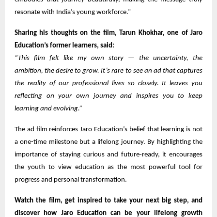
resonate with India’s young workforce.”
Sharing his thoughts on the film, Tarun Khokhar, one of Jaro
Education’s former learners, said:
“This film felt like my own story — the uncertainty, the
ambition, the desire to grow. It’s rare to see an ad that captures
the reality of our professional lives so closely. It leaves you
reflecting on your own journey and inspires you to keep
learning and evolving.”
The ad film reinforces Jaro Education’s belief that learning is not
a one-time milestone but a lifelong journey. By highlighting the
importance of staying curious and future-ready, it encourages
the youth to view education as the most powerful tool for
progress and personal transformation.
Watch the film, get inspired to take your next big step, and
discover how Jaro Education can be your lifelong growth