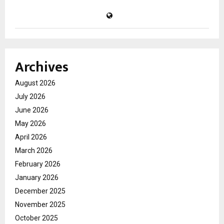
Archives
August 2026
July 2026
June 2026
May 2026
April 2026
March 2026
February 2026
January 2026
December 2025
November 2025
October 2025