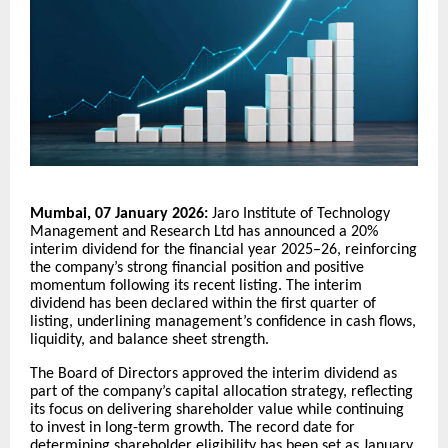
Mumbai, 07 January 2026:
Jaro Institute of Technology
Management and Research Ltd has announced a 20%
interim dividend for the financial year 2025–26, reinforcing
the company’s strong financial position and positive
momentum following its recent listing. The interim
dividend has been declared within the first quarter of
listing, underlining management’s confidence in cash flows,
liquidity, and balance sheet strength.
The Board of Directors approved the interim dividend as
part of the company’s capital allocation strategy, reflecting
its focus on delivering shareholder value while continuing
to invest in long-term growth. The record date for
determining shareholder eligibility has been set as January