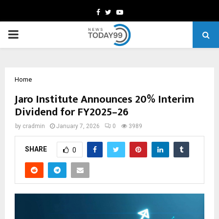
Facebook
Twitter
Youtube
PRIMARY
MENU
Home
Jaro Institute Announces 20% Interim
Dividend for FY2025–26
by
cradmin
January 7, 2026
0
3989
SHARE
0