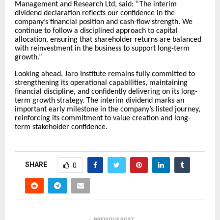
Management and Research Ltd, said: “The interim
dividend declaration reflects our confidence in the
company’s financial position and cash-flow strength. We
continue to follow a disciplined approach to capital
allocation, ensuring that shareholder returns are balanced
with reinvestment in the business to support long-term
growth.”
Looking ahead, Jaro Institute remains fully committed to
strengthening its operational capabilities, maintaining
financial discipline, and confidently delivering on its long-
term growth strategy. The interim dividend marks an
important early milestone in the company’s listed journey,
reinforcing its commitment to value creation and long-
term stakeholder confidence.
SHARE
0
PREVIOUS POST