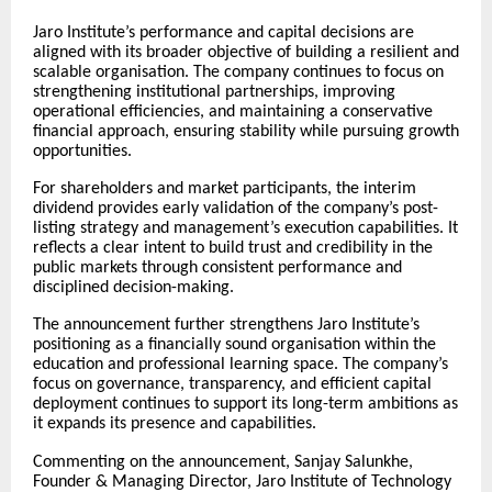
Jaro Institute’s performance and capital decisions are
aligned with its broader objective of building a resilient and
scalable organisation. The company continues to focus on
strengthening institutional partnerships, improving
operational efficiencies, and maintaining a conservative
financial approach, ensuring stability while pursuing growth
opportunities.
For shareholders and market participants, the interim
dividend provides early validation of the company’s post-
listing strategy and management’s execution capabilities. It
reflects a clear intent to build trust and credibility in the
public markets through consistent performance and
disciplined decision-making.
The announcement further strengthens Jaro Institute’s
positioning as a financially sound organisation within the
education and professional learning space. The company’s
focus on governance, transparency, and efficient capital
deployment continues to support its long-term ambitions as
it expands its presence and capabilities.
Commenting on the announcement, Sanjay Salunkhe,
Founder & Managing Director, Jaro Institute of Technology