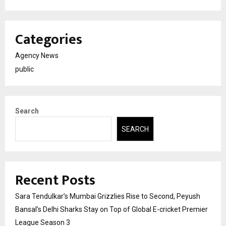
Categories
Agency News
public
Search
SEARCH
Recent Posts
Sara Tendulkar’s Mumbai Grizzlies Rise to Second, Peyush
Bansal’s Delhi Sharks Stay on Top of Global E-cricket Premier
League Season 3