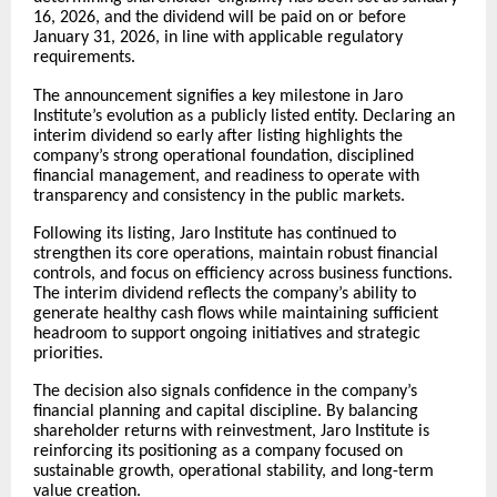
16, 2026, and the dividend will be paid on or before
January 31, 2026, in line with applicable regulatory
requirements.
The announcement signifies a key milestone in Jaro
Institute’s evolution as a publicly listed entity. Declaring an
interim dividend so early after listing highlights the
company’s strong operational foundation, disciplined
financial management, and readiness to operate with
transparency and consistency in the public markets.
Following its listing, Jaro Institute has continued to
strengthen its core operations, maintain robust financial
controls, and focus on efficiency across business functions.
The interim dividend reflects the company’s ability to
generate healthy cash flows while maintaining sufficient
headroom to support ongoing initiatives and strategic
priorities.
The decision also signals confidence in the company’s
financial planning and capital discipline. By balancing
shareholder returns with reinvestment, Jaro Institute is
reinforcing its positioning as a company focused on
sustainable growth, operational stability, and long-term
value creation.