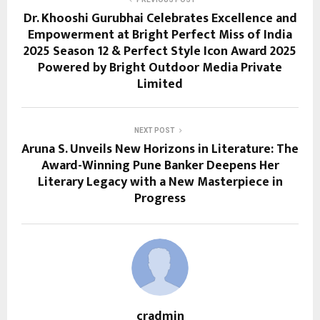
Dr. Khooshi Gurubhai Celebrates Excellence and
Empowerment at Bright Perfect Miss of India
2025 Season 12 & Perfect Style Icon Award 2025
Powered by Bright Outdoor Media Private
Limited
NEXT POST
Aruna S. Unveils New Horizons in Literature: The
Award-Winning Pune Banker Deepens Her
Literary Legacy with a New Masterpiece in
Progress
cradmin