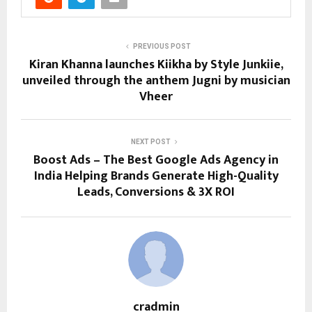
PREVIOUS POST
Kiran Khanna launches Kiikha by Style Junkiie,
unveiled through the anthem Jugni by musician
Vheer
NEXT POST
Boost Ads – The Best Google Ads Agency in
India Helping Brands Generate High-Quality
Leads, Conversions & 3X ROI
cradmin