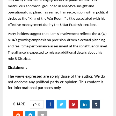
stay away from media engagements or public forums. His
meticulous approach, grounded in analytical insight and
operational discipline, has earned him recognition within political
circles as the “King of the War Room,” a title associated with his
effective management during the Uttar Pradesh elections.
Party insiders suggest that Ram’s involvement reflects the JD(U)-
NDA’s growing emphasis on precision-driven electoral planning
and real-time performance assessment at the constituency level.
The alliance is expected to release additional details about his
role & Districts.
Disclaimer :
The views expressed are solely those of the author. We do
not endorse any political party or opinion. This content is
for informational purposes only.
SHARE
0