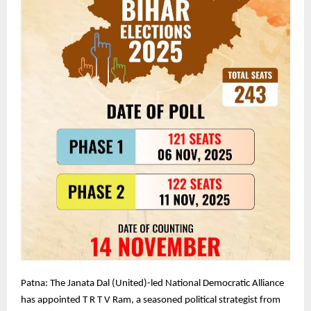
Patna: The Janata Dal (United)-led National Democratic Alliance
has appointed T R T V Ram, a seasoned political strategist from