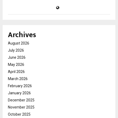
Archives
August 2026
July 2026
June 2026
May 2026
April 2026
March 2026
February 2026
January 2026
December 2025
November 2025
October 2025