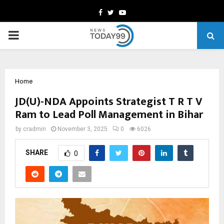
Facebook
Twitter
Youtube
PRIMARY
MENU
Home
JD(U)-NDA Appoints Strategist T R T V
Ram to Lead Poll Management in Bihar
by
cradmin
November 3, 2025
0
6026
SHARE
0