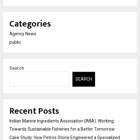
Categories
Agency News
public
Search
SEARCH
Recent Posts
Indian Marine Ingredients Association (IMIA): Working
Towards Sustainable Fisheries for a Better Tomorrow
Case Study: How Petros Stone Engineered a Specialized