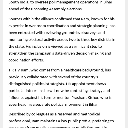
South India, to oversee poll management operations in Bihar
ahead of the upcoming Assembly elections.
Sources within the alliance confirmed that Ram, known for his
expertise in war room coordination and strategic planning, has
been entrusted with reviewing ground-level surveys and
monitoring electoral activity across two to three key districts in
the state. His inclusion is viewed as a significant step to
strengthen the campaign’s data-driven decision-making and
coordination efforts.
T R T V Ram, who comes from a healthcare background, has
previously collaborated with several of the country’s
distinguished political strategists. His appointment draws
particular interest as he will now be contesting strategy and
influence against his former mentor, Prashant Kishor, who is
spearheading a separate political movement in Bihar.
Described by colleagues as a reserved and methodical
professional, Ram maintains a low public profile, preferring to