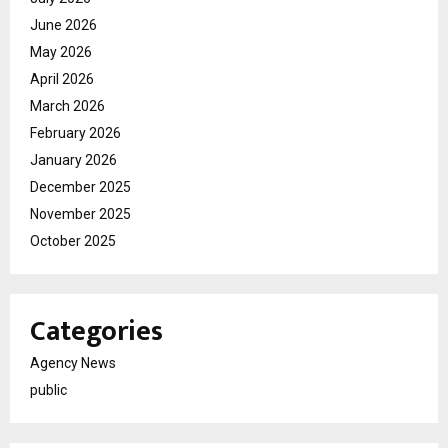
June 2026
May 2026
April 2026
March 2026
February 2026
January 2026
December 2025
November 2025
October 2025
Categories
Agency News
public