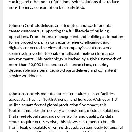
cooling and other non-IT functions. With solutions that reduce
non-IT energy consumption by nearly 50%.
Johnson Controls delivers an integrated approach for data
center customers, supporting the full lifecycle of building
operations. From thermal management and building automation
to fire protection, physical security, energy efficiency, and
digitally connected services, the company’s solutions work
seamlessly together to enable intelligent, high-performance
environments. This technology is backed by a global network of
more than 40,000 field and service technicians, ensuring
dependable maintenance, rapid parts delivery and consistent
service worldwide.
Johnson Controls manufactures Silent-Aire CDUs at facilities
across Asia Pacific, North America, and Europe. With over 1.8
million square feet of global production floorspace, this
footprint enables the delivery of consistent, modular solutions
that meet global standards of reliability and quality. As data
center requirements evolve, this allows customers to benefit
from flexible, scalable offerings that adapt seamlessly to regional