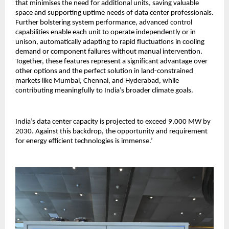
that minimises the need for additional units, saving valuable
space and supporting uptime needs of data center professionals.
Further bolstering system performance, advanced control
capabilities enable each unit to operate independently or in
unison, automatically adapting to rapid fluctuations in cooling
demand or component failures without manual intervention.
Together, these features represent a significant advantage over
other options and the perfect solution in land-constrained
markets like Mumbai, Chennai, and Hyderabad, while
contributing meaningfully to India’s broader climate goals.
India’s data center capacity is projected to exceed 9,000 MW by
2030. Against this backdrop, the opportunity and requirement
for energy efficient technologies is immense.’