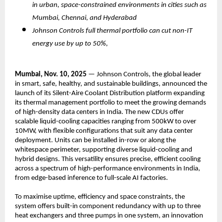
in urban, space-constrained environments in cities such as
Mumbai, Chennai, and Hyderabad
Johnson Controls full thermal portfolio can cut non-IT
energy use by up to 50%,
Mumbai, Nov. 10, 2025
— Johnson Controls, the global leader
in smart, safe, healthy, and sustainable buildings, announced the
launch of its Silent-Aire Coolant Distribution platform expanding
its thermal management portfolio to meet the growing demands
of high-density data centers in India. The new CDUs offer
scalable liquid-cooling capacities ranging from 500kW to over
10MW, with flexible configurations that suit any data center
deployment. Units can be installed in-row or along the
whitespace perimeter, supporting diverse liquid-cooling and
hybrid designs. This versatility ensures precise, efficient cooling
across a spectrum of high-performance environments in India,
from edge-based inference to full-scale AI factories.
To maximise uptime, efficiency and space constraints, the
system offers built-in component redundancy with up to three
heat exchangers and three pumps in one system, an innovation