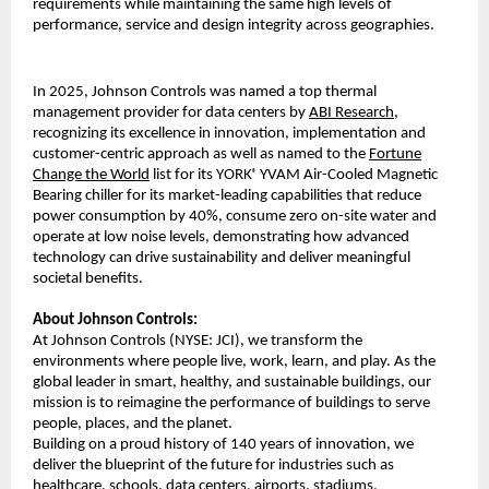
requirements while maintaining the same high levels of
performance, service and design integrity across geographies.
In 2025, Johnson Controls was named a top thermal
management provider for data centers by
ABI Research
,
recognizing its excellence in innovation, implementation and
customer-centric approach as well as named to the
Fortune
Change the World
list for its YORK
YVAM Air-Cooled Magnetic
®
Bearing chiller for its market-leading capabilities that reduce
power consumption by 40%, consume zero on-site water and
operate at low noise levels, demonstrating how advanced
technology can drive sustainability and deliver meaningful
societal benefits.
About Johnson Controls:
At Johnson Controls (NYSE: JCI), we transform the
environments where people live, work, learn, and play. As the
global leader in smart, healthy, and sustainable buildings, our
mission is to reimagine the performance of buildings to serve
people, places, and the planet.
Building on a proud history of 140 years of innovation, we
deliver the blueprint of the future for industries such as
healthcare, schools, data centers, airports, stadiums,