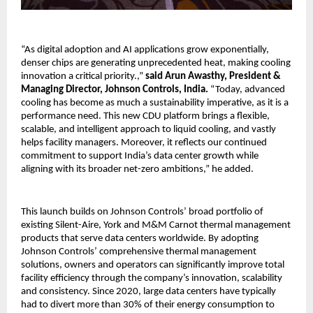
“As digital adoption and AI applications grow exponentially,
denser chips are generating unprecedented heat, making cooling
innovation a critical priority.,”
said Arun Awasthy, President &
Managing Director, Johnson Controls, India.
“Today, advanced
cooling has become as much a sustainability imperative, as it is a
performance need. This new CDU platform brings a flexible,
scalable, and intelligent approach to liquid cooling, and vastly
helps facility managers. Moreover, it reflects our continued
commitment to support India’s data center growth while
aligning with its broader net-zero ambitions,” he added.
This launch builds on Johnson Controls’ broad portfolio of
existing Silent-Aire, York and M&M Carnot thermal management
products that serve data centers worldwide. By adopting
Johnson Controls’ comprehensive thermal management
solutions, owners and operators can significantly improve total
facility efficiency through the company’s innovation, scalability
and consistency. Since 2020, large data centers have typically
had to divert more than 30% of their energy consumption to