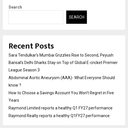
Search
SEARCH
Recent Posts
Sara Tendulkar’s Mumbai Grizzlies Rise to Second, Peyush
Bansal’s Delhi Sharks Stay on Top of Global E-cricket Premier
League Season 3
Abdominal Aortic Aneurysm (AAA)- What Everyone Should
know ?
How to Choose a Savings Account You Won’t Regret in Five
Years
Raymond Limited reports a healthy Q1 FY27 performance
Raymond Realty reports a healthy Q1FY27 performance