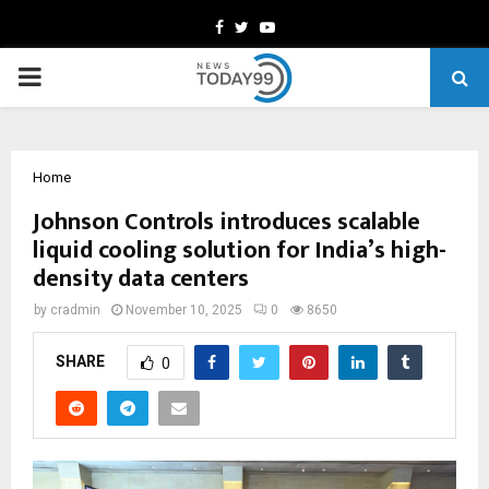
Facebook
Twitter
Youtube
PRIMARY
MENU
Home
Johnson Controls introduces scalable
liquid cooling solution for India’s high-
density data centers
by
cradmin
November 10, 2025
0
8650
SHARE
0