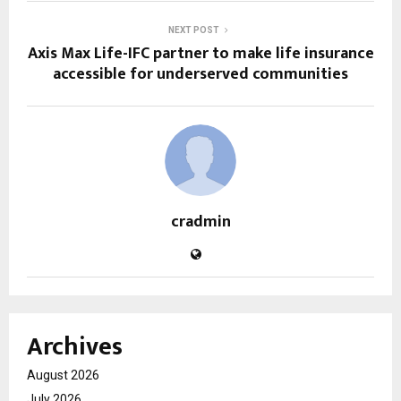
NEXT POST
Axis Max Life-IFC partner to make life insurance
accessible for underserved communities
cradmin
Archives
August 2026
July 2026