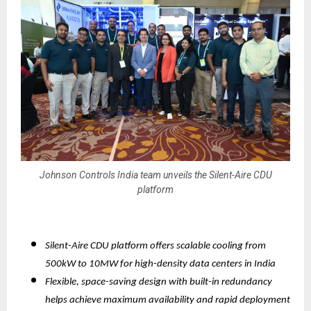
Johnson Controls India team unveils the Silent-Aire CDU
platform
Silent-Aire CDU platform offers scalable cooling from
500kW to 10MW for high-density data centers in India
Flexible, space-saving design with built-in redundancy
helps achieve maximum availability and rapid deployment