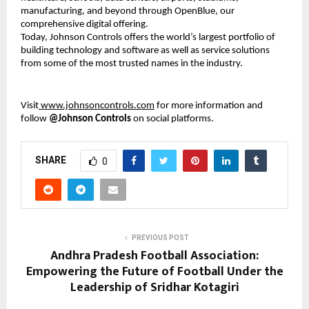
manufacturing, and beyond through OpenBlue, our
comprehensive digital offering.
Today, Johnson Controls offers the world’s largest portfolio of
building technology and software as well as service solutions
from some of the most trusted names in the industry.
Visit
www.johnsoncontrols.com
for more information and
follow
@Johnson Controls
on social platforms.
SHARE
0
PREVIOUS POST
Andhra Pradesh Football Association:
Empowering the Future of Football Under the
Leadership of Sridhar Kotagiri