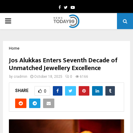
Facebook
Twitter
Youtube
PRIMARY
MENU
Home
Jos Alukkas Enters Seventh Decade of
Unmatched Jewellery Excellence
by
cradmin
October 18, 2025
0
6166
SHARE
0