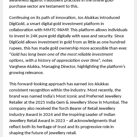
awareness against fraudulent practices in the online gold-
purchase sector are testament to this.
Continuing on its path of innovation, Jos Alukkas introduced
DigiGold, a smart digital gold investment platform in
collaboration with MMTC-PAMP. This platform allows individuals
to invest in 24K pure gold digitally with ease and security. Since
DigiGold allows investment in gold from as little as one hundred
rupees, this has made gold ownership more accessible than ever.
“
Gold has long been one of the most reliable investment
options, with a history of appreciation over time
“, notes
Varghese Alukka, Managing Director, highlighting the platform’s
growing relevance.
This forward-looking approach has earned Jos Alukkas
consistent recognition within the industry. Most recently, the
brand was named India’s Most Iconic and Preferred Jewellery
Retailer at the 2025 India Gem & Jewellery Show in Mumbai. The
company also received the Torch Bearer of Retail Jewellery
Industry Award in 2024 and the Inspiring Leader of Indian
Jewellery Retail Award in 2023 – all acknowledgments that
reflect both its heritage of trust and its progressive role in
shaping the future of jewellery retail.