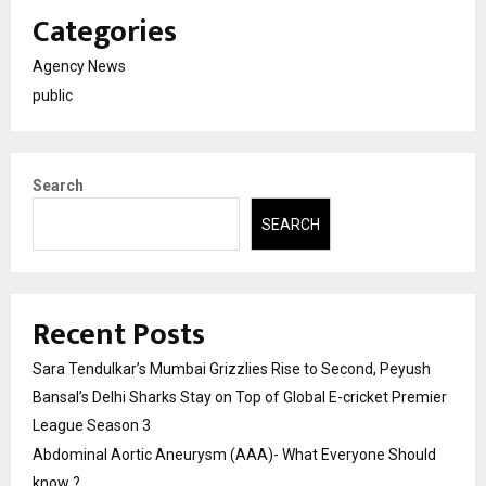
Categories
Agency News
public
Search
SEARCH
Recent Posts
Sara Tendulkar’s Mumbai Grizzlies Rise to Second, Peyush
Bansal’s Delhi Sharks Stay on Top of Global E-cricket Premier
League Season 3
Abdominal Aortic Aneurysm (AAA)- What Everyone Should
know ?