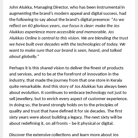
John Alukka, Managing Director, who has been instrumental in
augmenting the brand’s modern appeal and digital success, had
the following to say about the brand’s digital presence: “
As we
reflect on 60 glorious years, our focus is clear: make the Jos
Alukkas experience more accessible and memorable. Jos
Alukkas Online is central to this vision. We are blending the trust
we have built over decades with the technologies of today. We
want to make sure that our brand is seen, heard, and talked
about globally.
“
Perhaps it is this shared vision to deliver the finest of products
and services, and to be at the forefront of innovation in the
industry, that made the journey from that one store in Kerala
quite remarkable. And this story of Jos Alukkas has always been
about evolution. It continues to embrace technology not just to
sell jewellery, but to enrich every aspect of customer experience.
In doing so, the brand strongly holds on to the principles of
quality and trust that have defined it for six decades. The first
sixty years were about building a legacy. The next sixty will be
about redefining it, on all fronts – be it physical or digital.
Discover the extensive collections and learn more about Jos