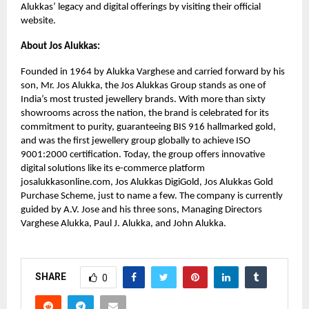
Alukkas’ legacy and digital offerings by visiting their official
website.
About Jos Alukkas:
Founded in 1964 by Alukka Varghese and carried forward by his
son, Mr. Jos Alukka, the Jos Alukkas Group stands as one of
India’s most trusted jewellery brands. With more than sixty
showrooms across the nation, the brand is celebrated for its
commitment to purity, guaranteeing BIS 916 hallmarked gold,
and was the first jewellery group globally to achieve ISO
9001:2000 certification. Today, the group offers innovative
digital solutions like its e-commerce platform
josalukkasonline.com, Jos Alukkas DigiGold, Jos Alukkas Gold
Purchase Scheme, just to name a few. The company is currently
guided by A.V. Jose and his three sons, Managing Directors
Varghese Alukka, Paul J. Alukka, and John Alukka.
SHARE
0