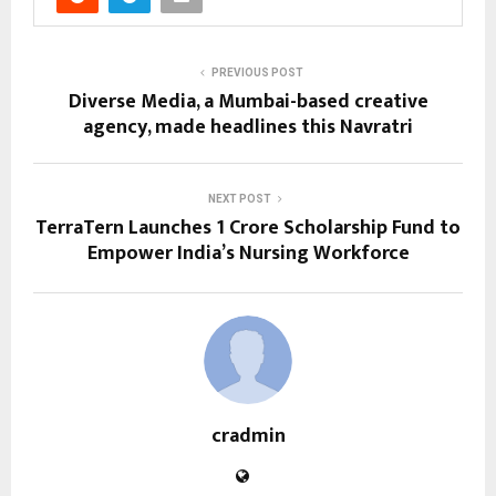
PREVIOUS POST
Diverse Media, a Mumbai-based creative
agency, made headlines this Navratri
NEXT POST
TerraTern Launches ₹1 Crore Scholarship Fund to
Empower India’s Nursing Workforce
cradmin