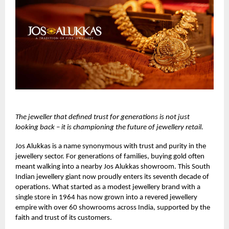
The jeweller that defined trust for generations is not just
looking back – it is championing the future of jewellery retail.
Jos Alukkas
is a name synonymous with trust and purity in the
jewellery sector. For generations of families, buying gold often
meant walking into a nearby Jos Alukkas showroom. This South
Indian jewellery giant now proudly enters its seventh decade of
operations. What started as a modest jewellery brand with a
single store in 1964 has now grown into a revered jewellery
empire with over 60 showrooms across India, supported by the
faith and trust of its customers.