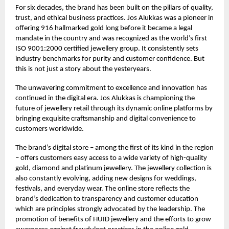
For six decades, the brand has been built on the pillars of quality,
trust, and ethical business practices. Jos Alukkas was a pioneer in
offering 916 hallmarked gold long before it became a legal
mandate in the country and was recognized as the world’s first
ISO 9001:2000 certified jewellery group. It consistently sets
industry benchmarks for purity and customer confidence. But
this is not just a story about the yesteryears.
The unwavering commitment to excellence and innovation has
continued in the digital era. Jos Alukkas is championing the
future of jewellery retail through its dynamic online platforms by
bringing exquisite craftsmanship and digital convenience to
customers worldwide.
The brand’s digital store – among the first of its kind in the region
– offers customers easy access to a wide variety of high-quality
gold, diamond and platinum jewellery. The jewellery collection is
also constantly evolving, adding new designs for weddings,
festivals, and everyday wear. The online store reflects the
brand’s dedication to transparency and customer education
which are principles strongly advocated by the leadership. The
promotion of benefits of HUID jewellery and the efforts to grow