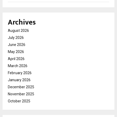
Archives
August 2026
July 2026
June 2026
May 2026
April 2026
March 2026
February 2026
January 2026
December 2025
November 2025
October 2025