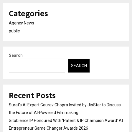
Categories
Agency News
public
Search
SEARCH
Recent Posts
Surat’s AI Expert Gaurav Chopra Invited by JioStar to Discuss
the Future of AI-Powered Filmmaking
Sitabience IP Honoured With ‘Patent & IP Champion Award’ At
Entrepreneur Game Changer Awards 2026