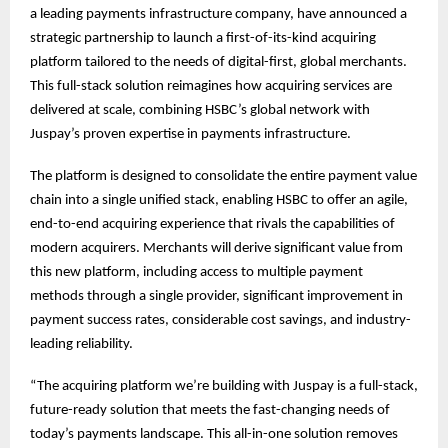
a leading payments infrastructure company, have announced a
strategic partnership to launch a first-of-its-kind acquiring
platform tailored to the needs of digital-first, global merchants.
This full-stack solution reimagines how acquiring services are
delivered at scale, combining HSBC’s global network with
Juspay’s proven expertise in payments infrastructure.
The platform is designed to consolidate the entire payment value
chain into a single unified stack, enabling HSBC to offer an agile,
end-to-end acquiring experience that rivals the capabilities of
modern acquirers. Merchants will derive significant value from
this new platform, including access to multiple payment
methods through a single provider, significant improvement in
payment success rates, considerable cost savings, and industry-
leading reliability.
“The acquiring platform we’re building with Juspay is a full-stack,
future-ready solution that meets the fast-changing needs of
today’s payments landscape. This all-in-one solution removes