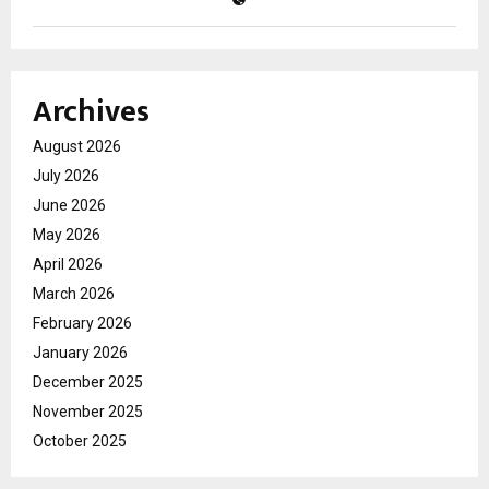
Archives
August 2026
July 2026
June 2026
May 2026
April 2026
March 2026
February 2026
January 2026
December 2025
November 2025
October 2025