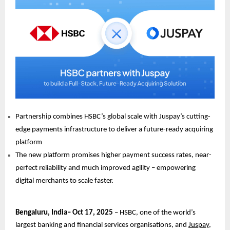
Partnership combines HSBC’s global scale with Juspay’s cutting-
edge payments infrastructure to deliver a future-ready acquiring
platform
The new platform promises higher payment success rates, near-
perfect reliability and much improved agility – empowering
digital merchants to scale faster.
Bengaluru, India– Oct 17, 2025
– HSBC, one of the world’s
largest banking and financial services organisations, and
Juspay
,