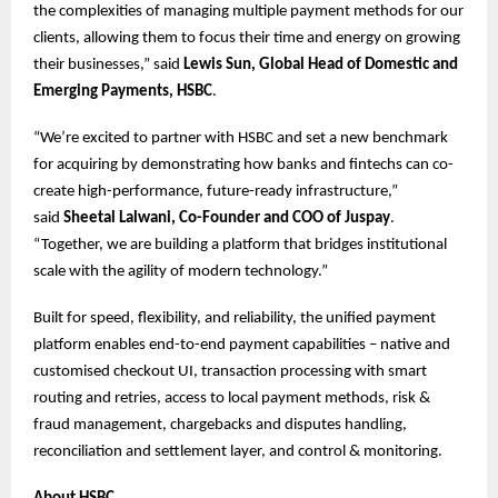
the complexities of managing multiple payment methods for our
clients, allowing them to focus their time and energy on growing
their businesses,” said
Lewis Sun, Global Head of Domestic and
Emerging Payments, HSBC
.
“We’re excited to partner with HSBC and set a new benchmark
for acquiring by demonstrating how banks and fintechs can co-
create high-performance, future-ready infrastructure,”
said
Sheetal Lalwani, Co-Founder and COO of Juspay
.
“Together, we are building a platform that bridges institutional
scale with the agility of modern technology.”
Built for speed, flexibility, and reliability, the unified payment
platform enables end-to-end payment capabilities – native and
customised checkout UI, transaction processing with smart
routing and retries, access to local payment methods, risk &
fraud management, chargebacks and disputes handling,
reconciliation and settlement layer, and control & monitoring.