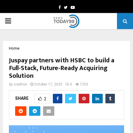
Facebook
Twitter
Youtube
PRIMARY
MENU
Home
Juspay partners with HSBC to build a
Full-Stack, Future-Ready Acquiring
Solution
by
cradmin
October 17, 2025
0
7253
SHARE
2