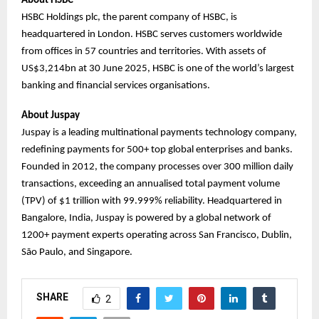
About HSBC
HSBC Holdings plc, the parent company of HSBC, is
headquartered in London. HSBC serves customers worldwide
from offices in 57 countries and territories. With assets of
US$3,214bn at 30 June 2025, HSBC is one of the world’s largest
banking and financial services organisations.
About Juspay
Juspay is a leading multinational payments technology company,
redefining payments for 500+ top global enterprises and banks.
Founded in 2012, the company processes over 300 million daily
transactions, exceeding an annualised total payment volume
(TPV) of $1 trillion with 99.999% reliability. Headquartered in
Bangalore, India, Juspay is powered by a global network of
1200+ payment experts operating across San Francisco, Dublin,
São Paulo, and Singapore.
SHARE
2