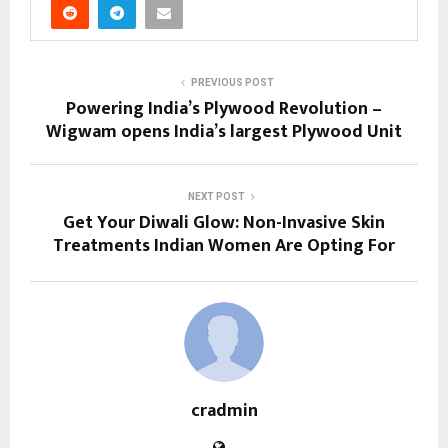
PREVIOUS POST
Powering India’s Plywood Revolution –
Wigwam opens India’s largest Plywood Unit
NEXT POST
Get Your Diwali Glow: Non-Invasive Skin
Treatments Indian Women Are Opting For
cradmin