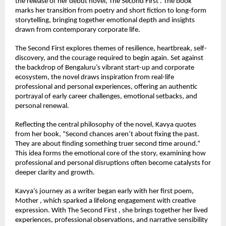
the release of her debut novel, The Second First . The book 
marks her transition from poetry and short fiction to long-form 
storytelling, bringing together emotional depth and insights 
drawn from contemporary corporate life.
The Second First explores themes of resilience, heartbreak, self-
discovery, and the courage required to begin again. Set against 
the backdrop of Bengaluru’s vibrant start-up and corporate 
ecosystem, the novel draws inspiration from real-life 
professional and personal experiences, offering an authentic 
portrayal of early career challenges, emotional setbacks, and 
personal renewal.
Reflecting the central philosophy of the novel, Kavya quotes 
from her book, “Second chances aren’t about fixing the past. 
They are about finding something truer second time around.” 
This idea forms the emotional core of the story, examining how 
professional and personal disruptions often become catalysts for 
deeper clarity and growth.
Kavya’s journey as a writer began early with her first poem, 
Mother , which sparked a lifelong engagement with creative 
expression. With The Second First , she brings together her lived 
experiences, professional observations, and narrative sensibility 