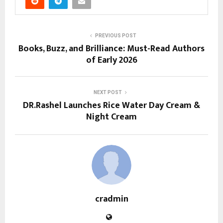
PREVIOUS POST
Books, Buzz, and Brilliance: Must-Read Authors
of Early 2026
NEXT POST
DR.Rashel Launches Rice Water Day Cream &
Night Cream
cradmin