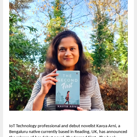
IoT Technology professional and debut novelist Kavya Arni, a 
Bengaluru native currently based in Reading, UK, has announced 