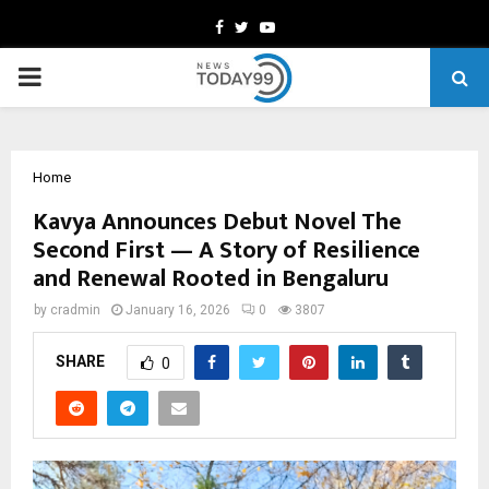
Facebook
Twitter
Youtube
PRIMARY
MENU
Home
Kavya Announces Debut Novel The
Second First — A Story of Resilience
and Renewal Rooted in Bengaluru
by
cradmin
January 16, 2026
0
3807
SHARE
0