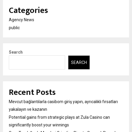
Categories
Agency News
public
Search
SEARCH
Recent Posts
Mevcut bağlantılarla casibom giriş yapın, ayrıcalıklı fırsatları
yakalayın ve kazanın
Potential gains from strategic plays at Zula Casino can
significantly boost your winnings