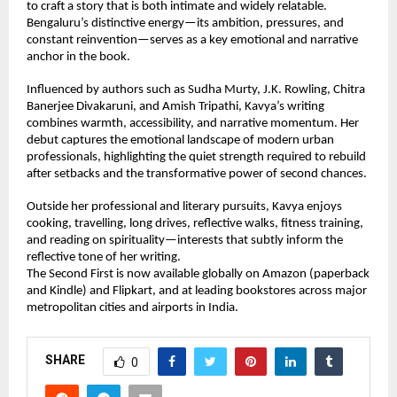
to craft a story that is both intimate and widely relatable. 
Bengaluru’s distinctive energy—its ambition, pressures, and 
constant reinvention—serves as a key emotional and narrative 
anchor in the book.
Influenced by authors such as Sudha Murty, J.K. Rowling, Chitra 
Banerjee Divakaruni, and Amish Tripathi, Kavya’s writing 
combines warmth, accessibility, and narrative momentum. Her 
debut captures the emotional landscape of modern urban 
professionals, highlighting the quiet strength required to rebuild 
after setbacks and the transformative power of second chances.
Outside her professional and literary pursuits, Kavya enjoys 
cooking, travelling, long drives, reflective walks, fitness training, 
and reading on spirituality—interests that subtly inform the 
reflective tone of her writing.
The Second First is now available globally on Amazon (paperback 
and Kindle) and Flipkart, and at leading bookstores across major 
metropolitan cities and airports in India.
SHARE
0