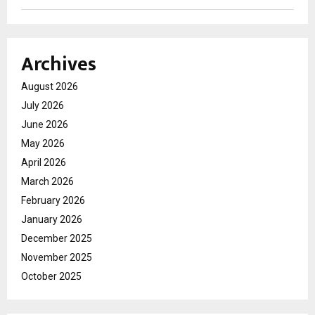
Archives
August 2026
July 2026
June 2026
May 2026
April 2026
March 2026
February 2026
January 2026
December 2025
November 2025
October 2025