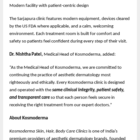
Modern facility with patient-centric design
The Sarjapura clinic features modern equipment, devices cleared
by the US FDA where applicable, and a calm, welcoming
environment. Each treatment room is built for comfort and
safety so patients feel confident during every step of their visit.
Dr. Nishtha Patel,
Medical Head of Kosmoderma, added:
“As the Medical Head of Kosmoderma, we are committed to
continuing the practice of aesthetic dermatology most
righteously and ethically. Every Kosmoderma clinic is designed
and operated with the
same clinical integrity, patient safety,
and transparent care
so that each person feels secure in
receiving the right treatment from our expert doctors.”
About Kosmoderma
Kosmoderma Skin, Hair, Body Care Clinics
is one of India’s
premium providers of aesthetic dermatology brands, founded