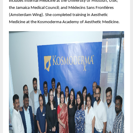
includes Internal Medicine at the University of Missouri, USA;
the Jamaica Medical Council; and Médecins Sans Frontières
(Amsterdam Wing). She completed training in Aesthetic
Medicine at the Kosmoderma Academy of Aesthetic Medicine.