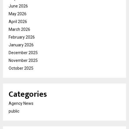
June 2026
May 2026
April 2026
March 2026
February 2026
January 2026
December 2025
November 2025
October 2025
Categories
Agency News
public