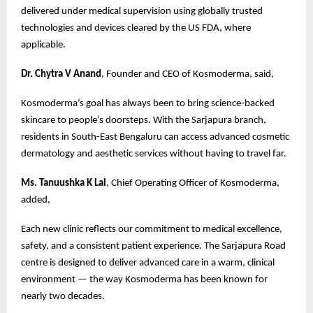
delivered under medical supervision using globally trusted
technologies and devices cleared by the US FDA, where
applicable.
Dr. Chytra V Anand
, Founder and CEO of Kosmoderma, said,
Kosmoderma’s goal has always been to bring science-backed
skincare to people’s doorsteps. With the Sarjapura branch,
residents in South-East Bengaluru can access advanced cosmetic
dermatology and aesthetic services without having to travel far.
Ms. Tanuushka K Lal
, Chief Operating Officer of Kosmoderma,
added,
Each new clinic reflects our commitment to medical excellence,
safety, and a consistent patient experience. The Sarjapura Road
centre is designed to deliver advanced care in a warm, clinical
environment — the way Kosmoderma has been known for
nearly two decades.