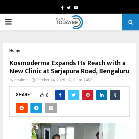
Facebook
Twitter
Youtube
PRIMARY
MENU
Home
Kosmoderma Expands Its Reach with a
New Clinic at Sarjapura Road, Bengaluru
by
cradmin
October 14, 2025
0
7452
SHARE
0