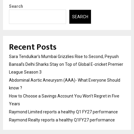
Search
SEARCH
Recent Posts
Sara Tendulkar’s Mumbai Grizzlies Rise to Second, Peyush
Bansal’s Delhi Sharks Stay on Top of Global E-cricket Premier
League Season 3
Abdominal Aortic Aneurysm (AAA)- What Everyone Should
know ?
How to Choose a Savings Account You Won’t Regret in Five
Years
Raymond Limited reports a healthy Q1 FY27 performance
Raymond Realty reports a healthy Q1FY27 performance