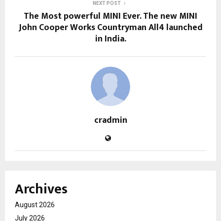
NEXT POST
The Most powerful MINI Ever. The new MINI
John Cooper Works Countryman All4 launched
in India.
cradmin
Archives
August 2026
July 2026