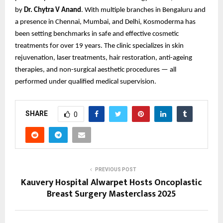
by
Dr. Chytra V Anand
. With multiple branches in Bengaluru and
a presence in Chennai, Mumbai, and Delhi, Kosmoderma has
been setting benchmarks in safe and effective cosmetic
treatments for over 19 years. The clinic specializes in skin
rejuvenation, laser treatments, hair restoration, anti-ageing
therapies, and non-surgical aesthetic procedures — all
performed under qualified medical supervision.
SHARE
0
PREVIOUS POST
Kauvery Hospital Alwarpet Hosts Oncoplastic
Breast Surgery Masterclass 2025