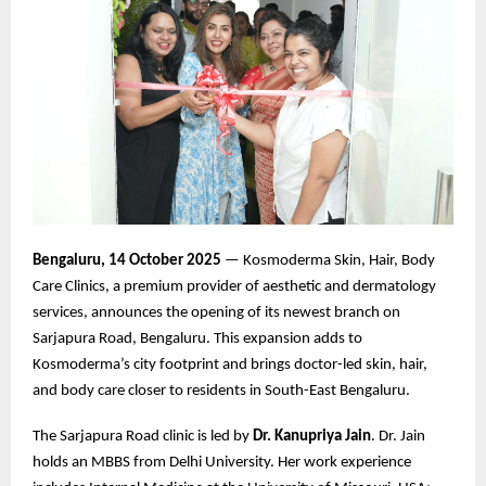
Bengaluru, 14 October 2025
— Kosmoderma Skin, Hair, Body
Care Clinics, a premium provider of aesthetic and dermatology
services, announces the opening of its newest branch on
Sarjapura Road, Bengaluru. This expansion adds to
Kosmoderma’s city footprint and brings doctor-led skin, hair,
and body care closer to residents in South-East Bengaluru.
The Sarjapura Road clinic is led by
Dr. Kanupriya Jain
. Dr. Jain
holds an MBBS from Delhi University. Her work experience