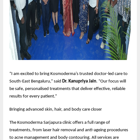
“I am excited to bring Kosmoderma’s trusted doctor-led care to
South-East Bengaluru,” said
Dr. Kanupriya Jain
. “Our focus will
be safe, personalised treatments that deliver effective, reliable
results for every patient.”
Bringing advanced skin, hair, and body care closer
The Kosmoderma Sarjapura clinic offers a full range of
treatments, from laser hair removal and anti-ageing procedures
to acne management and body contouring. All services are