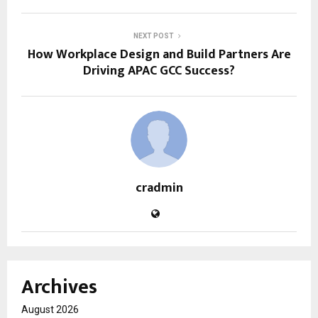
NEXT POST
How Workplace Design and Build Partners Are
Driving APAC GCC Success?
cradmin
Archives
August 2026