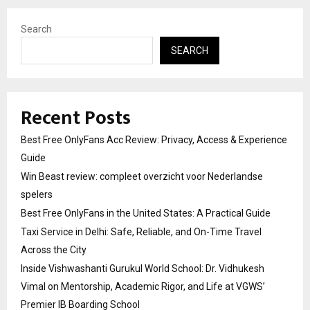
Search
SEARCH
Recent Posts
Best Free OnlyFans Acc Review: Privacy, Access & Experience
Guide
Win Beast review: compleet overzicht voor Nederlandse
spelers
Best Free OnlyFans in the United States: A Practical Guide
Taxi Service in Delhi: Safe, Reliable, and On-Time Travel
Across the City
Inside Vishwashanti Gurukul World School: Dr. Vidhukesh
Vimal on Mentorship, Academic Rigor, and Life at VGWS’
Premier IB Boarding School