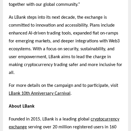
together with our global community.”
As LBank steps into its next decade, the exchange is
committed to innovation and accessibility. Plans include
enhanced AI-driven trading tools, expanded fiat on-ramps
for emerging markets, and deeper integrations with Web3
ecosystems. With a focus on security, sustainability, and
user empowerment, LBank aims to lead the charge in
making cryptocurrency trading safer and more inclusive for
all.
For more details on the campaign and to participate, visit
LBank 10th Anniversary Carnival
.
About LBank
Founded in 2015, LBank is a leading global
cryptocurrency
exchange
serving over 20 million registered users in 160