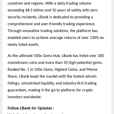
countries and regions. With a daily trading volume
exceeding $8.5 billion and 10 years of safety with zero
security incidents, LBank is dedicated to providing a
comprehensive and user-friendly trading experience.
Through innovative trading solutions, the platform has
enabled users to achieve average returns of over 130% on
newly listed assets.
As the ultimate 100x Gems Hub, LBank has listed over 300
mainstream coins and more than 50 high-potential gems.
Ranked No. 1 in 100x Gems, Highest Gains, and Meme
Share, LBank leads the market with the fastest altcoin
listings, unmatched liquidity, and industry-first trading
guarantees, making it the go-to platform for crypto
investors worldwide.
Follow LBank for Updates :