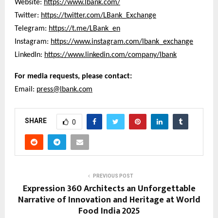
Website:
https://www.lbank.com/
Twitter:
https://twitter.com/LBank_Exchange
Telegram:
https://t.me/LBank_en
Instagram:
https://www.instagram.com/lbank_exchange
LinkedIn:
https://www.linkedin.com/company/lbank
For media requests, please contact:
Email:
press@lbank.com
SHARE
0
PREVIOUS POST
Expression 360 Architects an Unforgettable
Narrative of Innovation and Heritage at World
Food India 2025