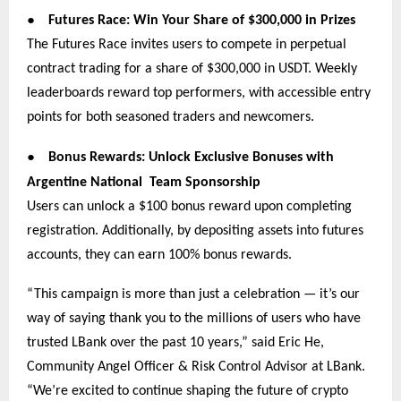
●
Futures Race: Win Your Share of $300,000 in Prizes
The Futures Race invites users to compete in perpetual
contract trading for a share of $300,000 in USDT. Weekly
leaderboards reward top performers, with accessible entry
points for both seasoned traders and newcomers.
●
Bonus Rewards: Unlock Exclusive Bonuses with
Argentine National Team Sponsorship
Users can unlock a $100 bonus reward upon completing
registration. Additionally, by depositing assets into futures
accounts, they can earn 100% bonus rewards.
“This campaign is more than just a celebration — it’s our
way of saying thank you to the millions of users who have
trusted LBank over the past 10 years,” said Eric He,
Community Angel Officer & Risk Control Advisor at LBank.
“We’re excited to continue shaping the future of crypto