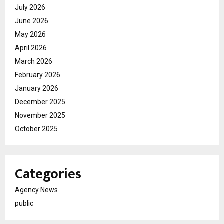
July 2026
June 2026
May 2026
April 2026
March 2026
February 2026
January 2026
December 2025
November 2025
October 2025
Categories
Agency News
public