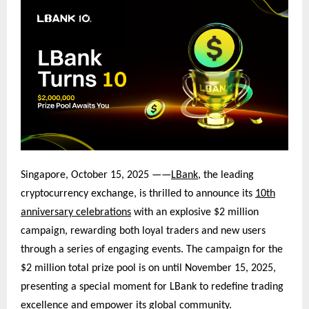
Singapore, October 15, 2025 ——
LBank
, the leading
cryptocurrency exchange, is thrilled to announce its
10th
anniversary celebrations
with an explosive $2 million
campaign, rewarding both loyal traders and new users
through a series of engaging events. The campaign for the
$2 million total prize pool is on
until November 15, 2025,
presenting a special moment for LBank to redefine tradin
g
excellence and empower its global community.