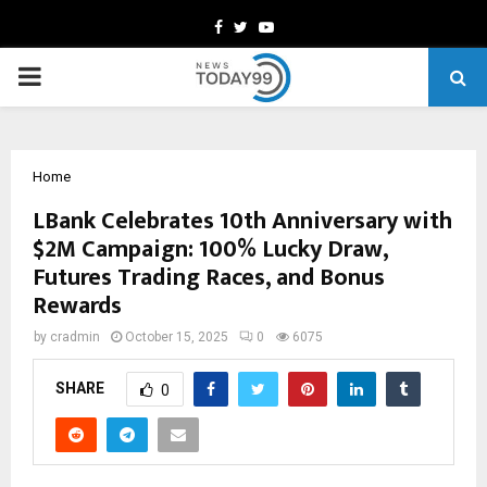
Facebook
Twitter
Youtube
PRIMARY
MENU
Home
LBank Celebrates 10th Anniversary with
$2M Campaign: 100% Lucky Draw,
Futures Trading Races, and Bonus
Rewards
by
cradmin
October 15, 2025
0
6075
SHARE
0