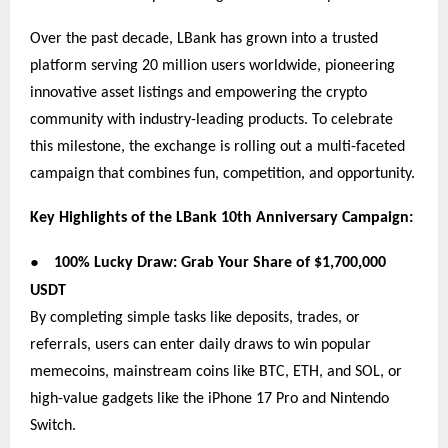
Over the past decade, LBank has grown into a trusted
platform serving 20 million users worldwide, pioneering
innovative asset listings and empowering the crypto
community with industry-leading products. To celebrate
this milestone, the exchange is rolling out a multi-faceted
campaign that combines fun, competition, and opportunity.
Key Highlights of the LBank 10th Anniversary Campaign:
●
100% Lucky Draw: Grab Your Share of $1,700,000
USDT
By completing simple tasks like deposits, trades, or
referrals, users can enter daily draws to win popular
memecoins, mainstream coins like BTC, ETH, and SOL, or
high-value gadgets like the iPhone 17 Pro and Nintendo
Switch.