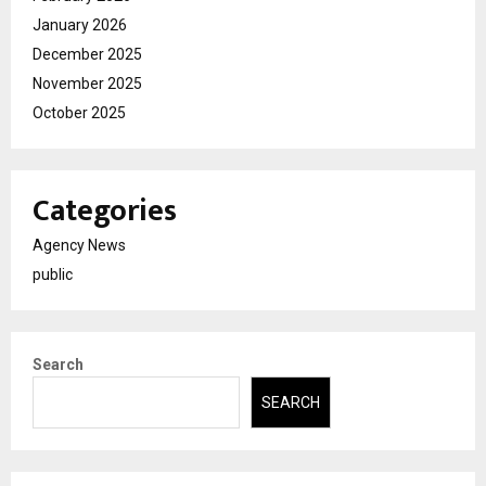
January 2026
December 2025
November 2025
October 2025
Categories
Agency News
public
Search
SEARCH