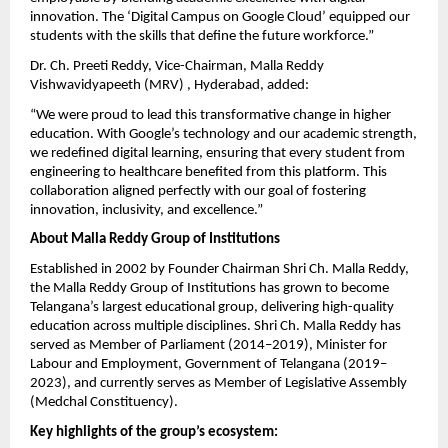
innovation. The ‘Digital Campus on Google Cloud’ equipped our
students with the skills that define the future workforce.”
Dr. Ch. Preeti Reddy, Vice-Chairman, Malla Reddy
Vishwavidyapeeth (MRV) , Hyderabad, added:
“We were proud to lead this transformative change in higher
education. With Google’s technology and our academic strength,
we redefined digital learning, ensuring that every student from
engineering to healthcare benefited from this platform. This
collaboration aligned perfectly with our goal of fostering
innovation, inclusivity, and excellence.”
About Malla Reddy Group of Institutions
Established in 2002 by Founder Chairman Shri Ch. Malla Reddy,
the Malla Reddy Group of Institutions has grown to become
Telangana’s largest educational group, delivering high-quality
education across multiple disciplines. Shri Ch. Malla Reddy has
served as Member of Parliament (2014–2019), Minister for
Labour and Employment, Government of Telangana (2019–
2023), and currently serves as Member of Legislative Assembly
(Medchal Constituency).
Key highlights of the group’s ecosystem: