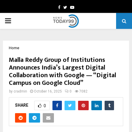
Facebook
Twitter
Youtube
PRIMARY
MENU
Home
Malla Reddy Group of Institutions
Announces India’s Largest Digital
Collaboration with Google — “Digital
Campus on Google Cloud”
by
cradmin
October 16, 2025
0
7082
SHARE
0