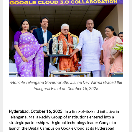
-Hon’ble Telangana Governor Shri Jishnu Dev Varma Graced the
Inaugural Event on October 15, 2025
Hyderabad, October 16, 2025
: In a first-of-its-kind initiative in
Telangana, Malla Reddy Group of Institutions entered into a
strategic partnership with global technology leader Google to
launch the Digital Campus on Google Cloud at its Hyderabad