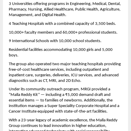
3 Universities offering programs in Engineering, Medical, Dental,
Pharmacy, Nursing, Allied Healthcare, Public Health, Agriculture,
Management, and Digital Health.
4 Teaching Hospitals with a combined capacity of 3,500 beds.
10,000+ faculty members and 60,000+ professional students.
9 International Schools with 10,000 school students.
Residential facilities accommodating 10,000 girls and 5,000
boys.
The group also operated two major teaching hospitals providing
free-of-cost healthcare services, including outpatient and
inpatient care, surgeries, deliveries, ICU services, and advanced
diagnostics such as CT, MRI, and 2D Echo.
Under its community outreach program, MRGI provided a
“Malla Reddy Kit” — including a ₹5,000 demand draft and
essential items — to families of newborns. Additionally, the
institution manages a Super Speciality Corporate Hospital and a
Cancer Institute equipped with state-of-the-art facilities.
With a 23-year legacy of academic excellence, the Malla Reddy
Group continues to lead innovation in higher education,