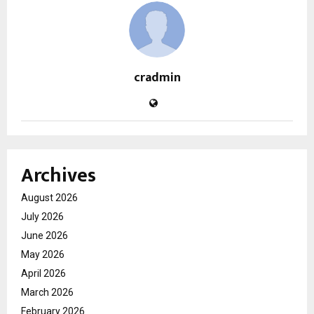
cradmin
Archives
August 2026
July 2026
June 2026
May 2026
April 2026
March 2026
February 2026