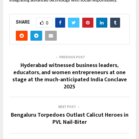
integrating advanced technology with social responsibility.
SHARE
0
PREVIOUS POST
Hyderabad witnessed business leaders,
educators, and women entrepreneurs at one
stage at the much-anticipated India Conclave
2025
NEXT POST
Bengaluru Torpedoes Outlast Calicut Heroes in
PVL Nail-Biter