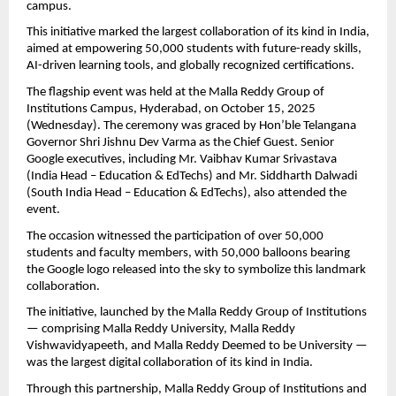
campus.
This initiative marked the largest collaboration of its kind in India,
aimed at empowering 50,000 students with future-ready skills,
AI-driven learning tools, and globally recognized certifications.
The flagship event was held at the Malla Reddy Group of
Institutions Campus, Hyderabad, on October 15, 2025
(Wednesday). The ceremony was graced by Hon’ble Telangana
Governor Shri Jishnu Dev Varma as the Chief Guest. Senior
Google executives, including Mr. Vaibhav Kumar Srivastava
(India Head – Education & EdTechs) and Mr. Siddharth Dalwadi
(South India Head – Education & EdTechs), also attended the
event.
The occasion witnessed the participation of over 50,000
students and faculty members, with 50,000 balloons bearing
the Google logo released into the sky to symbolize this landmark
collaboration.
The initiative, launched by the Malla Reddy Group of Institutions
— comprising Malla Reddy University, Malla Reddy
Vishwavidyapeeth, and Malla Reddy Deemed to be University —
was the largest digital collaboration of its kind in India.
Through this partnership, Malla Reddy Group of Institutions and