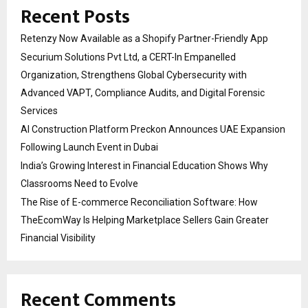
Recent Posts
Retenzy Now Available as a Shopify Partner-Friendly App
Securium Solutions Pvt Ltd, a CERT-In Empanelled
Organization, Strengthens Global Cybersecurity with
Advanced VAPT, Compliance Audits, and Digital Forensic
Services
AI Construction Platform Preckon Announces UAE Expansion
Following Launch Event in Dubai
India’s Growing Interest in Financial Education Shows Why
Classrooms Need to Evolve
The Rise of E-commerce Reconciliation Software: How
TheEcomWay Is Helping Marketplace Sellers Gain Greater
Financial Visibility
Recent Comments