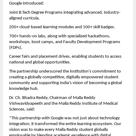
Google introduced:
Joint B.Tech Degree Programs integrating advanced, industry-
aligned curricula.
200+ cloud-based learning modules and 100+ skill badges.
700+ hands-on labs, along with specialized hackathons,
workshops, boot camps, and Faculty Development Programs
(FDPs).
Career fairs and placement drives, enabling students to access
national and global opportunities.
The partnership underscored the institution’s commitment to
creating a globally competitive, digitally empowered student
community and supporting India’s vision of becoming a global
knowledge hub.
Dr. Ch. Bhadra Reddy, Chairman of Malla Reddy
Vishwavidyapeeth and the Malla Reddy Institute of Medical
Sciences, said:
“This partnership with Google was not just about technology
integration; it transformed the entire learning ecosystem. Our
vision was to make every Malla Reddy student globally
employable by blending academic excellence with digital