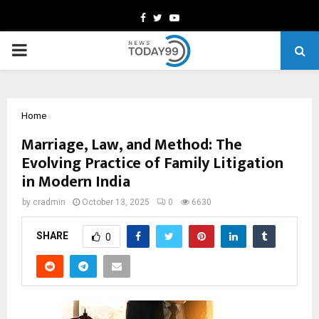
Facebook
Twitter
Youtube
PRIMARY
MENU
Home
Marriage, Law, and Method: The
Evolving Practice of Family Litigation
in Modern India
by
cradmin
October 13, 2025
0
6630
SHARE
0