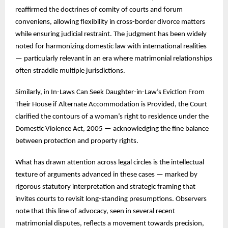
reaffirmed the doctrines of comity of courts and forum
conveniens, allowing flexibility in cross-border divorce matters
while ensuring judicial restraint. The judgment has been widely
noted for harmonizing domestic law with international realities
— particularly relevant in an era where matrimonial relationships
often straddle multiple jurisdictions.
Similarly, in In-Laws Can Seek Daughter-in-Law’s Eviction From
Their House if Alternate Accommodation is Provided, the Court
clarified the contours of a woman’s right to residence under the
Domestic Violence Act, 2005 — acknowledging the fine balance
between protection and property rights.
What has drawn attention across legal circles is the intellectual
texture of arguments advanced in these cases — marked by
rigorous statutory interpretation and strategic framing that
invites courts to revisit long-standing presumptions. Observers
note that this line of advocacy, seen in several recent
matrimonial disputes, reflects a movement towards precision,