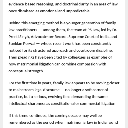
evidence-based reasoning, and doctrinal clarity in an area of law
once dismissed as emotional and unpredictable.
Behind this emerging method is a younger generation of family-
law practitioners — among them, the team at PS Law, led by Dr.
Preeti Singh, Advocate-on-Record, Supreme Court of India, and
Sunklan Porwal — whose recent work has been consistently
noticed for its structured approach and courtroom discipline.
Their pleadings have been cited by colleagues as examples of
how matrimonial litigation can combine compassion with
conceptual strength.
For the first time in years, family law appears to be moving closer
to mainstream legal discourse — no longer a soft corner of
practice, but a serious, evolving field demanding the same
intellectual sharpness as constitutional or commercial litigation.
If this trend continues, the coming decade may well be
remembered as the period when matrimonial law in India found