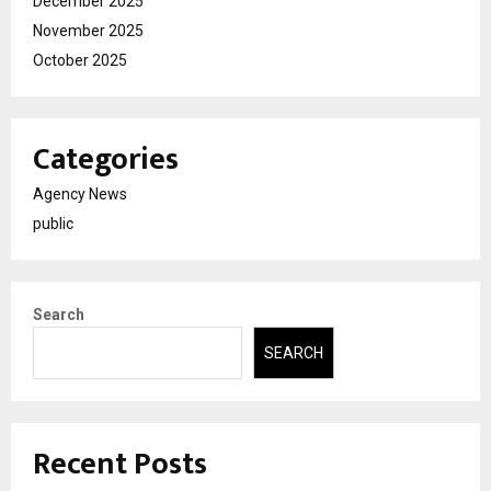
December 2025
November 2025
October 2025
Categories
Agency News
public
Search
SEARCH
Recent Posts