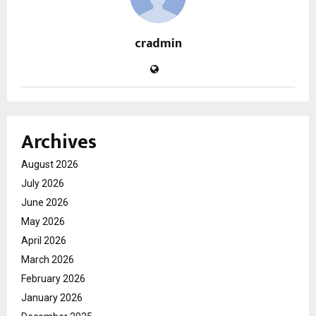
cradmin
Archives
August 2026
July 2026
June 2026
May 2026
April 2026
March 2026
February 2026
January 2026