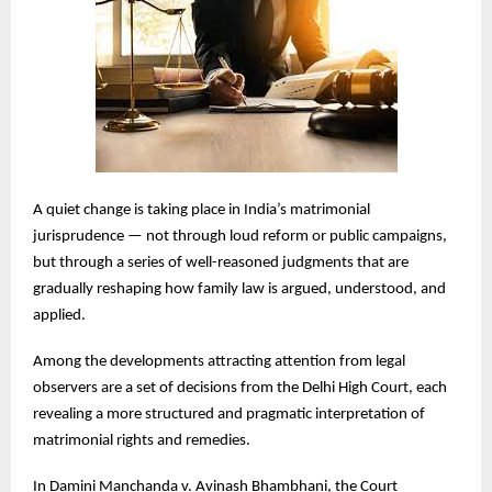
A quiet change is taking place in India’s matrimonial
jurisprudence — not through loud reform or public campaigns,
but through a series of well-reasoned judgments that are
gradually reshaping how family law is argued, understood, and
applied.
Among the developments attracting attention from legal
observers are a set of decisions from the Delhi High Court, each
revealing a more structured and pragmatic interpretation of
matrimonial rights and remedies.
In Damini Manchanda v. Avinash Bhambhani, the Court