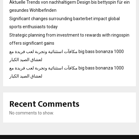
Aktuelle Trends von nachhaltigem Design bis bettyspin für ein
gesundes Wohlbefinden
Significant changes surrounding baxterbet impact global
sports enthusiasts today
Strategic planning from investment to rewards with ringospin
offers significant gains
مكافآت استثنائية وتجربة لعب فريدة مع big bass bonanza 1000
لعشاق الصيد الكبار
مكافآت استثنائية وتجربة لعب فريدة مع big bass bonanza 1000
لعشاق الصيد الكبار
Recent Comments
No comments to show.