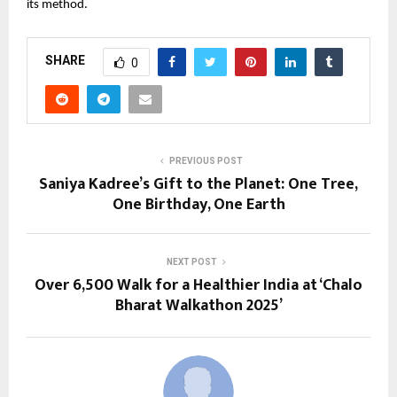
its method.
SHARE
0
PREVIOUS POST
Saniya Kadree’s Gift to the Planet: One Tree,
One Birthday, One Earth
NEXT POST
Over 6,500 Walk for a Healthier India at ‘Chalo
Bharat Walkathon 2025’