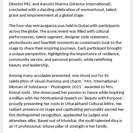
Director PR), and Aarushi Sharma (Director International),
concluded with a dazzling celebration of womanhood, talent,
grace and empowerment at a global stage.
The four-day extravaganza was held in Dubai with participants
across the globe. The iconic event was filled with cultural
performances, talent segment, designer style statement,
photoshoots and heartfelt moments as contestants took to the
stage to share their inspiring journeys. Each participant brought
a unique perspective, highlighting the importance of resilience,
community service, and personal growth, while redefining
beauty and leadership.
Among many accolades presented, one stood out for its
celebration of visual charisma and charm ‘ Mrs. International –
Woman of Substance – Photogenic 2025 ‘ awarded to Mrs.
Komal Joshi . She showcased her passion in Dance while inspiring
a million with her Motivational Speech on ‘Beauty with Purpose’,
proudly presenting her roots in Uttarakhand Cultural Attire. Her
radiant presence on stage and captivating personality earned her
this distinguished recognition, applauded by judges and
attendees alike. Based out of Mumbai, the multi talented diva is
an IT professional, whose pillar of strength is her family.