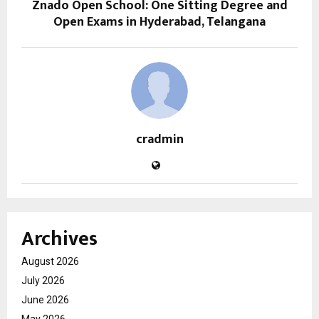
Znado Open School: One Sitting Degree and
Open Exams in Hyderabad, Telangana
cradmin
Archives
August 2026
July 2026
June 2026
May 2026