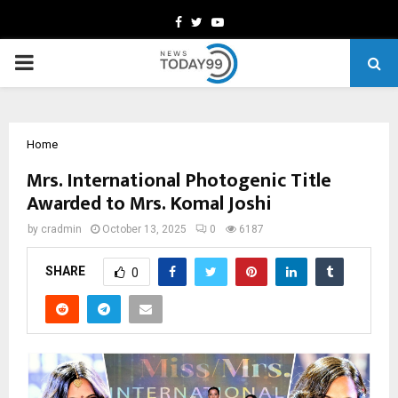
Facebook
Twitter
Youtube
PRIMARY
MENU
Home
Mrs. International Photogenic Title
Awarded to Mrs. Komal Joshi
by
cradmin
October 13, 2025
0
6187
SHARE
0