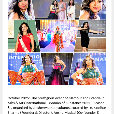
October 2025:-The prestigious event of Glamour and Grandeur ‘
Miss & Mrs International – Woman of Substance 2025 – Season
8 ’, organised by Aasherwad Consultants, curated by Dr. Madhur
Sharma (Founder & Director), Anshu Mudgal (Co-founder &