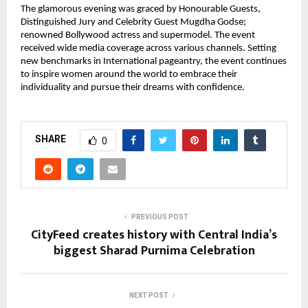
The glamorous evening was graced by Honourable Guests,
Distinguished Jury and Celebrity Guest Mugdha Godse;
renowned Bollywood actress and supermodel. The event
received wide media coverage across various channels. Setting
new benchmarks in International pageantry, the event continues
to inspire women around the world to embrace their
individuality and pursue their dreams with confidence.
SHARE
0
PREVIOUS POST
CityFeed creates history with Central India’s
biggest Sharad Purnima Celebration
NEXT POST