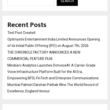
SEARCH
Recent Posts
Test Post Created
Optimystix Entertainment India Limited Announces Opening
of its Initial Public Offering (IPO) on August 7th, 2026
THE CHRONICLE FACTORY ANNOUNCES A NEW
COMMERCIAL FEATURE FILM
Mindserv Analytics Launches DotvoiceAI: A Carrier-Grade
Voice Infrastructure Platform Built for the AI Era,
Empowering BFSI, FinTech and Enterprise Communications
Mumbai Palmist Darshan Pathak Wins The World Record of
Excellence, England Honour