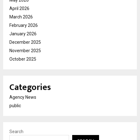
April 2026
March 2026
February 2026
January 2026
December 2025
November 2025
October 2025
Categories
Agency News
public
Search