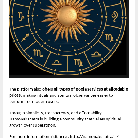
The platform also offers
all types of pooja services at affordable
prices
, making rituals and spiritual observances easier to
perform for modern users.
Through simplicity, transparency, and affordability,
Namonakshatra is building a community that values spiritual
growth over superstition.
For more information visit here :
http://namonakshatra.in/