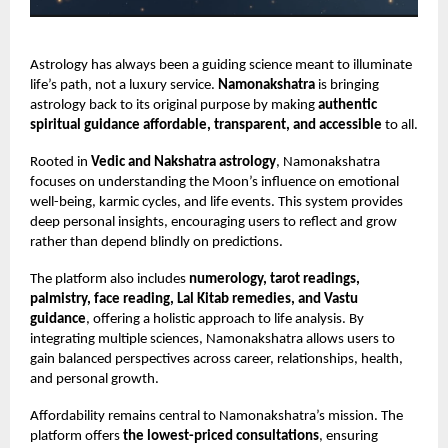
Astrology has always been a guiding science meant to illuminate
life’s path, not a luxury service.
Namonakshatra
is bringing
astrology back to its original purpose by making
authentic
spiritual guidance affordable, transparent, and accessible
to all.
Rooted in
Vedic and Nakshatra astrology
, Namonakshatra
focuses on understanding the Moon’s influence on emotional
well-being, karmic cycles, and life events. This system provides
deep personal insights, encouraging users to reflect and grow
rather than depend blindly on predictions.
The platform also includes
numerology, tarot readings,
palmistry, face reading, Lal Kitab remedies, and Vastu
guidance
, offering a holistic approach to life analysis. By
integrating multiple sciences, Namonakshatra allows users to
gain balanced perspectives across career, relationships, health,
and personal growth.
Affordability remains central to Namonakshatra’s mission. The
platform offers
the lowest-priced consultations
, ensuring