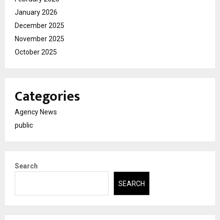
January 2026
December 2025
November 2025
October 2025
Categories
Agency News
public
Search
SEARCH