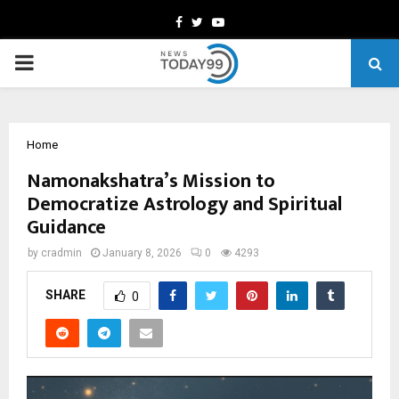
Facebook
Twitter
Youtube
PRIMARY
MENU
Home
Namonakshatra’s Mission to
Democratize Astrology and Spiritual
Guidance
by
cradmin
January 8, 2026
0
4293
SHARE
0