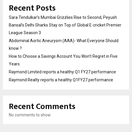
Recent Posts
Sara Tendulkar’s Mumbai Grizzlies Rise to Second, Peyush
Bansal’s Delhi Sharks Stay on Top of Global E-cricket Premier
League Season 3
Abdominal Aortic Aneurysm (AAA)- What Everyone Should
know ?
How to Choose a Savings Account You Won’t Regret in Five
Years
Raymond Limited reports a healthy Q1 FY27 performance
Raymond Realty reports a healthy Q1FY27 performance
Recent Comments
No comments to show.