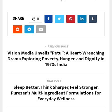
SHARE
0
PREVIOUS POST
Vision Media Unveils “Petu”: A Heart-Wrenching
Drama Exploring Poverty, Hunger, and Dignity in
1970s India
NEXT POST
Sleep Better, Think Sharper, Feel Stronger.
Purezen’s Multi-Ingredient Formulations for
Everyday Wellness