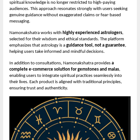
spiritual knowledge is no longer restricted to high-paying
audiences. This approach resonates strongly with users seeking
genuine guidance without exaggerated claims or fear-based
messaging.
Namonakshatra works with
highly experienced astrologers
,
selected for their wisdom and ethical standards. The platform
emphasizes that astrology is a
guidance tool, not a guarantee
,
helping users take informed and mindful decisions.
In addition to consultations, Namonakshatra provides
a
complete e-commerce solution for gemstones and malas
,
enabling users to integrate spiritual practices seamlessly into
their lives. Each product is aligned with traditional principles,
ensuring trust and authenticity.