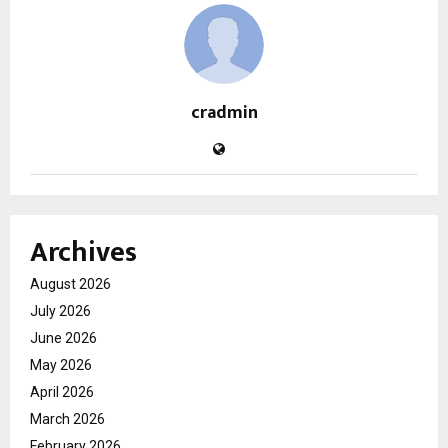
cradmin
Archives
August 2026
July 2026
June 2026
May 2026
April 2026
March 2026
February 2026