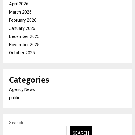
April 2026
March 2026
February 2026
January 2026
December 2025
November 2025
October 2025
Categories
Agency News
public
Search
SEARCH