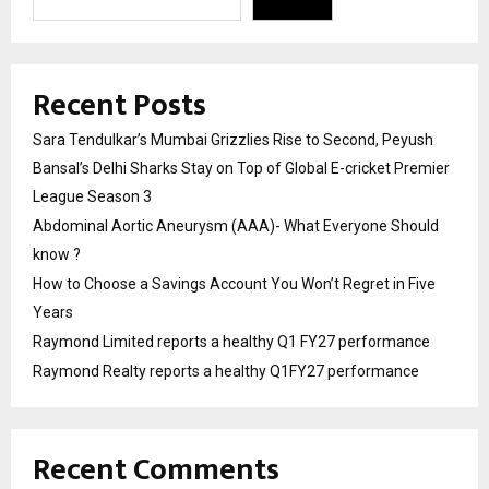
Recent Posts
Sara Tendulkar’s Mumbai Grizzlies Rise to Second, Peyush
Bansal’s Delhi Sharks Stay on Top of Global E-cricket Premier
League Season 3
Abdominal Aortic Aneurysm (AAA)- What Everyone Should
know ?
How to Choose a Savings Account You Won’t Regret in Five
Years
Raymond Limited reports a healthy Q1 FY27 performance
Raymond Realty reports a healthy Q1FY27 performance
Recent Comments