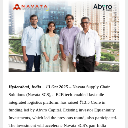
Hyderabad, India – 13 Oct 2025
–
Navata Supply Chain
Solutions (Navata SCS), a B2B tech-enabled last-mile
integrated logistics platform, has raised ₹13.5 Crore in
funding led by Abyro Capital. Existing investor Equanimity
Investments, which led the previous round, also participated.
The investment will accelerate Navata SCS’s pan-India