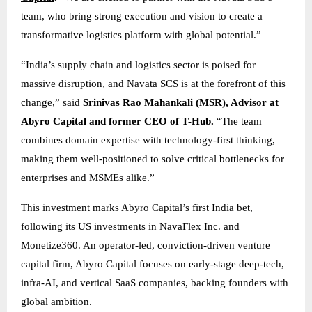
team, who bring strong execution and vision to create a
transformative logistics platform with global potential.”
“India’s supply chain and logistics sector is poised for
massive disruption, and Navata SCS is at the forefront of this
change,” said
Srinivas Rao Mahankali (MSR), Advisor at
Abyro Capital and former CEO of T-Hub.
“The team
combines domain expertise with technology-first thinking,
making them well-positioned to solve critical bottlenecks for
enterprises and MSMEs alike.”
This investment marks Abyro Capital’s first India bet,
following its US investments in NavaFlex Inc. and
Monetize360. An operator-led, conviction-driven venture
capital firm, Abyro Capital focuses on early-stage deep-tech,
infra-AI, and vertical SaaS companies, backing founders with
global ambition.