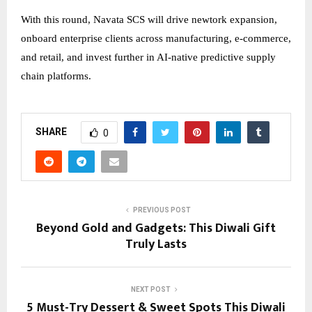
With this round, Navata SCS will drive newtork expansion,
onboard enterprise clients across manufacturing, e-commerce,
and retail, and invest further in AI-native predictive supply
chain platforms.
SHARE
0
PREVIOUS POST
Beyond Gold and Gadgets: This Diwali Gift
Truly Lasts
NEXT POST
5 Must-Try Dessert & Sweet Spots This Diwali