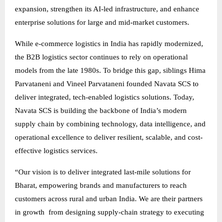
expansion, strengthen its AI-led infrastructure, and enhance
enterprise solutions for large and mid-market customers.
While e-commerce logistics in India has rapidly modernized,
the B2B logistics sector continues to rely on operational
models from the late 1980s. To bridge this gap, siblings Hima
Parvataneni and Vineel Parvataneni founded Navata SCS to
deliver integrated, tech-enabled logistics solutions. Today,
Navata SCS is building the backbone of India’s modern
supply chain by combining technology, data intelligence, and
operational excellence to deliver resilient, scalable, and cost-
effective logistics services.
“Our vision is to deliver integrated last-mile solutions for
Bharat, empowering brands and manufacturers to reach
customers across rural and urban India. We are their partners
in growth from designing supply-chain strategy to executing