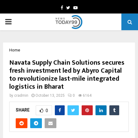
Facebook
Twitter
Youtube
PRIMARY
MENU
Home
Navata Supply Chain Solutions secures
fresh investment led by Abyro Capital
to revolutionize last-mile integrated
logistics in Bharat
by
cradmin
October 13, 2025
0
6164
SHARE
0