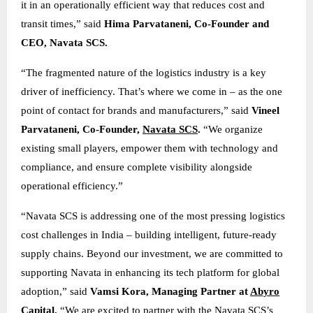
it in an operationally efficient way that reduces cost and
transit times,” said
Hima Parvataneni, Co-Founder and
CEO, Navata SCS.
“The fragmented nature of the logistics industry is a key
driver of inefficiency. That’s where we come in – as the one
point of contact for brands and manufacturers,” said
Vineel
Parvataneni, Co-Founder,
Navata SCS
.
“We organize
existing small players, empower them with technology and
compliance, and ensure complete visibility alongside
operational efficiency.”
“Navata SCS is addressing one of the most pressing logistics
cost challenges in India – building intelligent, future-ready
supply chains. Beyond our investment, we are committed to
supporting Navata in enhancing its tech platform for global
adoption,” said
Vamsi Kora, Managing Partner at
Abyro
Capital
.
“We are excited to partner with the Navata SCS’s