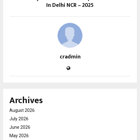
In Delhi NCR – 2025
cradmin
Archives
August 2026
July 2026
June 2026
May 2026