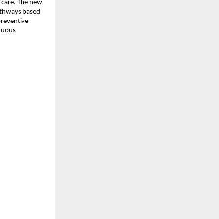
e care. The new 
athways based 
preventive 
nuous 