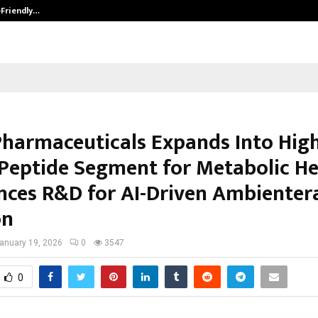
-Friendly…
Securium Solutions Pvt Ltd, a CERT
Pharmaceuticals Expands Into Hig
 Peptide Segment for Metabolic He
ces R&D for AI-Driven Ambienter
on
anuary 19, 2026
0
3547
0