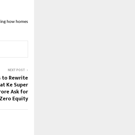
ining how homes 
NEXT POST
 to Rewrite
rat Ke Super
rore Ask for
Zero Equity