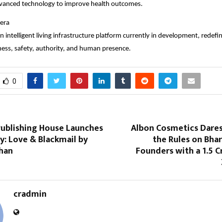
dvanced technology to improve health outcomes.
era
n intelligent living infrastructure platform currently in development, redef
ss, safety, authority, and human presence.
0
ublishing House Launches
Albon Cosmetics Dares
: Love & Blackmail by
the Rules on Bha
shan
Founders with a ₹1.5 C
cradmin