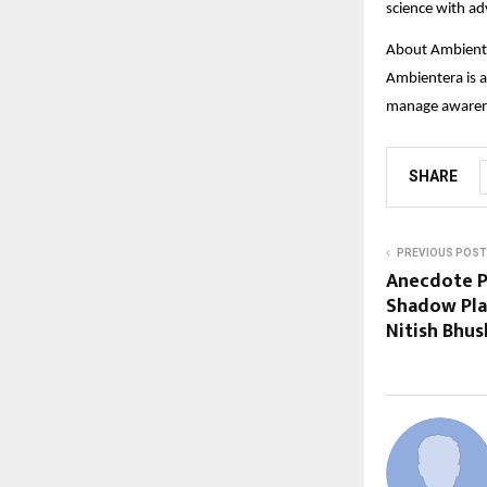
science with a
About Ambient
Ambientera is a
manage awarene
SHARE
PREVIOUS POST
Anecdote P
Shadow Play
Nitish Bhu