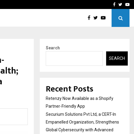
-In Empanelled…
AI Construction Platfor
Facebook
Twitte
Yo
Search
h-
SEARCH
alth;
a
Recent Posts
Retenzy Now Available as a Shopify
Partner-Friendly App
Securium Solutions Pvt Ltd, a CERT-In
Empanelled Organization, Strengthens
Global Cybersecurity with Advanced