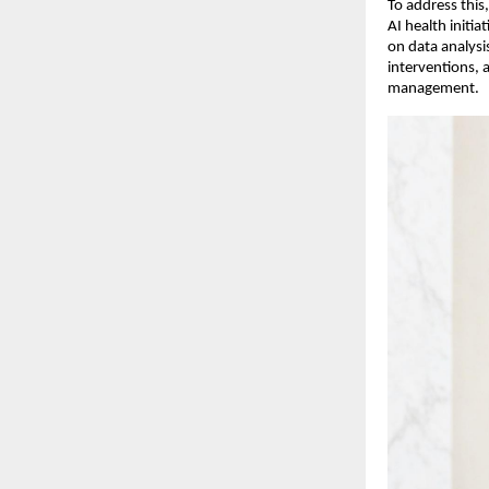
To address this,
AI health initi
on data analysis
interventions, 
management.