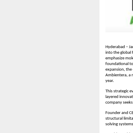
Hyderabad – Ja
into the global
emphasize molec
foundational to
expansion, the 
Ambientera, a n
year.
This strategic 
layered innovat
company seeks 
Founder and CEO
structural limit
solving systems