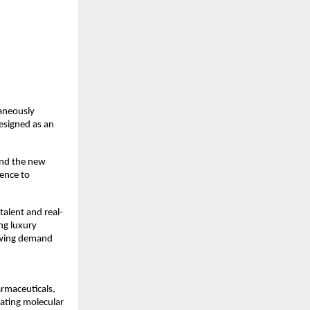
neously 
signed as an 
nd the new 
ence to 
talent and real-
ng luxury 
owing demand 
rmaceuticals, 
ating molecular 