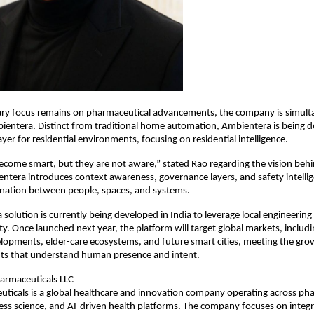
ary focus remains on pharmaceutical advancements, the company is simulta
entera. Distinct from traditional home automation, Ambientera is being de
ayer for residential environments, focusing on residential intelligence.
ome smart, but they are not aware,” stated Rao regarding the vision behi
ntera introduces context awareness, governance layers, and safety intellig
dination between people, spaces, and systems.
solution is currently being developed in India to leverage local engineering 
y. Once launched next year, the platform will target global markets, includi
elopments, elder-care ecosystems, and future smart cities, meeting the gr
ts that understand human presence and intent.
armaceuticals LLC
ticals is a global healthcare and innovation company operating across pha
ess science, and AI-driven health platforms. The company focuses on integr