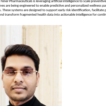
 Niner Pharmaceuticals is leveraging artificial intelligence to scale preventiv
atives are being engineered to enable predictive and personalized wellness p
. These systems are designed to support early risk identification, facilitate 
and transform fragmented health data into actionable intelligence for conti