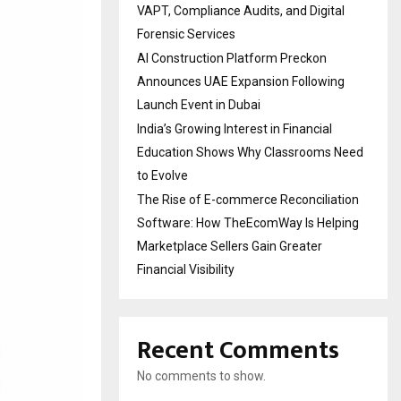
VAPT, Compliance Audits, and Digital
Forensic Services
AI Construction Platform Preckon
Announces UAE Expansion Following
Launch Event in Dubai
India’s Growing Interest in Financial
Education Shows Why Classrooms Need
to Evolve
The Rise of E-commerce Reconciliation
Software: How TheEcomWay Is Helping
Marketplace Sellers Gain Greater
Financial Visibility
Recent Comments
No comments to show.