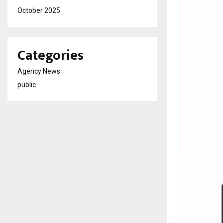
October 2025
Categories
Agency News
public