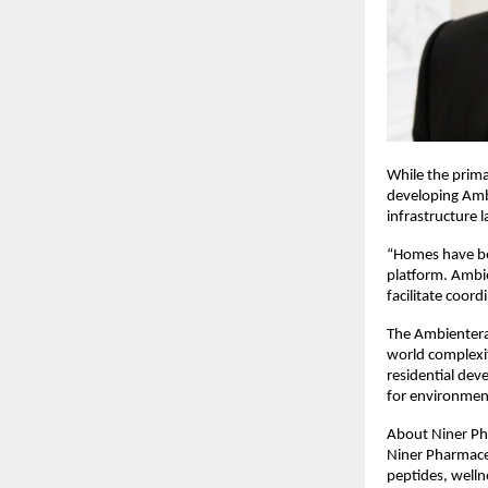
While the prim
developing Ambi
infrastructure l
“Homes have bec
platform. Ambie
facilitate coor
The Ambientera 
world complexit
residential dev
for environmen
About Niner Ph
Niner Pharmaceu
peptides, welln