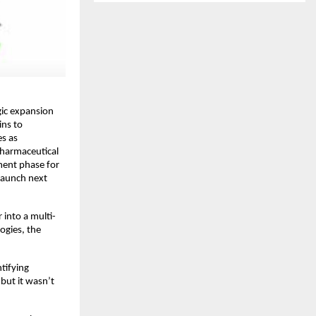
ic expansion 
ns to 
s as 
pharmaceutical 
ment phase for 
aunch next 
 into a multi-
gies, the 
ifying 
but it wasn’t 