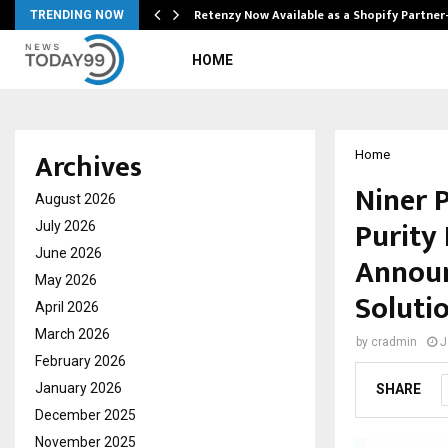
Retenzy Now Available as a Shopify Partner
TRENDING NOW
HOME
Archives
Home
Niner 
August 2026
Purity
July 2026
June 2026
Announ
May 2026
Soluti
April 2026
March 2026
by
cradmin
J
February 2026
January 2026
SHARE
December 2025
November 2025