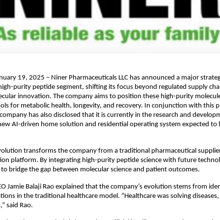
nuary 19, 2025 – Niner Pharmaceuticals LLC has announced a major strateg
 high-purity peptide segment, shifting its focus beyond regulated supply chai
ular innovation. The company aims to position these high-purity molecule
ols for metabolic health, longevity, and recovery. In conjunction with this 
company has also disclosed that it is currently in the research and develop
ew AI-driven home solution and residential operating system expected to l
evolution transforms the company from a traditional pharmaceutical supplier
ion platform. By integrating high-purity peptide science with future technolo
to bridge the gap between molecular science and patient outcomes.
 Jamie Balaji Rao explained that the company’s evolution stems from ident
ations in the traditional healthcare model. “Healthcare was solving diseases, 
,” said Rao.