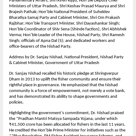
Parliamentary Affairs, Shri Kiren Rijiju; Hon’ble Deputy Chief 
Ministers of Uttar Pradesh, Shri Keshav Prasad Maurya and Shri 
Brajesh Pathak; Hon’ble National President of Suheldev 
Bharatiya Samaj Party and Cabinet Minister, Shri Om Prakash 
Rajbhar; Hon’ble Transport Minister, Shri Dayashankar Singh; 
Hon’ble Coordinator of Shiv Sena (Shinde faction), Shri Abhishek 
Verma; Hon’ble Leader of the House, Nishad Party, Shri Ramesh 
Singh; officials of Apna Dal (S); and dedicated workers and 
office-bearers of the Nishad Party.  
Address by Dr. Sanjay Nishad, National President, Nishad Party 
& Cabinet Minister, Government of Uttar Pradesh  
Dr. Sanjay Nishad recalled his historic pledge at Shringverpur 
Dham in 2013 to uplift the fisher community and ensure their 
rightful place in governance. He emphasized that the Nishad 
community is a force of empowerment, not merely a vote bank, 
and has demonstrated its ability to shape governments and 
policies.  
Highlighting the government’s commitment, Dr. Nishad praised 
the *Pradhan Mantri Matsya Sampada Yojana, under which 
₹41,500 crore has been allocated for fishers in the last 11 years. 
He credited the Hon’ble Prime Minister for initiatives such as the 