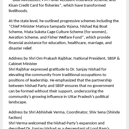
**Blue Revolution, PM Fisher Accident Insurance Scheme, and 
Kisan Credit Card for fisheries*, which have transformed 
livelihoods.  
At the state level, he outlined progressive schemes including the 
*Chief Minister Matsya Sampada Yojana, Nishad Raj Boat 
Scheme, Mata Suketa Cage Culture Scheme (for women), 
Aeration Scheme, and Fisher Welfare Fund*, which provide 
financial assistance for education, healthcare, marriage, and 
disaster relief.  
Address by Shri Om Prakash Rajbhar, National President, SBSP & 
Cabinet Minister  
Shri Rajbhar expressed gratitude to Dr. Sanjay Nishad for 
elevating the community from traditional occupations to 
positions of leadership. He emphasized that the partnership 
between Nishad Party and SBSP ensures that no government 
can be formed without their support, underscoring the 
community’s growing influence in Uttar Pradesh’s political 
landscape.  
Address by Shri Abhishek Verma, Coordinator, Shiv Sena (Shinde 
faction)  
Shri Verma welcomed the Nishad Party’s expansion and 
described Dr. Sanjay Nishad as a descendant of Lord Ram’s 