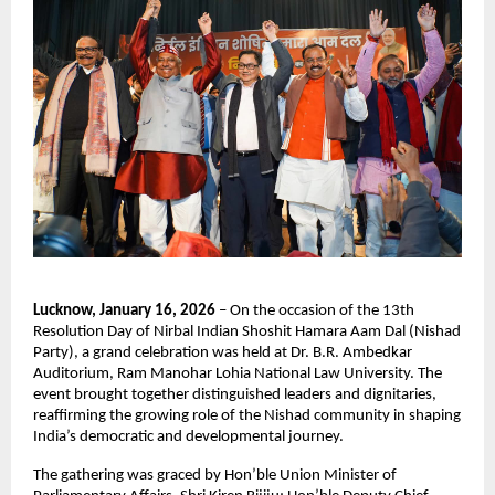
Lucknow, January 16, 2026
 – On the occasion of the 13th 
Resolution Day of Nirbal Indian Shoshit Hamara Aam Dal (Nishad 
Party), a grand celebration was held at Dr. B.R. Ambedkar 
Auditorium, Ram Manohar Lohia National Law University. The 
event brought together distinguished leaders and dignitaries, 
reaffirming the growing role of the Nishad community in shaping 
India’s democratic and developmental journey.  
The gathering was graced by Hon’ble Union Minister of 